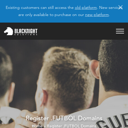
×
Existing customers can still access the
old platform
. New services
are only available to purchase on our
new platform
.
Register .FUTBOL Domains
Home
»
Register .FUTBOL Domains