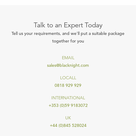
Talk to an Expert Today
Tell us your requirements, and we'll put a suitable package
together for you
EMAIL
sales@blacknight.com
LOCALL
0818 929 929
INTERNATIONAL
+353 (0)59 9183072
UK
+44 (0)845 528024