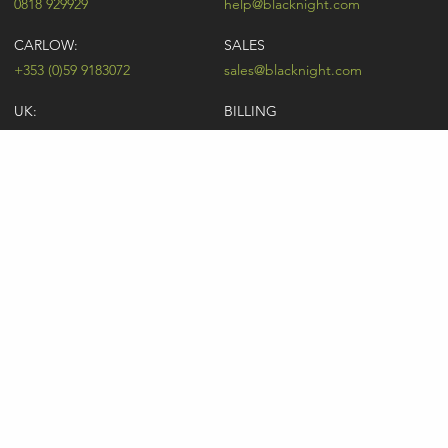
0818 929929
help@blacknight.com
CARLOW:
SALES
+353 (0)59 9183072
sales@blacknight.com
UK:
BILLING
+44 (0)845 5280242
billing@blacknight.com
LEGAL
SUPPORT DESK
Terms of Service
NEWSLETTER SIGNUP
UDRP
Abuse
GDPR
Registrant Rights
Registrar-Registrant Agreement
Company Number: 370845 | Vat Number: IE6390845P
* Individual domain name promotions are limited to 5 per customer. See
our
pricing
for details.