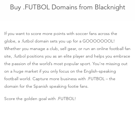
Buy .FUTBOL Domains from Blacknight
If you want to score more points with soccer fans across the
globe, a .futbol domain sets you up for a GOOOOOOOL!
Whether you manage a club, sell gear, or run an online football fan
site, .futbol positions you as an elite player and helps you embrace
the passion of the world’s most popular sport. You’re missing out
on a huge market if you only focus on the English-speaking
football world. Capture more business with .FUTBOL – the
domain for the Spanish speaking footie fans.
Score the golden goal with .FUTBOL!