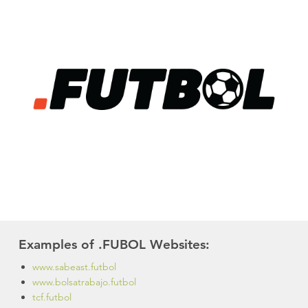
Examples of .FUBOL Websites:
www.sabeast.futbol
www.bolsatrabajo.futbol
tcf.futbol