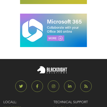
LOCALL:
TECHNICAL SUPPORT