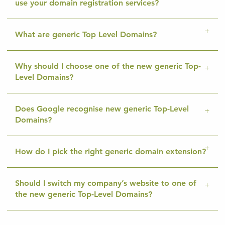
use your domain registration services?
What are generic Top Level Domains?
Why should I choose one of the new generic Top-
Level Domains?
Does Google recognise new generic Top-Level
Domains?
How do I pick the right generic domain extension?
Should I switch my company’s website to one of
the new generic Top-Level Domains?