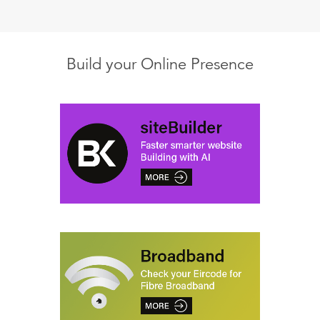
Build your Online Presence