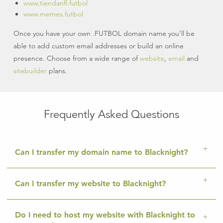
www.tiendanfl.futbol
www.memes.futbol
Once you have your own .FUTBOL domain name you’ll be
able to add custom email addresses or build an online
presence. Choose from a wide range of
website
,
email
and
sitebuilder
plans.
Frequently Asked Questions
Can I transfer my domain name to Blacknight?
Can I transfer my website to Blacknight?
Do I need to host my website with Blacknight to