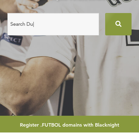
Search
domain
names
Register
.FUTBOL
domains with Blacknight