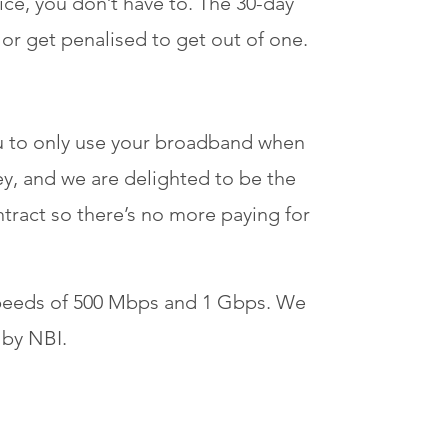
ce, you don’t have to. The 30-day
or get penalised to get out of one.
ou to only use your broadband when
y, and we are delighted to be the
contract so there’s no more paying for
speeds of 500 Mbps and 1 Gbps. We
 by NBI.