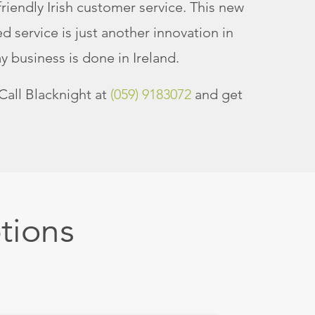
riendly Irish customer service. This new
 service is just another innovation in
 business is done in Ireland.
Call Blacknight at
(059) 9183072
and get
tions