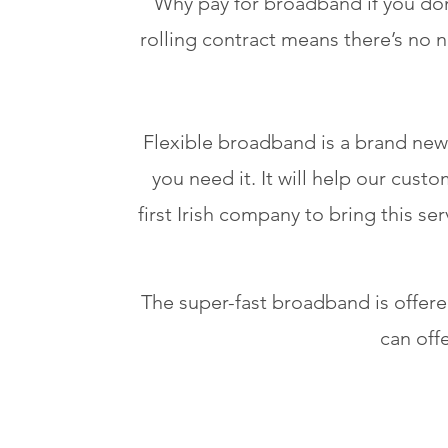
Why pay for broadband if you don
rolling contract means there’s no 
Flexible broadband is a brand new
you need it. It will help our cu
first Irish company to bring this ser
The super-fast broadband is offe
can off