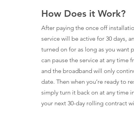
How Does it Work?
After paying the once off installat
service will be active for 30 days, 
turned on for as long as you want p
can pause the service at any time 
and the broadband will only contin
date. Then when you’re ready to res
simply turn it back on at any time i
your next 30-day rolling contract wi