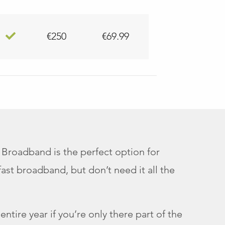
€250
€69.99
 Broadband is the perfect option for
st broadband, but don’t need it all the
ntire year if you’re only there part of the