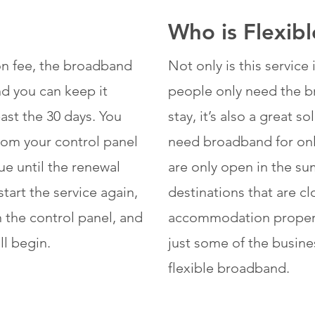
Who is Flexib
ion fee, the broadband
Not only is this servic
and you can keep it
people only need the br
ast the 30 days. You
stay, it’s also a great 
from your control panel
need broadband for only
ue until the renewal
are only open in the su
tart the service again,
destinations that are cl
n the control panel, and
accommodation properti
ll begin.
just some of the busine
flexible broadband.