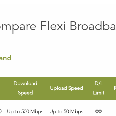
mpare Flexi Broadb
band
Download
D/L
Upload Speed
Speed
Limit
Up to 500 Mbps
Up to 50 Mbps