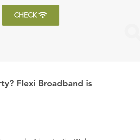
CHECK
ty? Flexi Broadband is