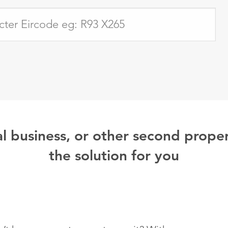
l business, or other second proper
the solution for you