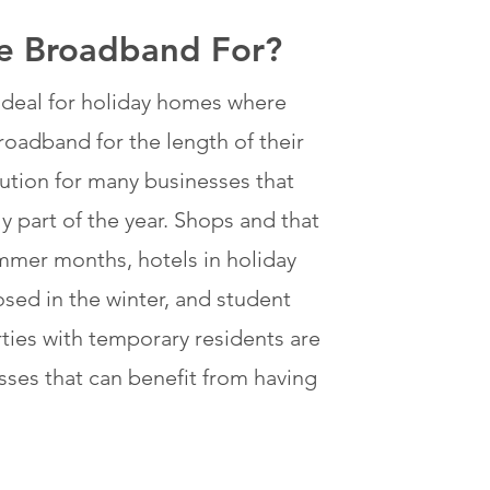
le Broadband For?
e ideal for holiday homes where
oadband for the length of their
solution for many businesses that
 part of the year. Shops and that
mmer months, hotels in holiday
osed in the winter, and student
es with temporary residents are
sses that can benefit from having