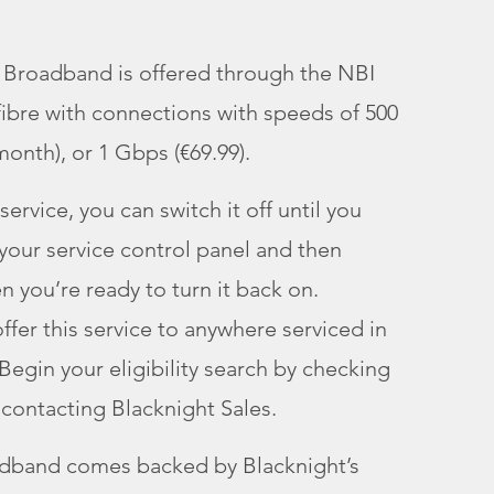
i Broadband is offered through the NBI
 fibre with connections with speeds of 500
onth), or 1 Gbps (€69.99).
service, you can switch it off until you
 your service control panel and then
en you’re ready to turn it back on.
ffer this service to anywhere serviced in
Begin your eligibility search by checking
contacting Blacknight Sales.
adband comes backed by Blacknight’s