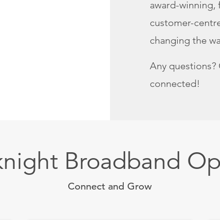
award-winning, f
customer-centred
changing the way
Any questions? 
connected!
knight Broadband Op
Connect and Grow