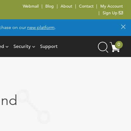
Webmail
Blog
About
Contact
My Account
Sign Up
×
urchase on our
new platform
.
Cart
0
ed
Security
Support
Search
items
and