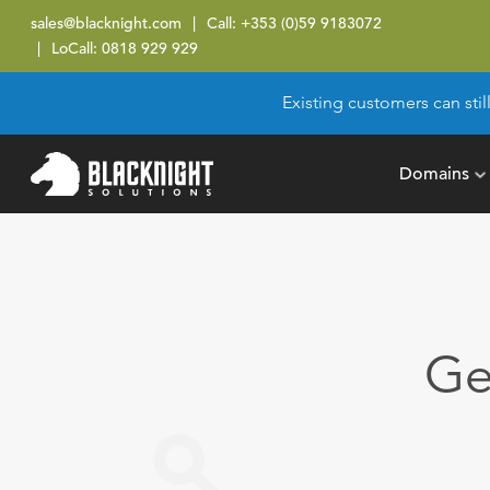
sales@blacknight.com
Call:
+353 (0)59 9183072
LoCall:
0818 929 929
Existing customers can stil
Domains
Ge