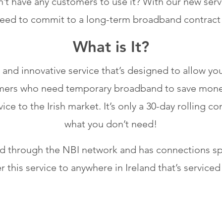
’t have any customers to use it? With our new servi
need to commit to a long-term broadband contract 
What is It?
 and innovative service that’s designed to allow y
stomers who need temporary broadband to save mone
vice to the Irish market. It’s only a 30-day rolling 
what you don’t need!
red through the NBI network and has connections 
er this service to anywhere in Ireland that’s serviced