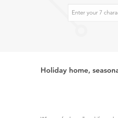
Holiday home, seasona