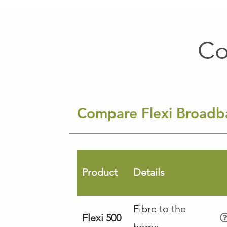
Co
Compare Flexi Broad
Product
Details
Fibre to the
Flexi 500
home