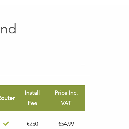
and
Install
Price Inc.
Router
Fee
VAT
€250
€54.99