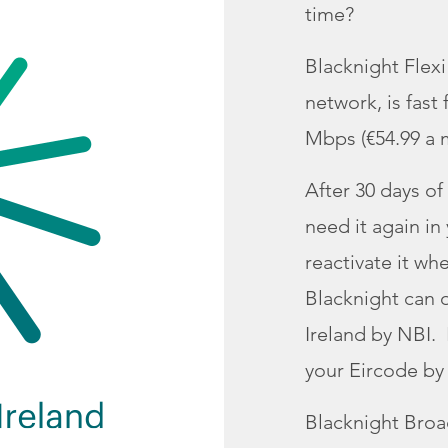
time?
Blacknight Flex
network, is fast
Mbps (€54.99 a m
After 30 days of 
need it again in
reactivate it wh
Blacknight can o
Ireland by NBI. 
your Eircode by 
Blacknight Bro