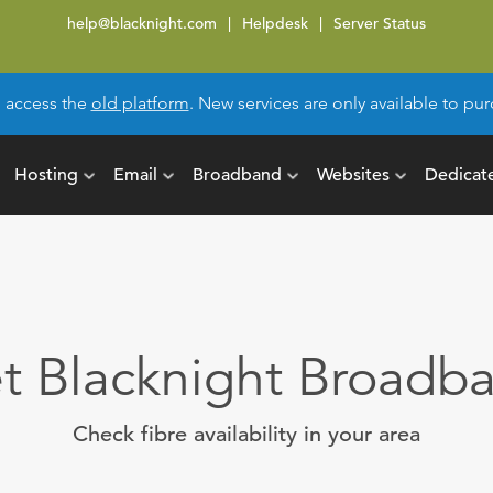
help@blacknight.com
Helpdesk
Server Status
l access the
old platform
. New services are only available to p
Hosting
Email
Broadband
Websites
Dedicat
t Blacknight Broadb
Check fibre availability in your area