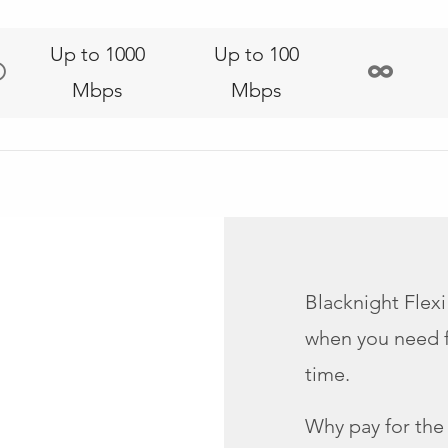
Up to 1000
Up to 100
Mbps
Mbps
Blacknight Flexi
when you need fa
time.
Why pay for the e