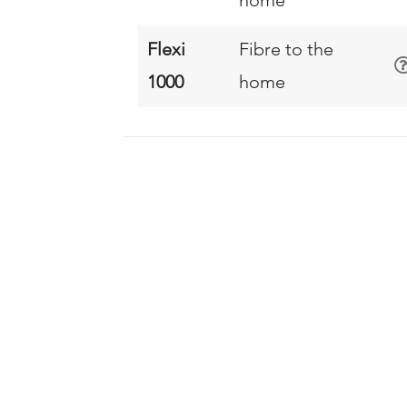
Flexi
Fibre to the
1000
home