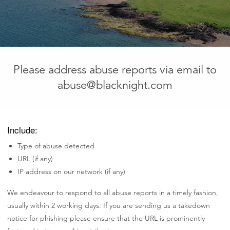
Please address abuse reports via email to
abuse@blacknight.com
Include:
Type of abuse detected
URL (if any)
IP address on our network (if any)
We endeavour to respond to all abuse reports in a timely fashion,
usually within 2 working days. If you are sending us a takedown
notice for phishing please ensure that the URL is prominently