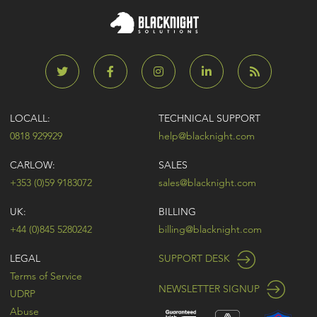
LOCALL:
TECHNICAL SUPPORT
0818 929929
help@blacknight.com
CARLOW:
SALES
+353 (0)59 9183072
sales@blacknight.com
UK:
BILLING
+44 (0)845 5280242
billing@blacknight.com
LEGAL
SUPPORT DESK
Terms of Service
NEWSLETTER SIGNUP
UDRP
Abuse