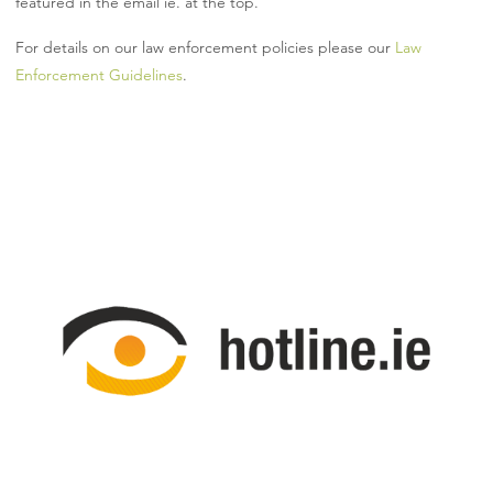
featured in the email ie. at the top.
For details on our law enforcement policies please our
Law
Enforcement Guidelines
.