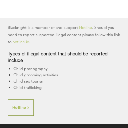
Blacknight is a member of and support
Hotline
. Should you
need to report suspected illegal content please follow this link
to
hotline.ie
.
Types of illegal content that should be reported
include
Child pornography
Child grooming activities
Child sex tourism
Child trafficking
Hotline