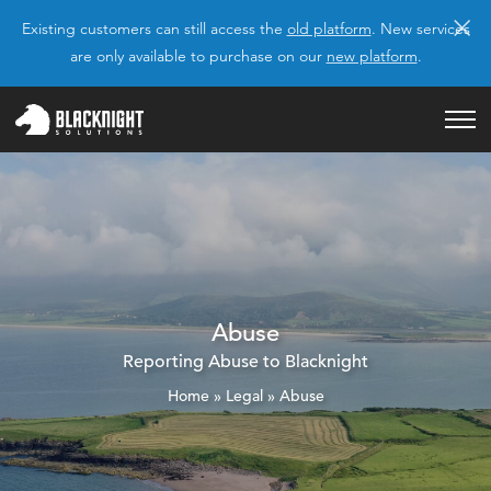
×
Existing customers can still access the
old platform
. New services
are only available to purchase on our
new platform
.
Abuse
Reporting Abuse to Blacknight
Home
»
Legal
»
Abuse