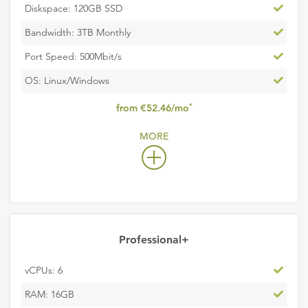
Inclu
Diskspace: 120GB SSD
Inclu
Bandwidth: 3TB Monthly
Inclu
Port Speed: 500Mbit/s
Inclu
OS: Linux/Windows
,
*
from €52.46/mo
excludes
MORE
VAT
Professional+
Inclu
vCPUs: 6
Inclu
RAM: 16GB