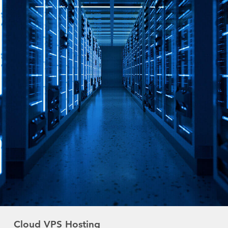
Cloud VPS Hosting