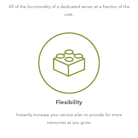
All of the functionality of a dedicated server at a fraction of the
cost.
Flexibility
Instantly increase your service plan to provide for more
resources as you grow.