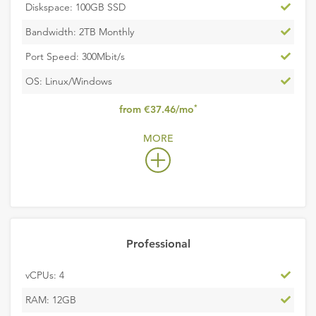
Inclu
Diskspace: 100GB SSD
Inclu
Bandwidth: 2TB Monthly
Inclu
Port Speed: 300Mbit/s
Inclu
OS: Linux/Windows
,
*
from €37.46/mo
excludes
MORE
VAT
Professional
Inclu
vCPUs: 4
Inclu
RAM: 12GB