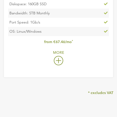
Inclu
Diskspace: 160GB SSD
Inclu
Bandwidth: 5TB Monthly
Inclu
Port Speed: 1Gb/s
Inclu
OS: Linux/Windows
,
*
from €67.46/mo
excludes
MORE
VAT
* excludes VAT