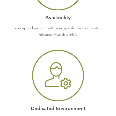
Availability
Spin up a cloud VPS with your specific requirements in
minutes. Available 24/7.
Dedicated Environment