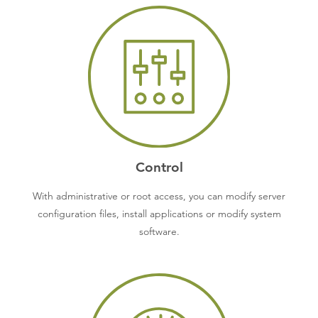
Control
With administrative or root access, you can modify server
configuration files, install applications or modify system
software.