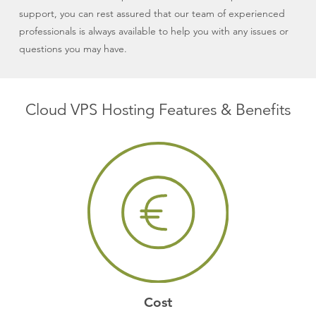
support, you can rest assured that our team of experienced
professionals is always available to help you with any issues or
questions you may have.
Cloud VPS Hosting Features & Benefits
Cost