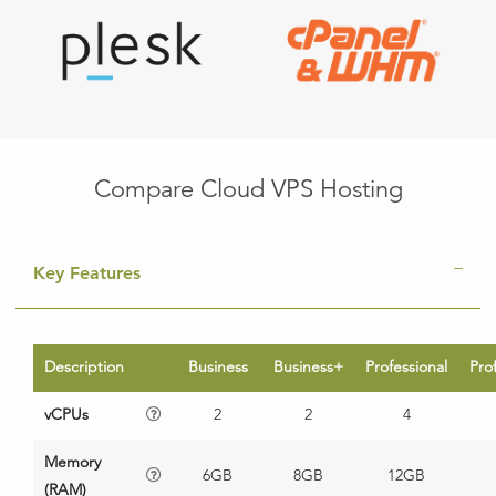
Compare Cloud VPS Hosting
Key Features
Description
Business
Business+
Professional
Pro
vCPUs
2
2
4
Memory
6GB
8GB
12GB
(RAM)