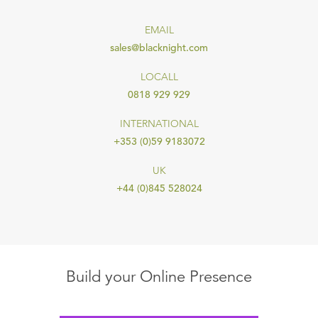
EMAIL
sales@blacknight.com
LOCALL
0818 929 929
INTERNATIONAL
+353 (0)59 9183072
UK
+44 (0)845 528024
Build your Online Presence