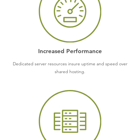
Increased Performance
Dedicated server resources insure uptime and speed over
shared hosting.