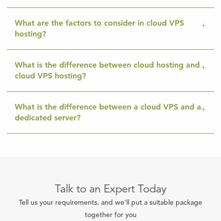
What are the factors to consider in cloud VPS
hosting?
What is the difference between cloud hosting and
cloud VPS hosting?
What is the difference between a cloud VPS and a
dedicated server?
Talk to an Expert Today
Tell us your requirements, and we'll put a suitable package
together for you