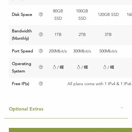
80GB
100GB
Disk Space
120GB SSD
16
SSD
SSD
Bandwidth
1TB
2TB
3TB
(Monthly)
Port Speed
200Mbit/s
300Mbit/s
500Mbit/s
Operating
/
/
/
System
Free IP(s)
All plans come with 1 IPv4 & 1 IPv6
Optional Extras