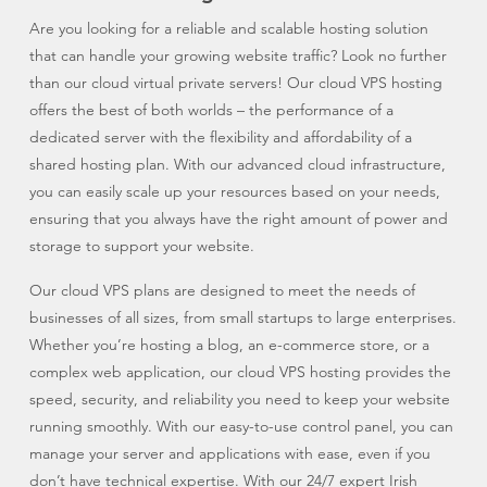
Are you looking for a reliable and scalable hosting solution
that can handle your growing website traffic? Look no further
than our cloud virtual private servers! Our cloud VPS hosting
offers the best of both worlds – the performance of a
dedicated server with the flexibility and affordability of a
shared hosting plan. With our advanced cloud infrastructure,
you can easily scale up your resources based on your needs,
ensuring that you always have the right amount of power and
storage to support your website.
Our cloud VPS plans are designed to meet the needs of
businesses of all sizes, from small startups to large enterprises.
Whether you’re hosting a blog, an e-commerce store, or a
complex web application, our cloud VPS hosting provides the
speed, security, and reliability you need to keep your website
running smoothly. With our easy-to-use control panel, you can
manage your server and applications with ease, even if you
don’t have technical expertise. With our 24/7 expert Irish