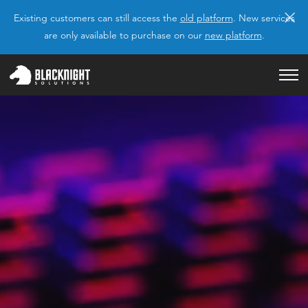
×
Existing customers can still access the
old platform
. New services
are only available to purchase on our
new platform
.