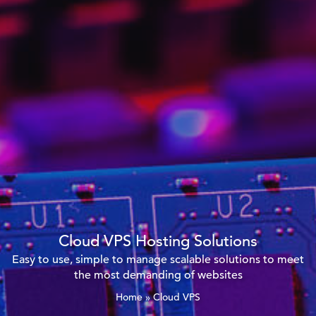
Cloud VPS Hosting Solutions
Easy to use, simple to manage scalable solutions to meet
the most demanding of websites
Home
»
Cloud VPS