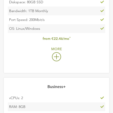
Inclu
Diskspace: 80GB SSD
Inclu
Bandwidth: 1TB Monthly
Inclu
Port Speed: 200Mbit/s
Inclu
OS: Linux/Windows
,
*
from €22.46/mo
excludes
MORE
VAT
Business+
Inclu
vCPUs: 2
Inclu
RAM: 8GB