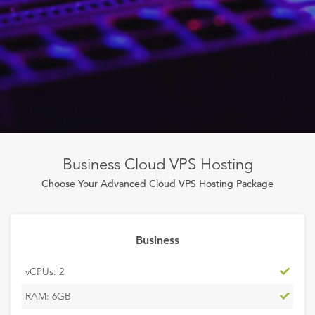
Business Cloud VPS Hosting
Choose Your Advanced Cloud VPS Hosting Package
Business
Inclu
vCPUs: 2
Inclu
RAM: 6GB