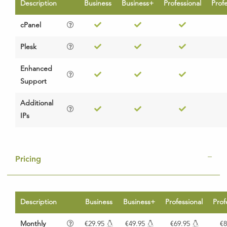
Description
Business
Business+
Professional
Prof
cPanel
Plesk
Enhanced
Support
Additional
IPs
Pricing
Description
Business
Business+
Professional
Prof
Monthly
€29.95
€49.95
€69.95
€