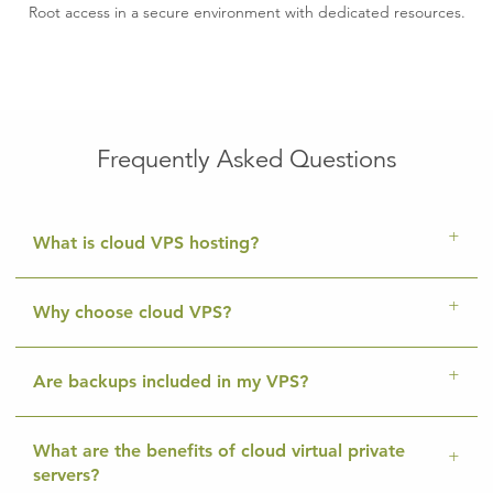
Root access in a secure environment with dedicated resources.
Frequently Asked Questions
What is cloud VPS hosting?
Why choose cloud VPS?
Are backups included in my VPS?
What are the benefits of cloud virtual private
servers?