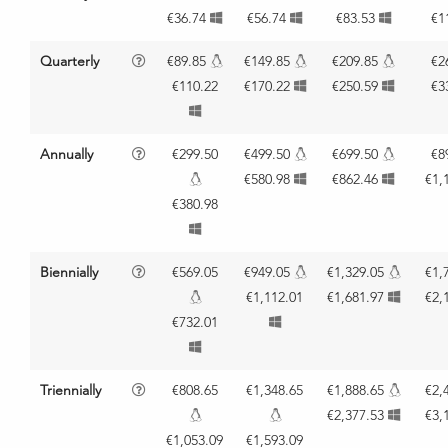
€36.74
€56.74
€83.53
€1
Quarterly
€89.85
€149.85
€209.85
€2
€110.22
€170.22
€250.59
€3
Annually
€299.50
€499.50
€699.50
€8
€580.98
€862.46
€1,
€380.98
Biennially
€569.05
€949.05
€1,329.05
€1,
€1,112.01
€1,681.97
€2,
€732.01
Triennially
€808.65
€1,348.65
€1,888.65
€2,
€2,377.53
€3,
€1,053.09
€1,593.09