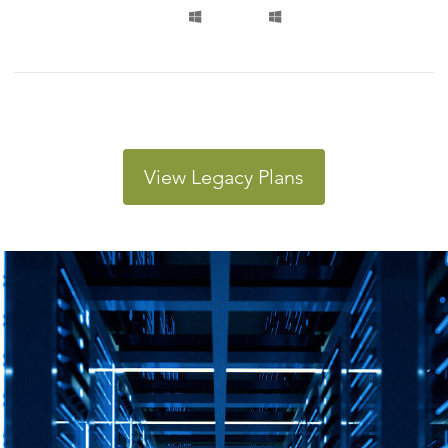
View Legacy Plans