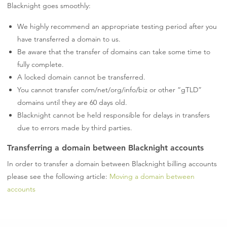
Blacknight goes smoothly:
We highly recommend an appropriate testing period after you
have transferred a domain to us.
Be aware that the transfer of domains can take some time to
fully complete.
A locked domain cannot be transferred.
You cannot transfer com/net/org/info/biz or other “gTLD”
domains until they are 60 days old.
Blacknight cannot be held responsible for delays in transfers
due to errors made by third parties.
Transferring a domain between Blacknight accounts
In order to transfer a domain between Blacknight billing accounts
please see the following article:
Moving a domain between
accounts