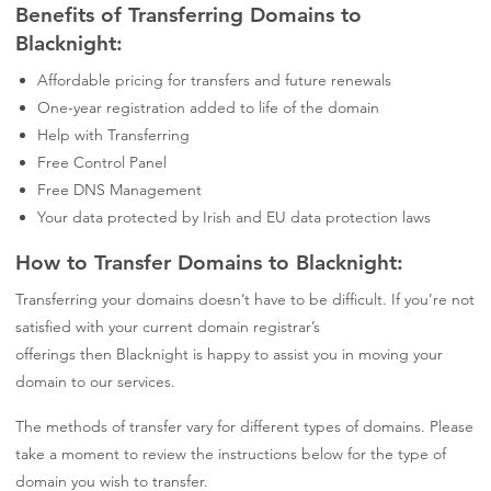
Benefits of Transferring Domains to
Blacknight:
Affordable pricing for transfers and future renewals
One-year registration added to life of the domain
Help with Transferring
Free Control Panel
Free DNS Management
Your data protected by Irish and EU data protection laws
How to Transfer Domains to Blacknight:
Transferring your domains doesn’t have to be
difficult
. If you’re not
satisfied with your current domain registrar’s
offerings
then
Blacknight
is happy to assist you in moving your
domain to our services.
The methods of transfer vary for different types of domain
s
. Please
take a moment to review the instructions below for the type of
domain you wish to transfer.