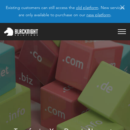
×
Existing customers can still access the
old platform
. New services
are only available to purchase on our
new platform
.