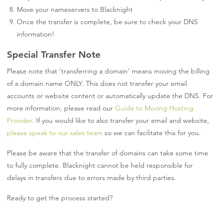
Move your nameservers to Blacknight
Once the transfer is complete, be sure to check your DNS
information!
Special Transfer Note
Please note that ‘transferring a domain’ means moving the billing
of a domain name ONLY. This does not transfer your email
accounts or website content or automatically update the DNS. For
more information, please read our
Guide to Moving Hosting
Provider
. If you would like to also transfer your email and website,
please speak to our sales team
so we can facilitate this for you.
Please be aware that the transfer of domains can take some time
to fully complete. Blacknight cannot be held responsible for
delays in transfers due to errors made by third parties.
Ready to get the process started?