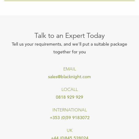
Talk to an Expert Today
Tell us your requirements, and we'll put a suitable package
together for you
EMAIL
sales@blacknight.com
LOCALL
0818 929 929
INTERNATIONAL
+353 (0)59 9183072
UK
+44 (0)845 528024