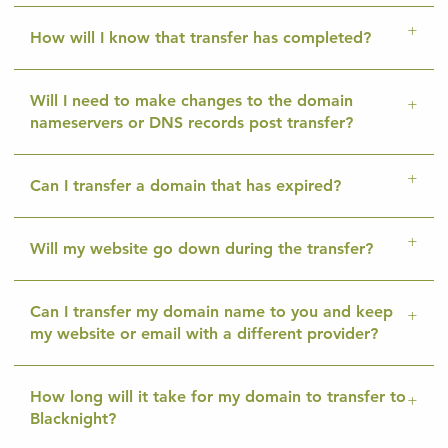
How will I know that transfer has completed?
Will I need to make changes to the domain
nameservers or DNS records post transfer?
Can I transfer a domain that has expired?
Will my website go down during the transfer?
Can I transfer my domain name to you and keep
my website or email with a different provider?
How long will it take for my domain to transfer to
Blacknight?