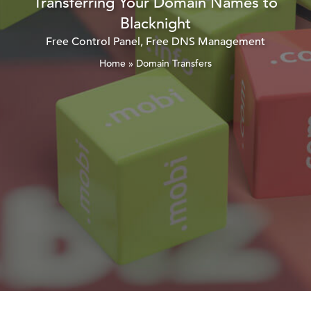
Transferring Your Domain Names to
Blacknight
Free Control Panel, Free DNS Management
Home
»
Domain Transfers