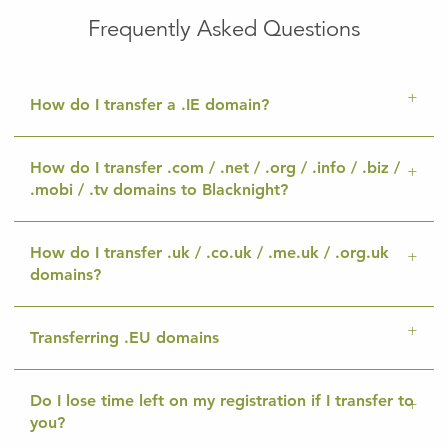
Frequently Asked Questions
How do I transfer a .IE domain?
How do I transfer .com / .net / .org / .info / .biz /
.mobi / .tv domains to Blacknight?
How do I transfer .uk / .co.uk / .me.uk / .org.uk
domains?
Transferring .EU domains
Do I lose time left on my registration if I transfer to
you?