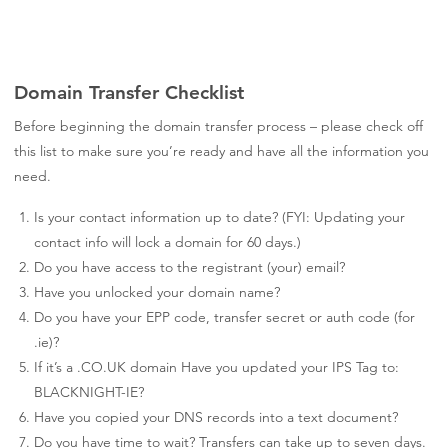
Domain Transfer Checklist
Before beginning the domain transfer process – please check off
this list to make sure you’re ready and have all the information you
need.
Is your contact information up to date? (FYI: Updating your
contact info will lock a domain for 60 days.)
Do you have access to the registrant (your) email?
Have you unlocked your domain name?
Do you have your EPP code, transfer secret or auth code (for
.ie)?
If it’s a .CO.UK domain Have you updated your IPS Tag to:
BLACKNIGHT-IE?
Have you copied your DNS records into a text document?
Do you have time to wait? Transfers can take up to seven days.