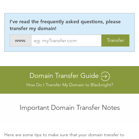
I’ve read the frequently asked questions, please
transfer my domain!
www.
Domain Transfer Guide
How Do I Transfer My Domain to Blacknight?
Important Domain Transfer Notes
Here are some tips to make sure that your domain transfer to