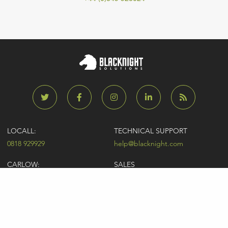
LOCALL:
TECHNICAL SUPPORT
0818 929929
help@blacknight.com
CARLOW:
SALES
+353 (0)59 9183072
sales@blacknight.com
UK:
BILLING
+44 (0)845 5280242
billing@blacknight.com