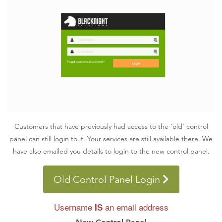
Customers that have previously had access to the ‘old’ control
panel can still login to it. Your services are still available there. We
have also emailed you details to login to the new control panel.
Old Control Panel Login
Username
an email address
IS