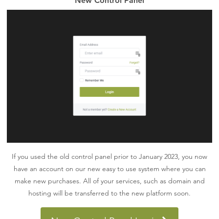
New Control Panel
If you used the old control panel prior to January 2023, you now
have an account on our new easy to use system where you can
make new purchases. All of your services, such as domain and
hosting will be transferred to the new platform soon.