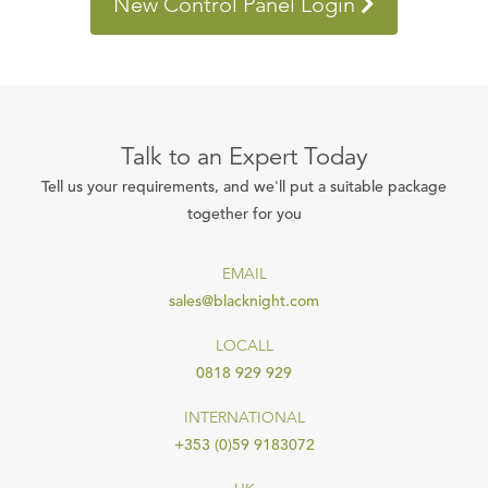
New Control Panel Login
Talk to an Expert Today
Tell us your requirements, and we'll put a suitable package
together for you
EMAIL
sales@blacknight.com
LOCALL
0818 929 929
INTERNATIONAL
+353 (0)59 9183072