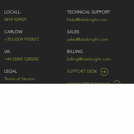
LOCALL:
TECHNICAL SUPPORT
0818 929929
help@blacknight.com
CARLOW:
SALES
+353 (0)59 9183072
sales@blacknight.com
UK:
BILLING
+44 (0)845 5280242
billing@blacknight.com
LEGAL
SUPPORT DESK
Terms of Service
NEWSLETTER SIGNUP
UDRP
Abuse
GDPR
Registrant Rights
Registrar-Registrant Agreement
Company Number: 370845 | Vat Number: IE6390845P