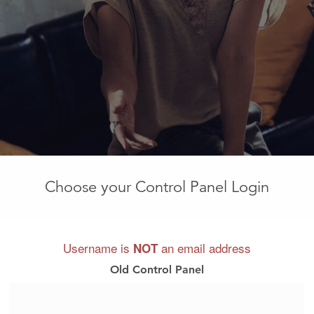
Choose your Control Panel Login
Username is
an email address
NOT
Old Control Panel