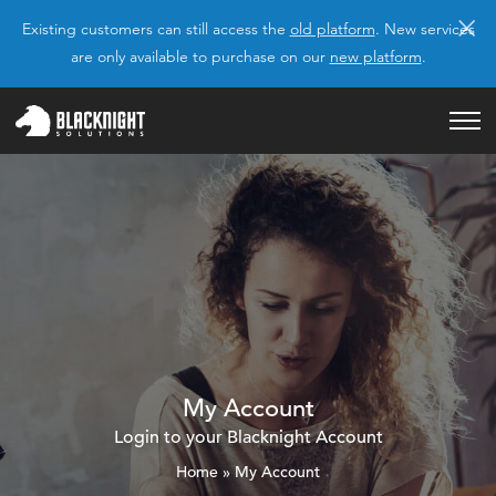
×
Existing customers can still access the
old platform
. New services
are only available to purchase on our
new platform
.
My Account
Login to your Blacknight Account
Home
»
My Account