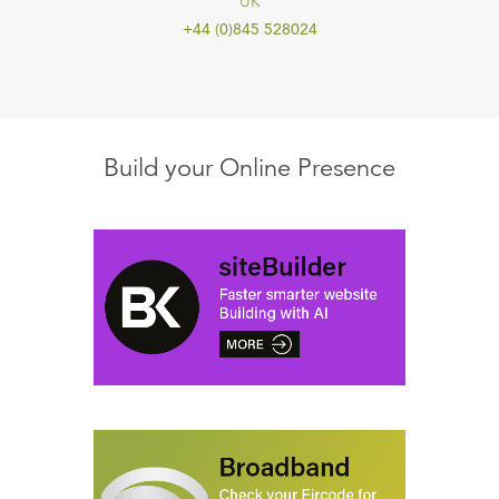
UK
+44 (0)845 528024
Build your Online Presence