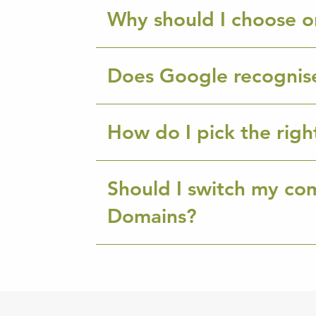
Why should I choose o
Does Google recognis
How do I pick the rig
Should I switch my co
Domains?