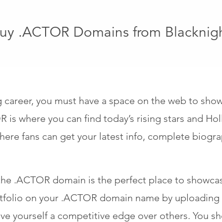
uy .ACTOR Domains from Blacknig
ng career, you must have a space on the web to sho
 is where you can find today’s rising stars and Hol
ere fans can get your latest info, complete biogra
he .ACTOR domain is the perfect place to showcas
rtfolio on your .ACTOR domain name by uploading h
e yourself a competitive edge over others. You sho