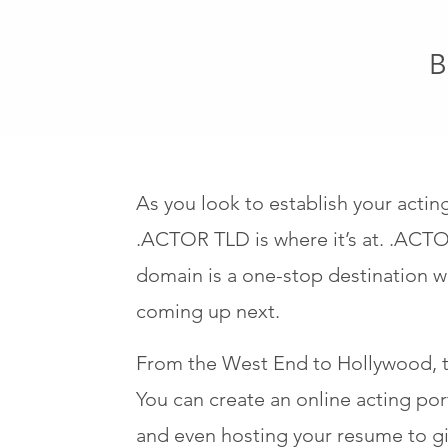
B
As you look to establish your acti
.ACTOR TLD is where it’s at. .ACTOR
domain is a one-stop destination wh
coming up next.
From the West End to Hollywood, t
You can create an online acting po
and even hosting your resume to giv