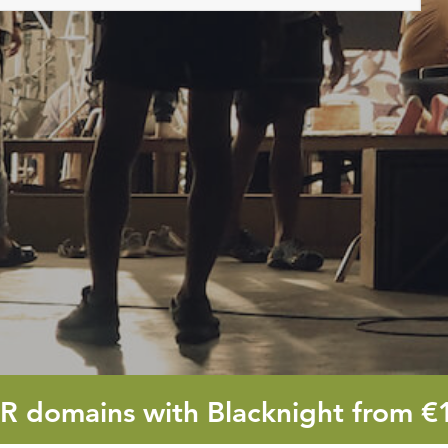
OR
domains with Blacknight from
€