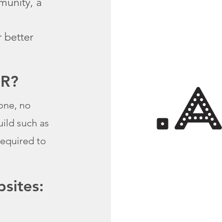
munity, a
r better
OR?
one, no
uild such as
required to
sites: