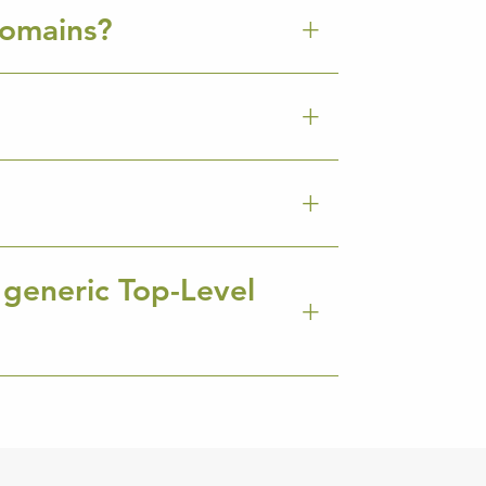
Domains?
 generic Top-Level