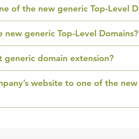
ne of the new generic Top-Level 
e new generic Top-Level Domains?
ht generic domain extension?
mpany’s website to one of the new