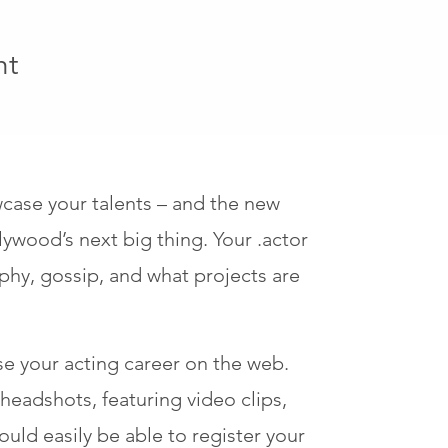
ht
wcase your talents – and the new
lywood’s next big thing. Your .actor
phy, gossip, and what projects are
e your acting career on the web.
eadshots, featuring video clips,
uld easily be able to register your