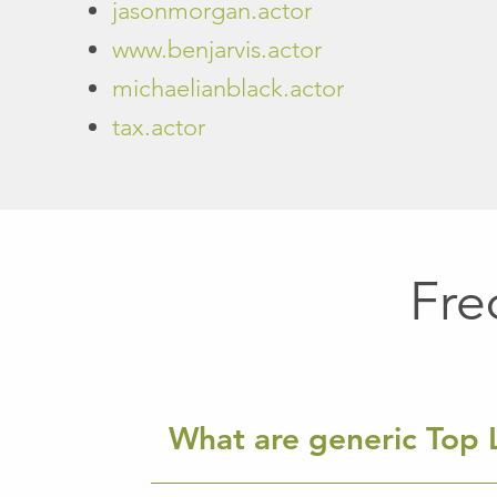
jasonmorgan.actor
www.benjarvis.actor
michaelianblack.actor
tax.actor
Fre
What are generic Top 