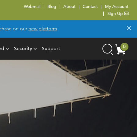
Webmail
Blog
About
Contact
My Account
Sign Up
×
urchase on our
new platform
.
Cart
0
ed
Security
Support
Search
items