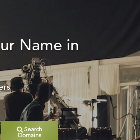
our Name in
ers
Search
Domains