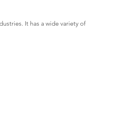
tries. It has a wide variety of