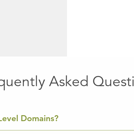
quently Asked Quest
Level Domains?