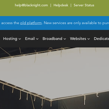
help@blacknight.com
Helpdesk
Server Status
l access the
old platform
. New services are only available to p
Hosting
Email
Broadband
Websites
Dedicat