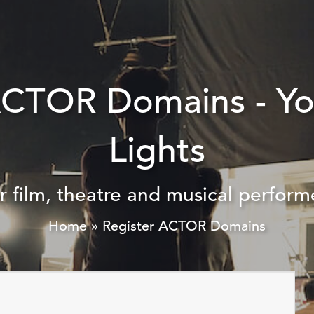
ACTOR Domains - Y
Lights
r film, theatre and musical perform
Home
»
Register ACTOR Domains