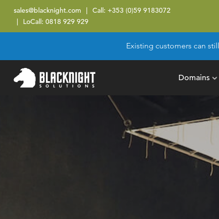
sales@blacknight.com
Call:
+353 (0)59 9183072
LoCall:
0818 929 929
Existing customers can stil
Domains