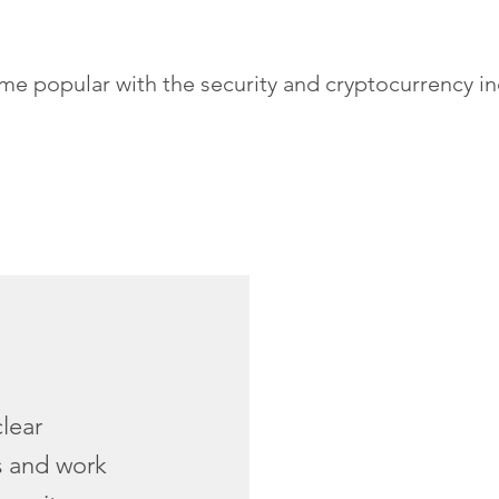
popular with the security and cryptocurrency indus
clear
s and work