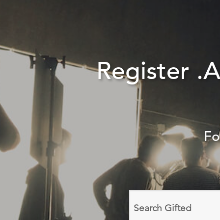
Register .
Fo
Search
domain