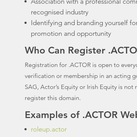
Association with a professional com
recognised industry
Identifying and branding yourself fo
promotion and opportunity
Who Can Register .ACT
Registration for .ACTOR is open to every
verification or membership in an acting g
SAG, Actor’s Equity or Irish Equity is not 
register this domain.
Examples of .ACTOR Web
roleup.actor