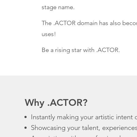
stage name.
The .ACTOR domain has also become 
uses!
Be a rising star with .ACTOR.
Why .ACTOR?
Instantly making your artistic intent 
Showcasing your talent, experience