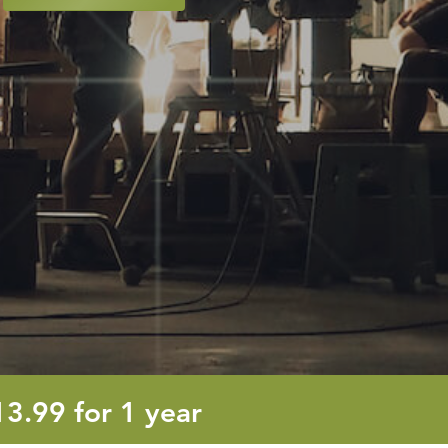
13.99
13.99
for 1 year
euro