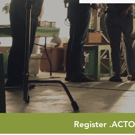
names
Register
.ACT