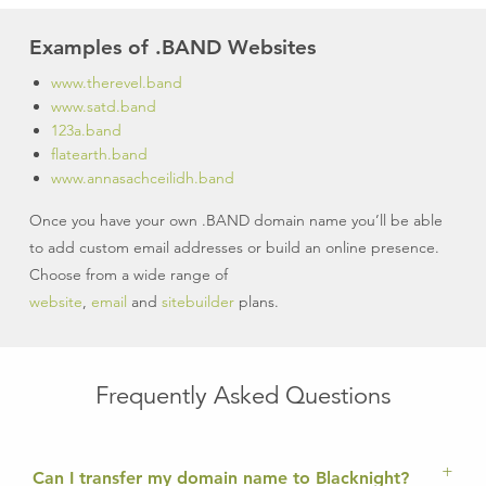
Examples of .BAND Websites
www.therevel.band
www.satd.band
123a.band
flatearth.band
www.annasachceilidh.band
Once you have your own .BAND domain name you’ll be able
to add custom email addresses or build an online presence.
Choose from a wide range of
website
,
email
and
sitebuilder
plans.
Frequently Asked Questions
Can I transfer my domain name to Blacknight?