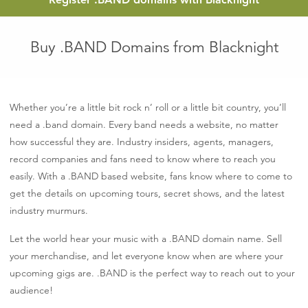
Buy .BAND Domains from Blacknight
Whether you’re a little bit rock n’ roll or a little bit country, you’ll
need a .band domain. Every band needs a website, no matter
how successful they are. Industry insiders, agents, managers,
record companies and fans need to know where to reach you
easily. With a .BAND based website, fans know where to come to
get the details on upcoming tours, secret shows, and the latest
industry murmurs.
Let the world hear your music with a .BAND domain name. Sell
your merchandise, and let everyone know when are where your
upcoming gigs are. .BAND is the perfect way to reach out to your
audience!