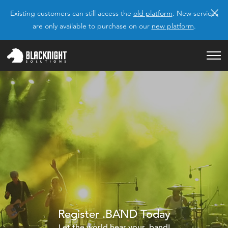
×
Existing customers can still access the
old platform
. New services
are only available to purchase on our
new platform
.
Register .BAND Today
Let the world hear your .band!