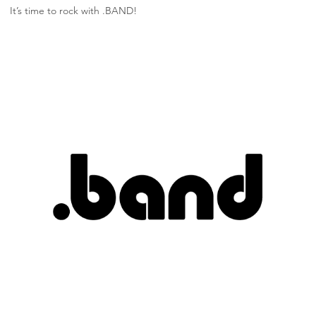
It’s time to rock with .BAND!