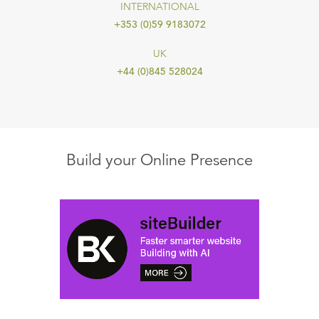
INTERNATIONAL
+353 (0)59 9183072
UK
+44 (0)845 528024
Build your Online Presence