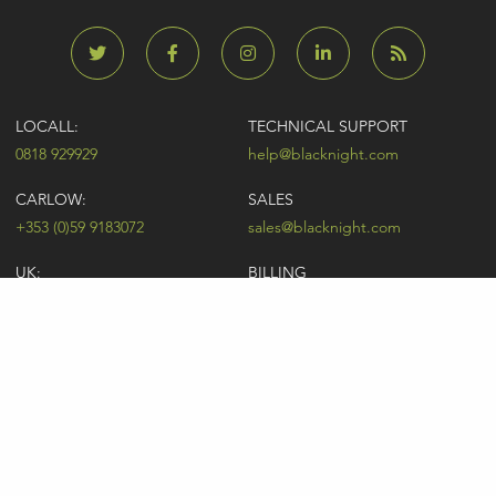
LOCALL:
TECHNICAL SUPPORT
0818 929929
help@blacknight.com
CARLOW:
SALES
+353 (0)59 9183072
sales@blacknight.com
UK:
BILLING
+44 (0)845 5280242
billing@blacknight.com
LEGAL
SUPPORT DESK
Terms of Service
NEWSLETTER SIGNUP
UDRP
Abuse
GDPR
Registrant Rights