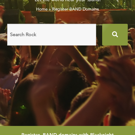
Home
»
Register BAND Domains
Search
domain
names
Register
.BAND
domains with Blacknight