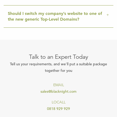
Should I switch my company’s website to one of
the new generic Top-Level Domains?
Talk to an Expert Today
Tell us your requirements, and we'll put a suitable package
together for you
EMAIL
sales@blacknight.com
LOCALL
0818 929 929