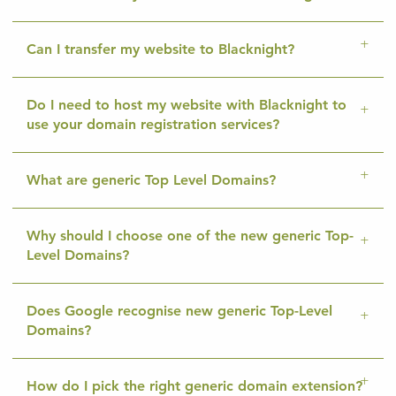
Can I transfer my website to Blacknight?
Do I need to host my website with Blacknight to
use your domain registration services?
What are generic Top Level Domains?
Why should I choose one of the new generic Top-
Level Domains?
Does Google recognise new generic Top-Level
Domains?
How do I pick the right generic domain extension?