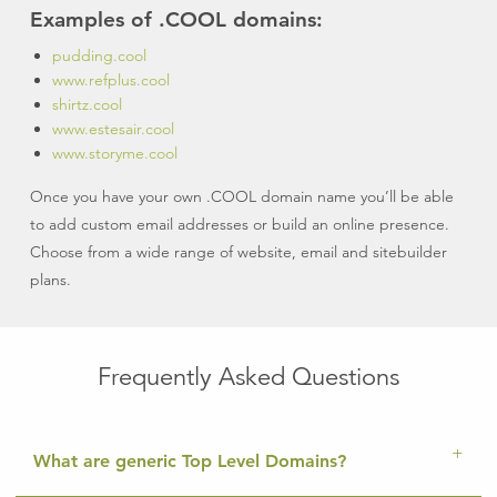
Examples of .COOL domains:
pudding.cool
www.refplus.cool
shirtz.cool
www.estesair.cool
www.storyme.cool
Once you have your own .COOL domain name you’ll be able
to add custom email addresses or build an online presence.
Choose from a wide range of website, email and sitebuilder
plans.
Frequently Asked Questions
What are generic Top Level Domains?