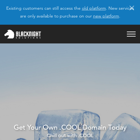
×
Existing customers can still access the
old platform
. New services
are only available to purchase on our
new platform
.
Get Your Own .COOL Domain Today
Chill out with .COOL