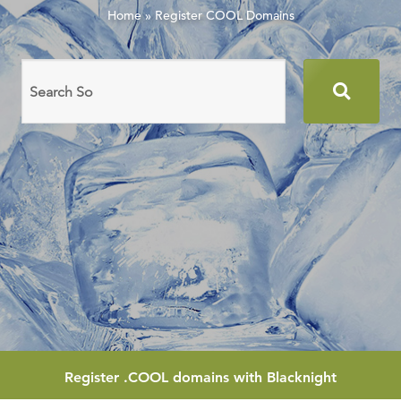
Home
»
Register COOL Domains
Search
domain
names
Register
.COOL
domains with Blacknight