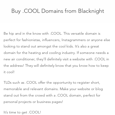
Buy .COOL Domains from Blacknight
Be hip and in the know with .COOL. This versatile domain is
perfect for fashionistas, influencers, Instagrammers or anyone else
looking to stand out amongst the cool kids. It’s also a great
domain for the heating and cooling industry. If someone needs a
new air conditioner, they’ll definitely visit a website with .COOL in
the address! They will definitely know that you know how to keep
it cool!
TLDs such as .COOL offer the opportunity to register short,
memorable and relevant domains. Make your website or blog
stand out from the crowd with a .COOL domain, perfect for
personal projects or business pages!
It’s time to get .COOL!