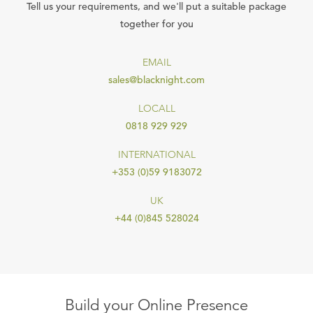
Tell us your requirements, and we'll put a suitable package
together for you
EMAIL
sales@blacknight.com
LOCALL
0818 929 929
INTERNATIONAL
+353 (0)59 9183072
UK
+44 (0)845 528024
Build your Online Presence