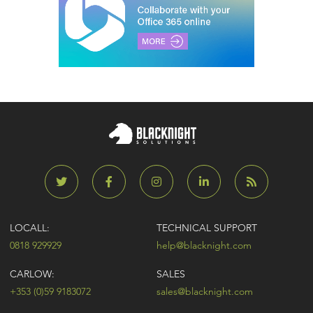
LOCALL:
TECHNICAL SUPPORT
0818 929929
help@blacknight.com
CARLOW:
SALES
+353 (0)59 9183072
sales@blacknight.com