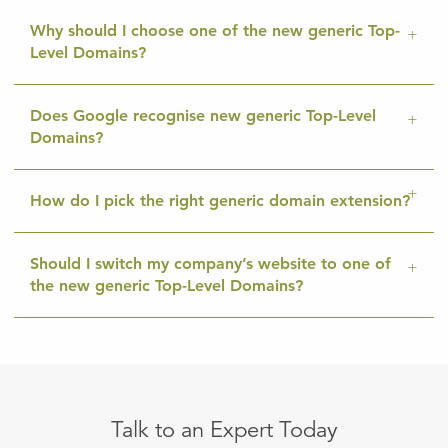
Why should I choose one of the new generic Top-
Level Domains?
Does Google recognise new generic Top-Level
Domains?
How do I pick the right generic domain extension?
Should I switch my company’s website to one of
the new generic Top-Level Domains?
Talk to an Expert Today