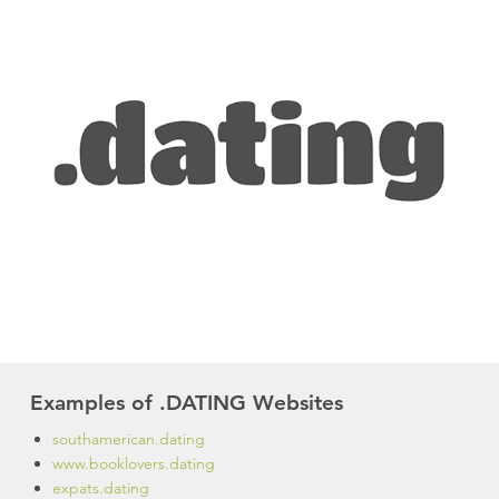
Examples of .DATING Websites
southamerican.dating
www.booklovers.dating
expats.dating