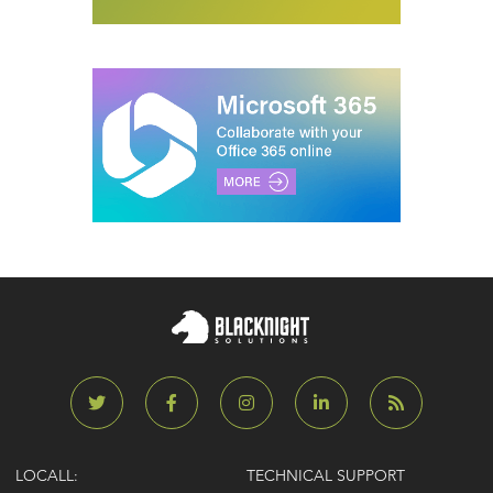
LOCALL:
TECHNICAL SUPPORT