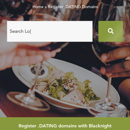
Home
»
Register .DATING Domains
Search
domain
names
Register
.DATING
domains with Blacknight