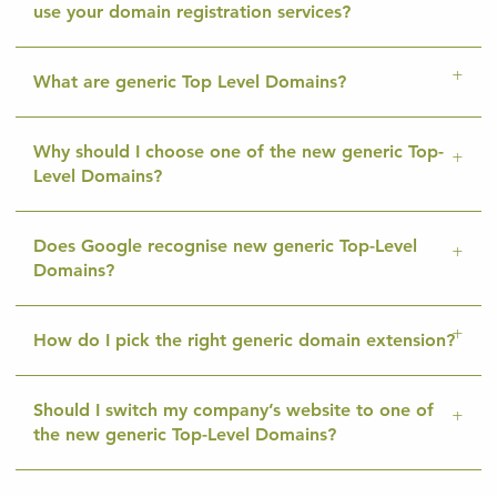
use your domain registration services?
What are generic Top Level Domains?
Why should I choose one of the new generic Top-
Level Domains?
Does Google recognise new generic Top-Level
Domains?
How do I pick the right generic domain extension?
Should I switch my company’s website to one of
the new generic Top-Level Domains?