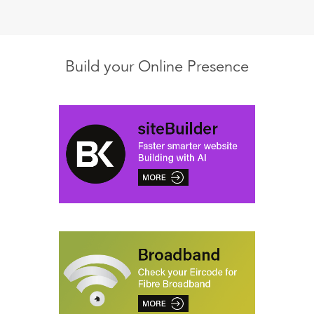
Build your Online Presence