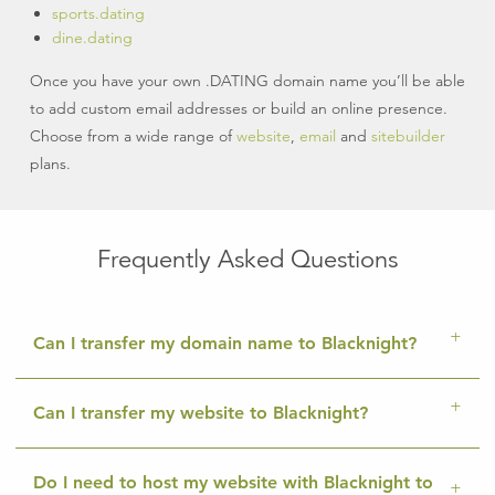
sports.dating
dine.dating
Once you have your own .DATING domain name you’ll be able
to add custom email addresses or build an online presence.
Choose from a wide range of
website
,
email
and
sitebuilder
plans.
Frequently Asked Questions
Can I transfer my domain name to Blacknight?
Can I transfer my website to Blacknight?
Do I need to host my website with Blacknight to