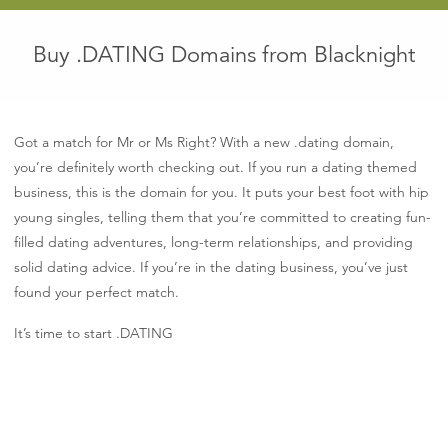
Buy .DATING Domains from Blacknight
Got a match for Mr or Ms Right? With a new .dating domain,
you’re definitely worth checking out. If you run a dating themed
business, this is the domain for you. It puts your best foot with hip
young singles, telling them that you’re committed to creating fun-
filled dating adventures, long-term relationships, and providing
solid dating advice. If you’re in the dating business, you’ve just
found your perfect match.
It’s time to start .DATING