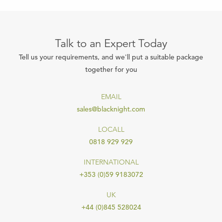
Talk to an Expert Today
Tell us your requirements, and we'll put a suitable package
together for you
EMAIL
sales@blacknight.com
LOCALL
0818 929 929
INTERNATIONAL
+353 (0)59 9183072
UK
+44 (0)845 528024