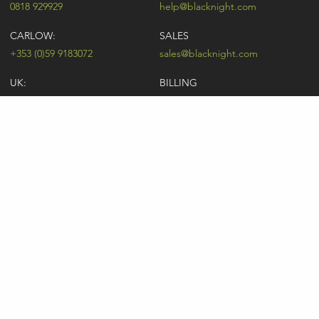
0818 929929
help@blacknight.com
CARLOW:
SALES
+353 (0)59 9183072
sales@blacknight.com
UK:
BILLING
+44 (0)845 5280242
billing@blacknight.com
LEGAL
SUPPORT DESK
Terms of Service
NEWSLETTER SIGNUP
UDRP
Abuse
GDPR
Registrant Rights
Registrar-Registrant Agreement
Company Number: 370845 | Vat Number: IE6390845P
* Individual domain name promotions are limited to 5 per customer. See
our
pricing
for details.