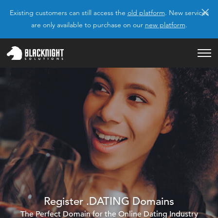
×
Existing customers can still access the
old platform
. New services
are only available to purchase on our
new platform
.
Register .DATING Domains
The Perfect Domain for the Online Dating Industry