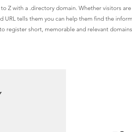
to Z with a .directory domain. Whether visitors are
d URL tells them you can help them find the inform
to register short, memorable and relevant domains
Y