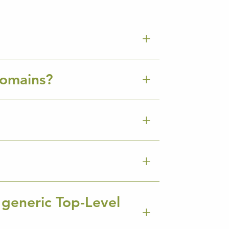
Domains?
 generic Top-Level