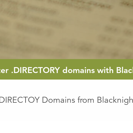
ter
.DIRECTORY
domains with Blac
.DIRECTOY Domains from Blacknigh