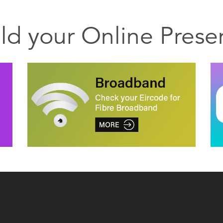
ild your Online Prese