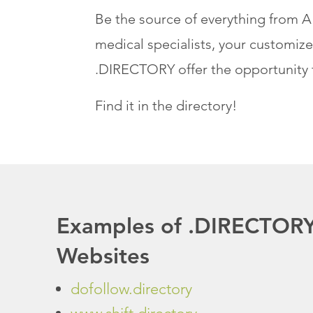
Be the source of everything from A 
medical specialists, your customize
.DIRECTORY offer the opportunity 
Find it in the directory!
Examples of .DIRECTOR
Websites
dofollow.directory