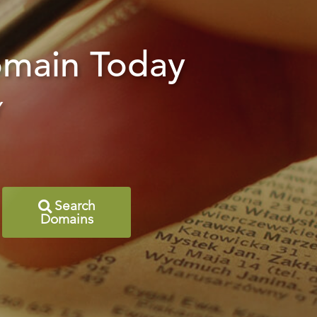
main Today
Y
Search
Domains