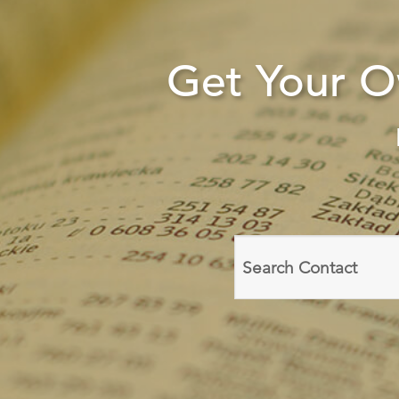
Get Your 
Search
domain
names