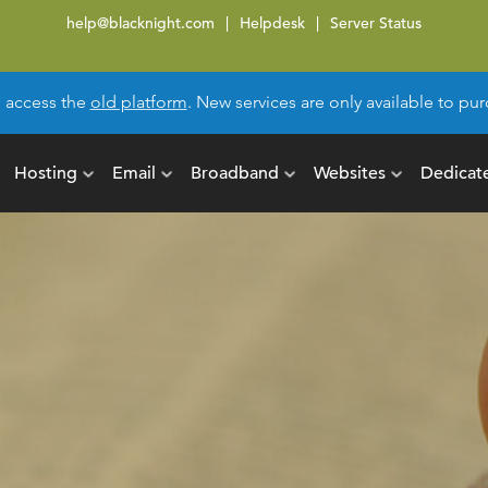
help@blacknight.com
Helpdesk
Server Status
l access the
old platform
. New services are only available to p
Hosting
Email
Broadband
Websites
Dedicat