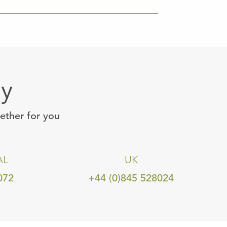
ay
gether for you
AL
UK
072
+44 (0)845 528024