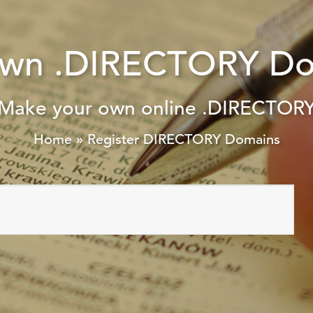
Own .DIRECTORY Do
Make your own online .DIRECTOR
Home
»
Register DIRECTORY Domains