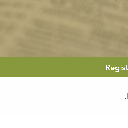
Regis