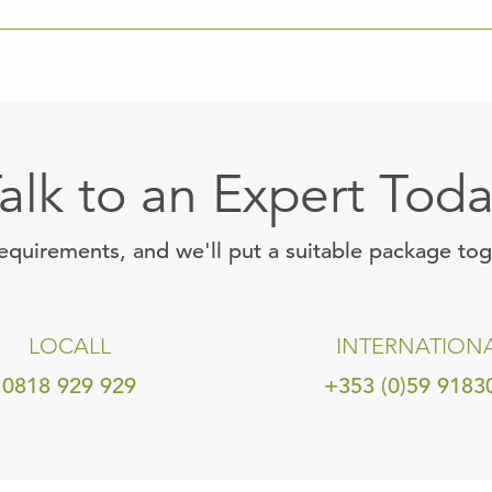
alk to an Expert Tod
requirements, and we'll put a suitable package to
LOCALL
INTERNATION
0818 929 929
+353 (0)59 9183