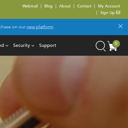
Webmail
Blog
About
Contact
My Account
Sign Up
×
urchase on our
new platform
.
Cart
0
ed
Security
Support
Search
items