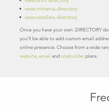
www.shift.directory
www.minerva.directory
www.retailers.directory
Once you have your own .DIRECTORY d
you’ll be able to add custom email addres
online presence. Choose from a wide ran
website
,
email
and
sitebuilder
plans.
Fre