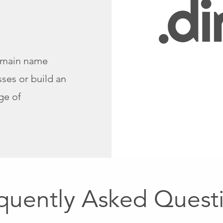
omain name
ses or build an
ge of
quently Asked Quest