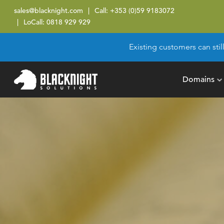
sales@blacknight.com
Call:
+353 (0)59 9183072
LoCall:
0818 929 929
Existing customers can stil
Domains