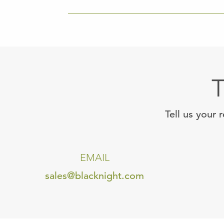
T
Tell us your 
EMAIL
sales@blacknight.com