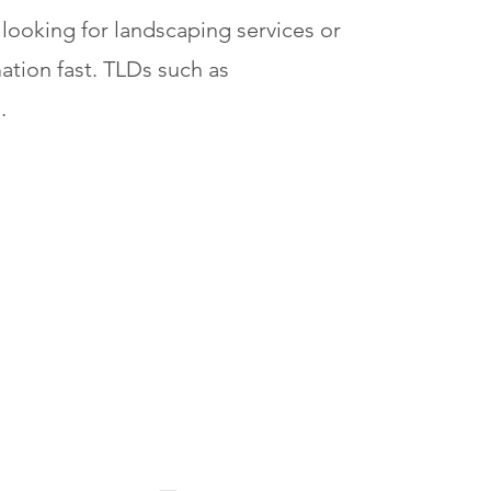
 looking for landscaping services or
ation fast. TLDs such as
.