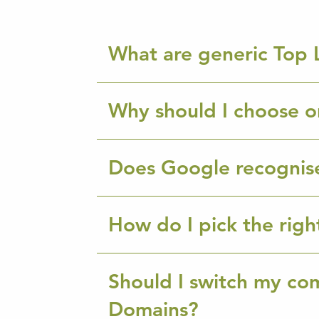
What are generic Top 
Why should I choose o
Does Google recognis
How do I pick the rig
Should I switch my co
Domains?