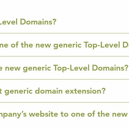
Level Domains?
ne of the new generic Top-Level 
e new generic Top-Level Domains?
ht generic domain extension?
mpany’s website to one of the new