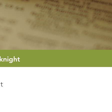
knight
t