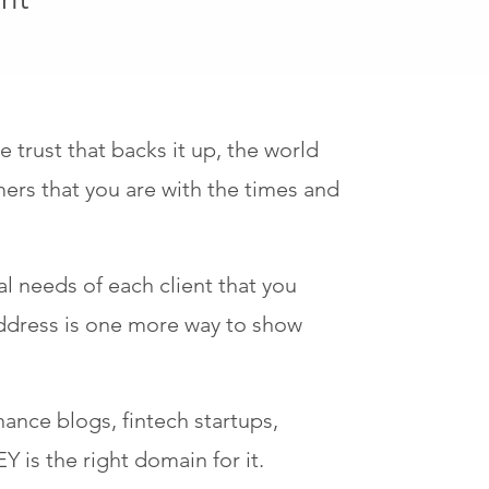
trust that backs it up, the world
rs that you are with the times and
ual needs of each client that you
address is one more way to show
nance blogs, fintech startups,
 is the right domain for it.