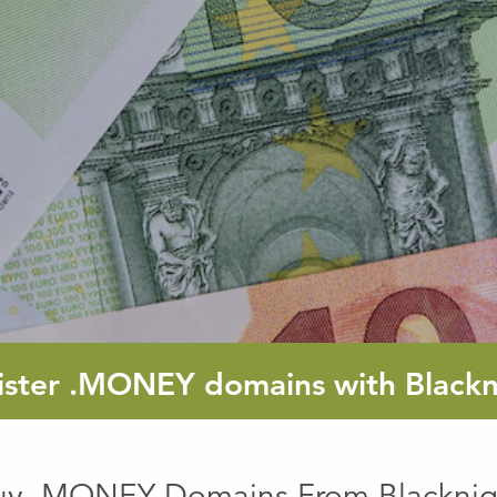
ister
.MONEY
domains with Blackn
uy .MONEY Domains From Blacknig