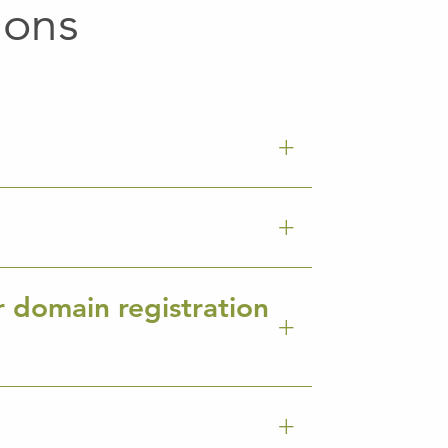
ions
r domain registration