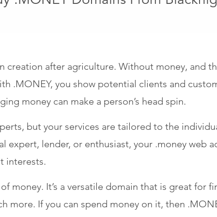
reation after agriculture. Without money, and the 
th .MONEY, you show potential clients and custome
naging money can make a person’s head spin.
xperts, but your services are tailored to the individ
ial expert, lender, or enthusiast, your .money web 
t interests.
f money. It’s a versatile domain that is great for fi
ch more. If you can spend money on it, then .MONEY