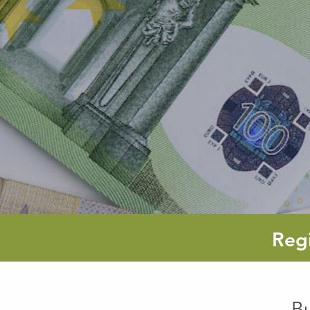
Reg
B