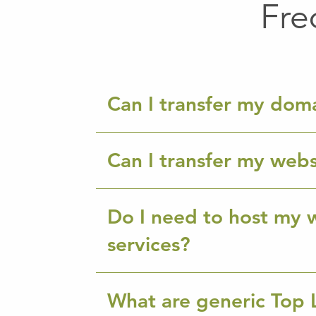
Fre
Can I transfer my dom
Can I transfer my webs
Do I need to host my w
services?
What are generic Top 