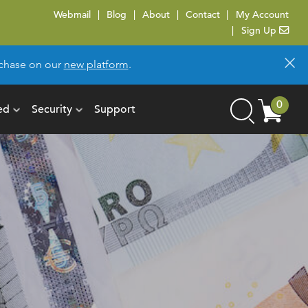
Webmail
Blog
About
Contact
My Account
Sign Up
×
urchase on our
new platform
.
Cart
0
ed
Security
Support
Search
items