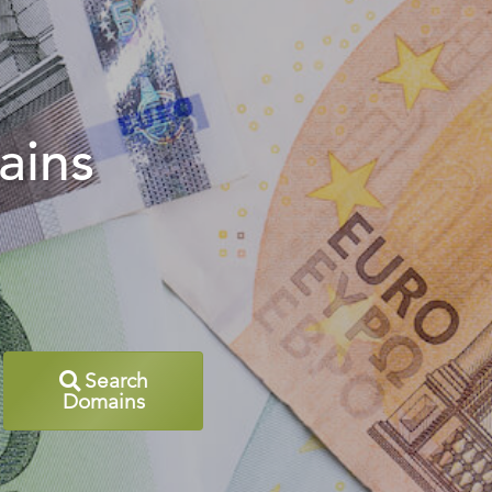
ains
Search
Domains