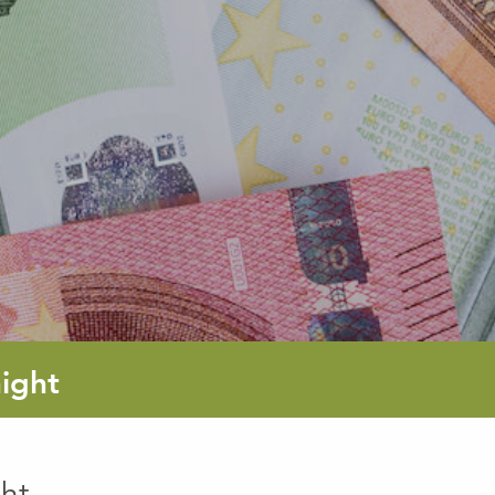
ight
ht