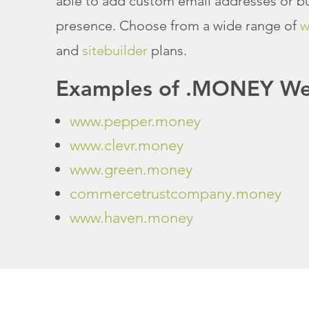
able to add custom email addresses or bu
presence. Choose from a wide range of
w
and
sitebuilder
plans.
Examples of .MONEY Web
www.pepper.money
www.clevr.money
www.green.money
commercetrustcompany.money
www.haven.money