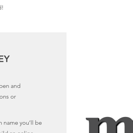
d!
EY
open and
ions or
 name you’ll be