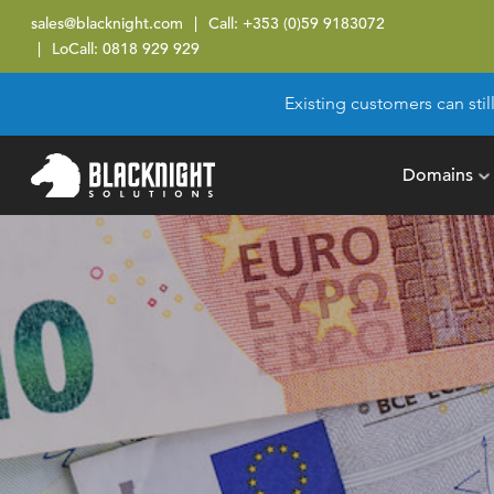
sales@blacknight.com
Call:
+353 (0)59 9183072
LoCall:
0818 929 929
Existing customers can stil
Domains