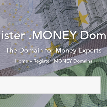
ister .MONEY Dom
The Domain for Money Experts
Home
»
Register .MONEY Domains