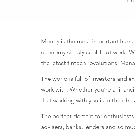
Money is the most important human c
economy simply could not work. Wi
the latest fintech revolutions. Ma
The world is full of investors and e
work with. Whether you’re a financ
that working with you is in their bes
The perfect domain for enthusiasts o
advisers, banks, lenders and so mu