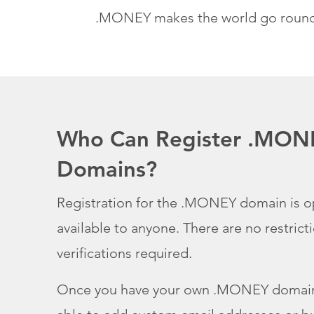
.MONEY makes the world go roun
Who Can Register .MON
Domains?
Registration for the .MONEY domain is 
available to anyone. There are no restrict
verifications required.
Once you have your own .MONEY domain