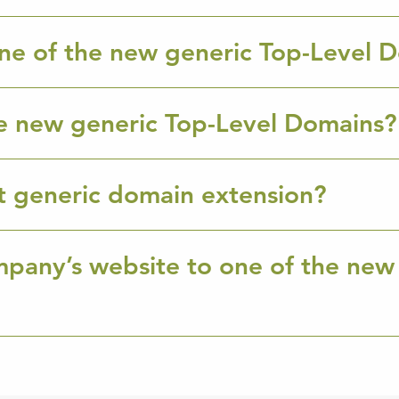
ne of the new generic Top-Level 
e new generic Top-Level Domains?
ht generic domain extension?
mpany’s website to one of the new