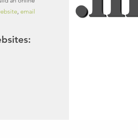
ild an online
ebsite
,
email
sites: