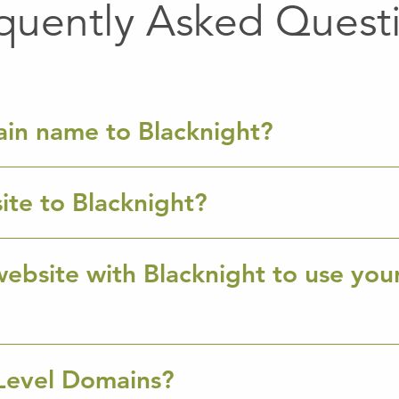
quently Asked Quest
ain name to Blacknight?
ite to Blacknight?
ebsite with Blacknight to use you
Level Domains?