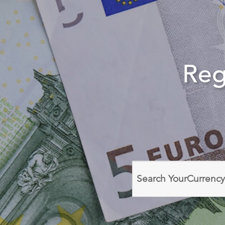
Reg
Search
domain
names