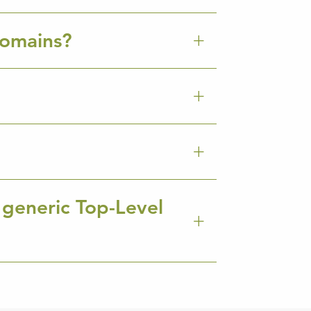
Domains?
 generic Top-Level