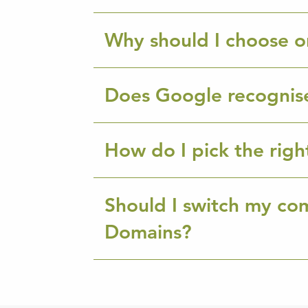
Why should I choose o
Does Google recognis
How do I pick the rig
Should I switch my co
Domains?