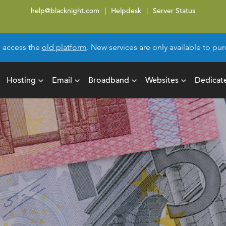
help@blacknight.com
Helpdesk
Server Status
l access the
old platform
. New services are only available to p
Hosting
Email
Broadband
Websites
Dedicat