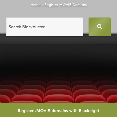
Home
»
Register MOVIE Domains
Search
domain
names
Register
.MOVIE
domains with Blacknight