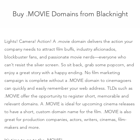
Buy .MOVIE Domains from Blacknight
Lights! Camera! Action! A .movie domain delivers the action your
company needs to attract film buffs, industry aficionados,
blockbuster fans, and passionate movie nerds—everyone who
can’t resist the silver screen. So sit back, grab some popcorn, and
enjoy a great story with a happy ending. No film marketing
campaign is complete without a .MOVIE domain to cinemagoers
can quickly and easily remember your web address. TLDs such as
.MOVIE offer the opportunity to register short, memorable and
relevant domains. A .MOVIE is ideal for upcoming cinema releases
to have a short, custom domain name for the film. .MOVIE is also
great for production companies, actors, writers, cinemas, film-
makers and more.
It’s time to go to the .MOVIE!