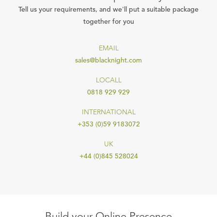
Tell us your requirements, and we'll put a suitable package
together for you
EMAIL
sales@blacknight.com
LOCALL
0818 929 929
INTERNATIONAL
+353 (0)59 9183072
UK
+44 (0)845 528024
Build your Online Presence