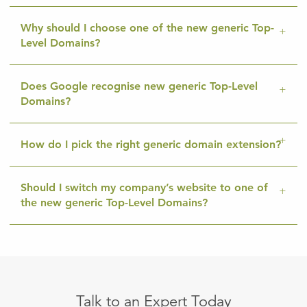
Why should I choose one of the new generic Top-
Level Domains?
Does Google recognise new generic Top-Level
Domains?
How do I pick the right generic domain extension?
Should I switch my company’s website to one of
the new generic Top-Level Domains?
Talk to an Expert Today