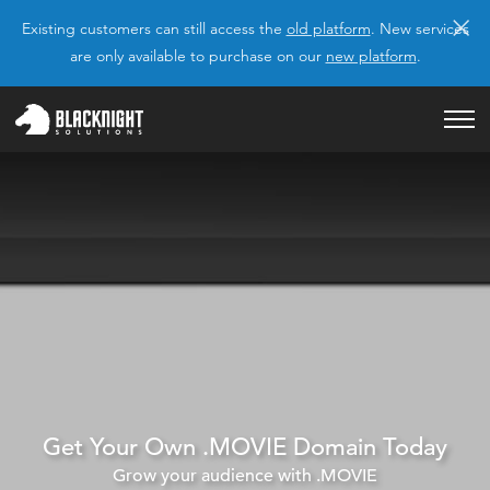
×
Existing customers can still access the
old platform
. New services
are only available to purchase on our
new platform
.
Get Your Own .MOVIE Domain Today
Grow your audience with .MOVIE