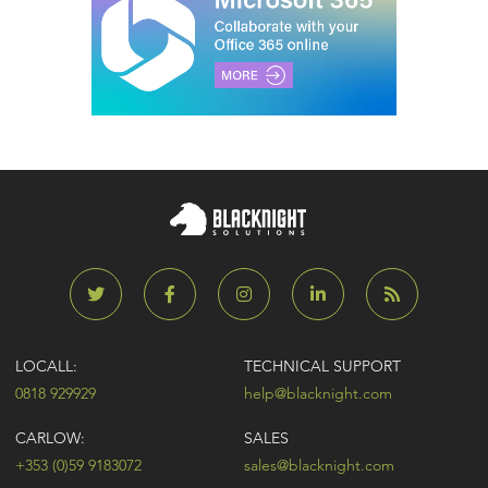
LOCALL:
TECHNICAL SUPPORT
0818 929929
help@blacknight.com
CARLOW:
SALES
+353 (0)59 9183072
sales@blacknight.com