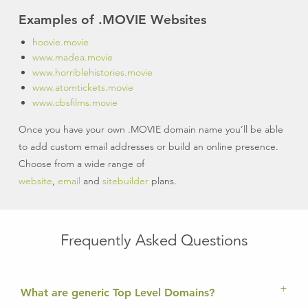
Examples of .MOVIE Websites
hoovie.movie
www.madea.movie
www.horriblehistories.movie
www.atomtickets.movie
www.cbsfilms.movie
Once you have your own .MOVIE domain name you’ll be able
to add custom email addresses or build an online presence.
Choose from a wide range of
website
,
email
and
sitebuilder
plans.
Frequently Asked Questions
What are generic Top Level Domains?