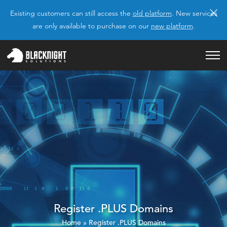
×
Existing customers can still access the
old platform
. New services
are only available to purchase on our
new platform
.
Register .PLUS Domains
Home
»
Register .PLUS Domains