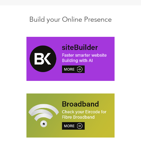
Build your Online Presence