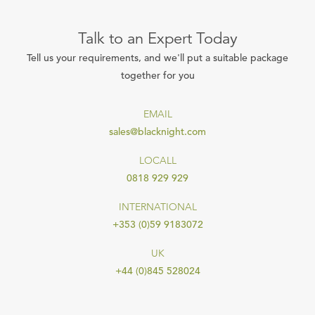
Talk to an Expert Today
Tell us your requirements, and we'll put a suitable package
together for you
EMAIL
sales@blacknight.com
LOCALL
0818 929 929
INTERNATIONAL
+353 (0)59 9183072
UK
+44 (0)845 528024