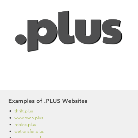
Examples of .PLUS Websites
thrift.plus
www.oven.plus
roblox.plus
wetransfer.plus