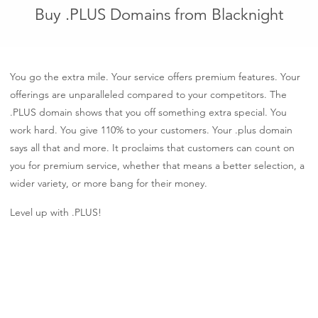
Buy .PLUS Domains from Blacknight
You go the extra mile. Your service offers premium features. Your
offerings are unparalleled compared to your competitors. The
.PLUS domain shows that you off something extra special. You
work hard. You give 110% to your customers. Your .plus domain
says all that and more. It proclaims that customers can count on
you for premium service, whether that means a better selection, a
wider variety, or more bang for their money.
Level up with .PLUS!