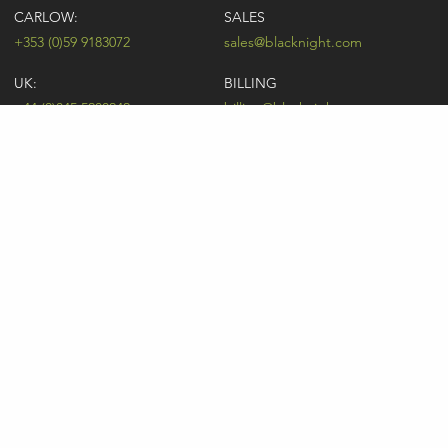
CARLOW:
SALES
+353 (0)59 9183072
sales@blacknight.com
UK:
BILLING
+44 (0)845 5280242
billing@blacknight.com
LEGAL
SUPPORT DESK
Terms of Service
NEWSLETTER SIGNUP
UDRP
Abuse
GDPR
Registrant Rights
Registrar-Registrant Agreement
Company Number: 370845 | Vat Number: IE6390845P
* Individual domain name promotions are limited to 5 per customer. See
our
pricing
for details.