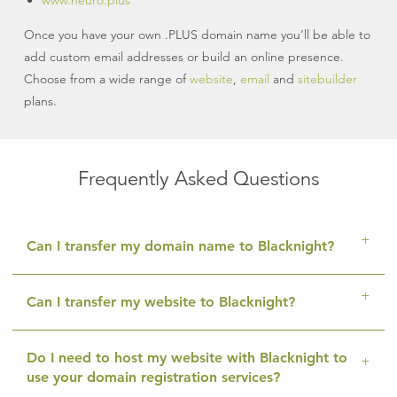
www.neuro.plus
Once you have your own .PLUS domain name you’ll be able to
add custom email addresses or build an online presence.
Choose from a wide range of
website
,
email
and
sitebuilder
plans.
Frequently Asked Questions
Can I transfer my domain name to Blacknight?
Can I transfer my website to Blacknight?
Do I need to host my website with Blacknight to
use your domain registration services?