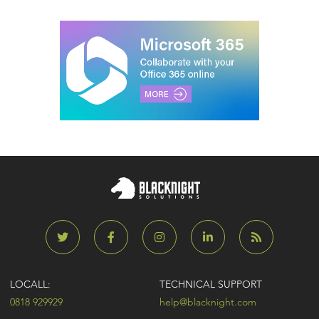
LOCALL:
TECHNICAL SUPPORT
0818 929929
help@blacknight.com