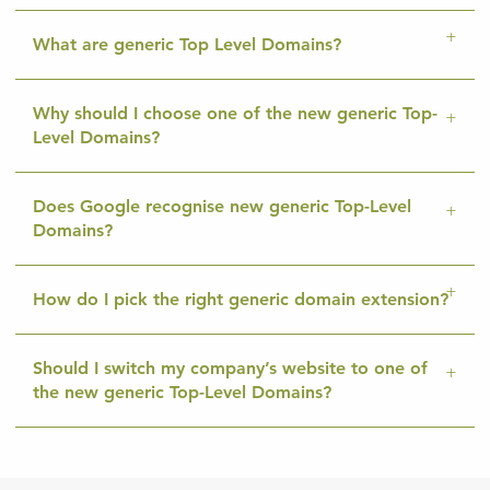
What are generic Top Level Domains?
Why should I choose one of the new generic Top-
Level Domains?
Does Google recognise new generic Top-Level
Domains?
How do I pick the right generic domain extension?
Should I switch my company’s website to one of
the new generic Top-Level Domains?