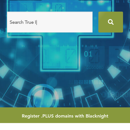
Search
domain
names
Register
.PLUS
domains with Blacknight