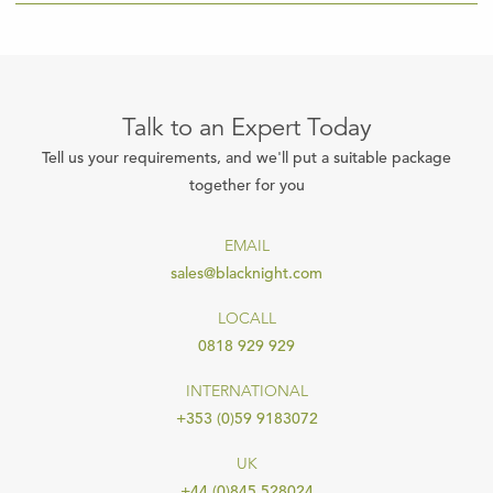
Talk to an Expert Today
Tell us your requirements, and we'll put a suitable package
together for you
EMAIL
sales@blacknight.com
LOCALL
0818 929 929
INTERNATIONAL
+353 (0)59 9183072
UK
+44 (0)845 528024