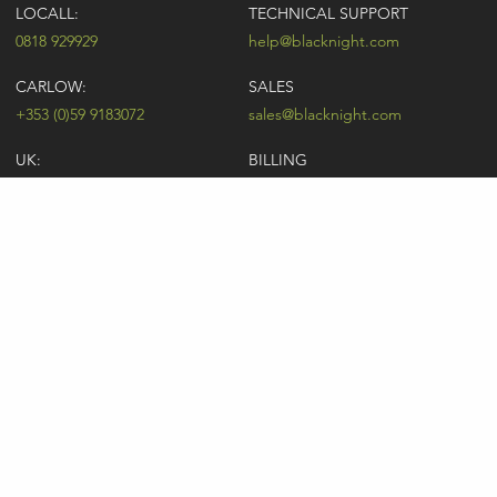
LOCALL:
TECHNICAL SUPPORT
0818 929929
help@blacknight.com
CARLOW:
SALES
+353 (0)59 9183072
sales@blacknight.com
UK:
BILLING
+44 (0)845 5280242
billing@blacknight.com
LEGAL
SUPPORT DESK
Terms of Service
NEWSLETTER SIGNUP
UDRP
Abuse
GDPR
Registrant Rights
Registrar-Registrant Agreement
Company Number: 370845 | Vat Number: IE6390845P
* Individual domain name promotions are limited to 5 per customer. See
our