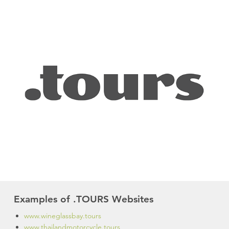
Examples of .TOURS Websites
www.wineglassbay.tours
www.thailandmotorcycle.tours