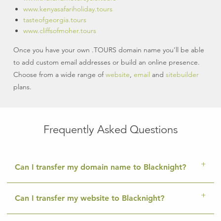
www.kenyasafariholiday.tours
tasteofgeorgia.tours
www.cliffsofmoher.tours
Once you have your own .TOURS domain name you’ll be able
to add custom email addresses or build an online presence.
Choose from a wide range of
website
,
email
and
sitebuilder
plans.
Frequently Asked Questions
Can I transfer my domain name to Blacknight?
Can I transfer my website to Blacknight?