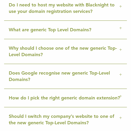
Do I need to host my website with Blacknight to
use your domain registration services?
What are generic Top Level Domains?
Why should I choose one of the new generic Top-
Level Domains?
Does Google recognise new generic Top-Level
Domains?
How do I pick the right generic domain extension?
Should I switch my company’s website to one of
the new generic Top-Level Domains?