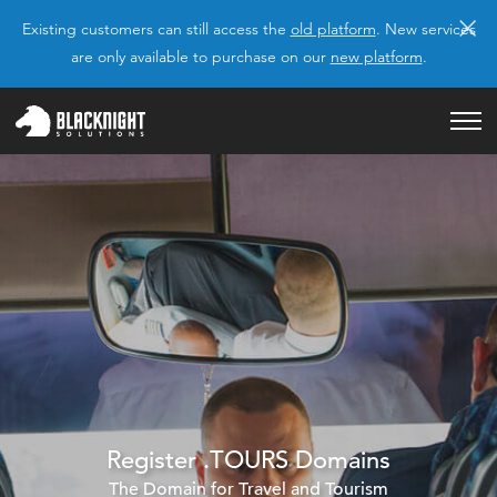
×
Existing customers can still access the
old platform
. New services
are only available to purchase on our
new platform
.
Register .TOURS Domains
The Domain for Travel and Tourism