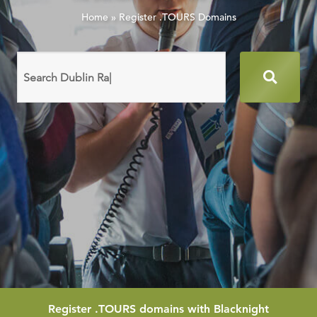
Home
»
Register .TOURS Domains
Search
domain
names
Register
.TOURS
domains with Blacknight