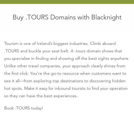
Buy .TOURS Domains with Blacknight
Tourism is one of Ireland’s biggest industries. Climb aboard
.TOURS and buckle your seat belt. A .tours domain shows that
you specialize in finding and showing off the best sights anywhere.
Unlike other travel companies, your approach clearly shines from
the first click. You’re the go-to resource when customers want to
see it all—from exploring top destinations to discovering hidden
hot spots. Make it easy for inbound tourists to find your operation
so they can have the best experiences.
Book .TOURS today!