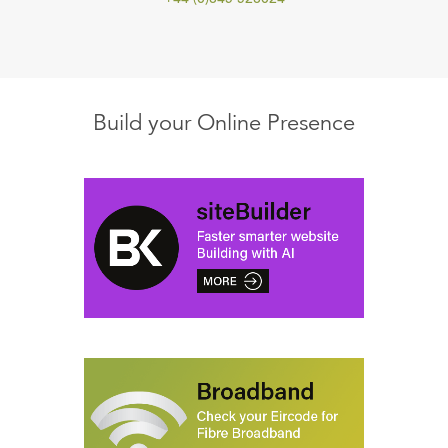
Build your Online Presence