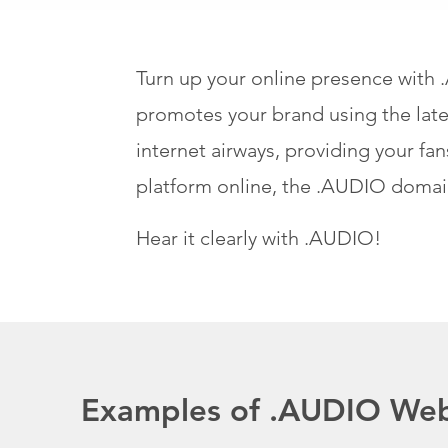
Turn up your online presence with
promotes your brand using the late
internet airways, providing your f
platform online, the .AUDIO domai
Hear it clearly with .AUDIO!
Examples of .AUDIO Web