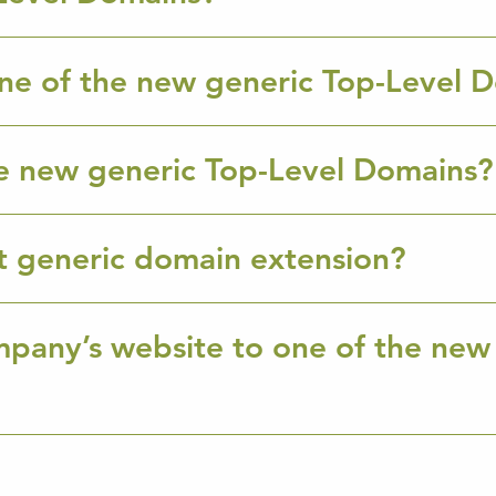
ne of the new generic Top-Level 
e new generic Top-Level Domains?
ht generic domain extension?
mpany’s website to one of the new