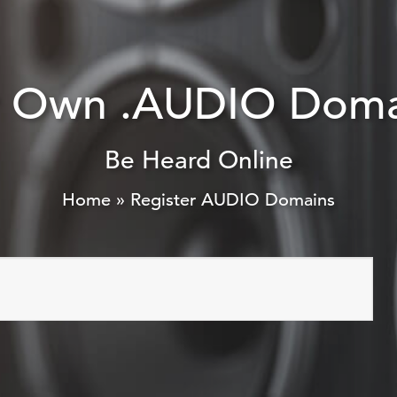
r Own .AUDIO Doma
Be Heard Online
Home
»
Register AUDIO Domains