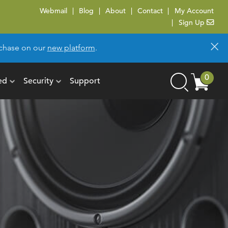
Webmail
Blog
About
Contact
My Account
Sign Up
×
urchase on our
new platform
.
Cart
0
ed
Security
Support
Search
items