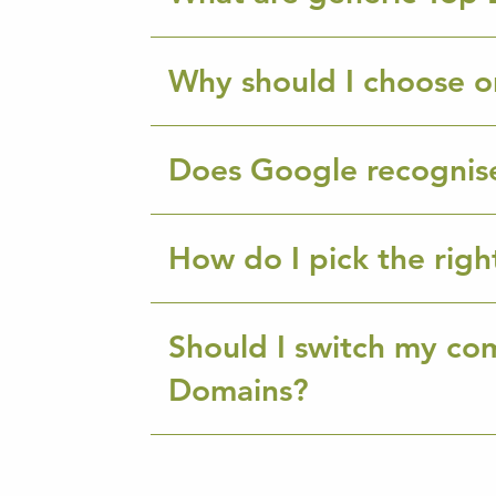
Why should I choose o
Does Google recognis
How do I pick the rig
Should I switch my co
Domains?