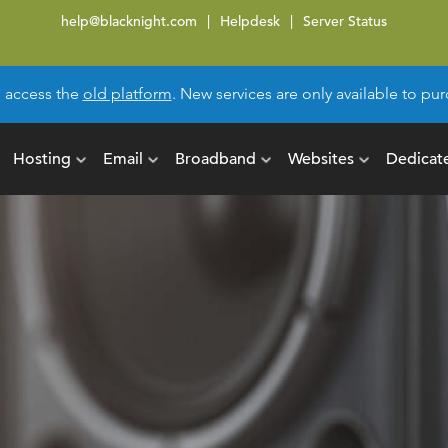
help@blacknight.com
Helpdesk
Server Status
l access the
old platform
. New services are only available to p
Hosting
Email
Broadband
Websites
Dedicat