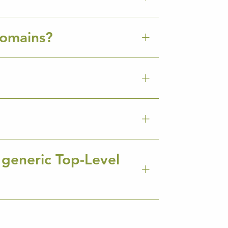
Domains?
 generic Top-Level