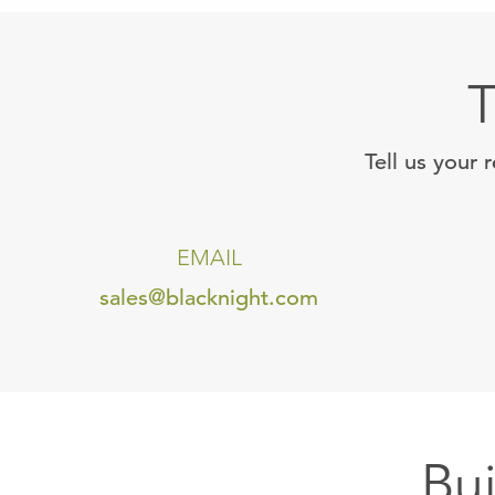
T
Tell us your 
EMAIL
sales@blacknight.com
Bu