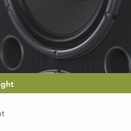
ight
ht