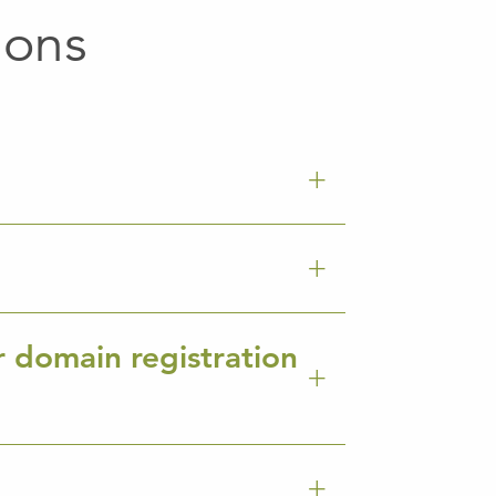
ions
r domain registration