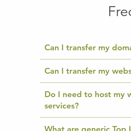
Fre
Can I transfer my dom
Can I transfer my webs
Do I need to host my w
services?
What are generic Top 