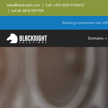
sales@blacknight.com
Call:
+353 (0)59 9183072
LoCall:
0818 929 929
Existing customers can stil
Domains