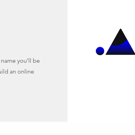
name you’ll be
ild an online