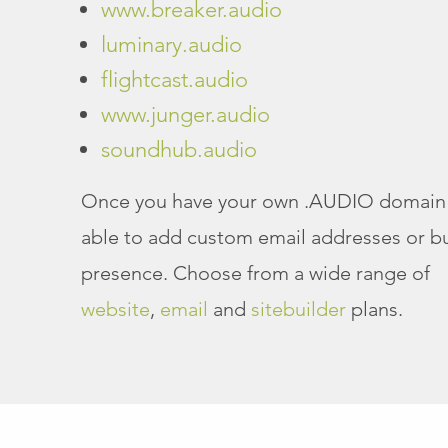
www.breaker.audio
luminary.audio
flightcast.audio
www.junger.audio
soundhub.audio
Once you have your own .AUDIO domain 
able to add custom email addresses or bu
presence. Choose from a wide range of
website
,
email
and
sitebuilder
plans.