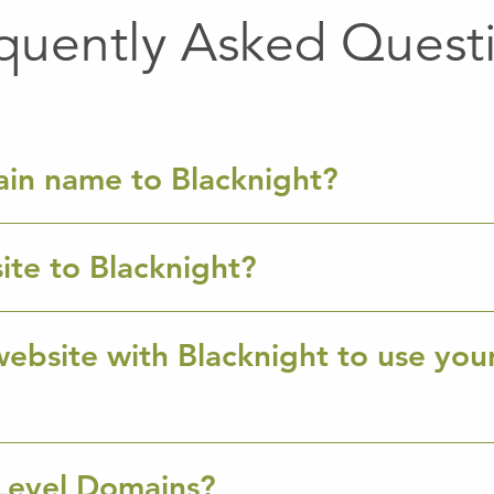
quently Asked Quest
ain name to Blacknight?
ite to Blacknight?
ebsite with Blacknight to use you
Level Domains?