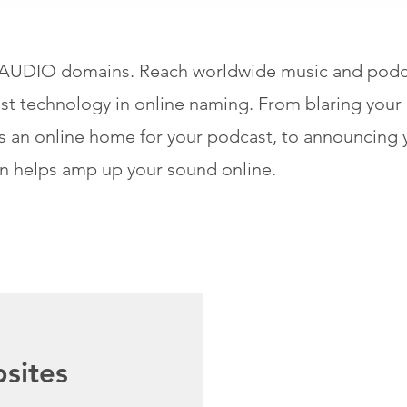
 .AUDIO domains. Reach worldwide music and podca
st technology in online naming. From blaring your 
ans an online home for your podcast, to announcing
n helps amp up your sound online.
sites