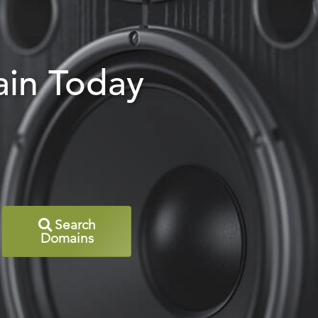
in Today
Search
Domains