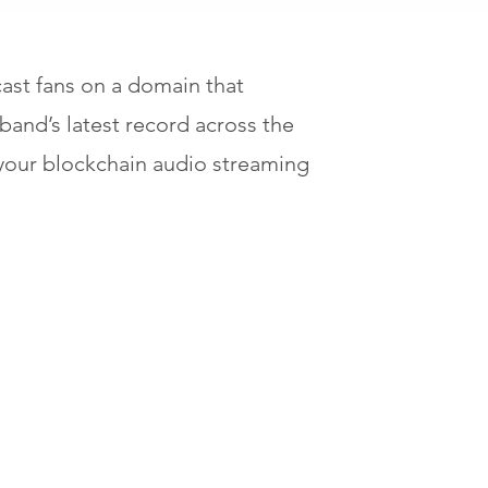
st fans on a domain that
band’s latest record across the
 your blockchain audio streaming