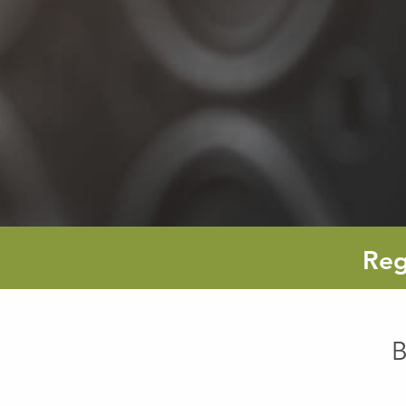
Reg
B