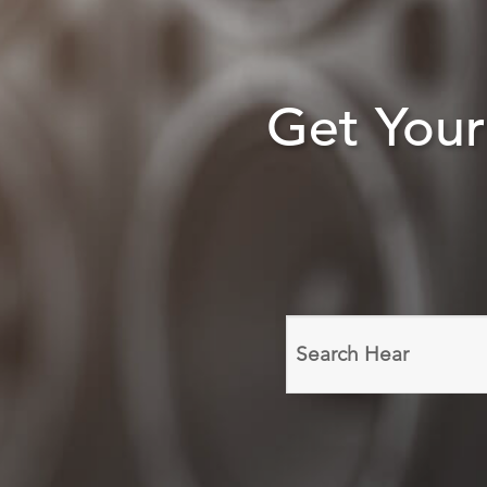
Get You
Search
domain
names