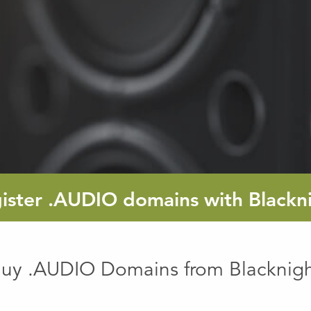
ister
.AUDIO
domains with Blackn
uy .AUDIO Domains from Blacknig