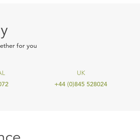
ay
gether for you
AL
UK
072
+44 (0)845 528024
nce