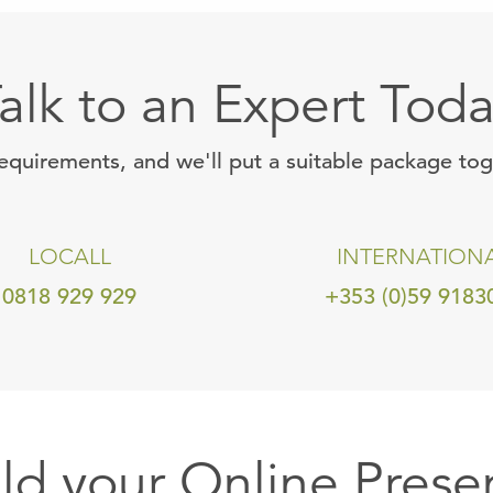
alk to an Expert Tod
requirements, and we'll put a suitable package to
LOCALL
INTERNATION
0818 929 929
+353 (0)59 9183
ild your Online Prese