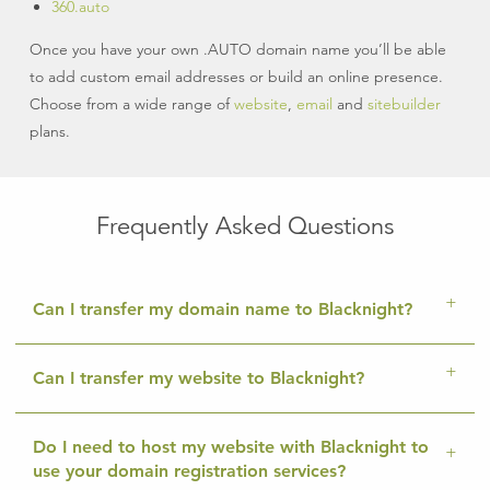
360.auto
Once you have your own .AUTO domain name you’ll be able
to add custom email addresses or build an online presence.
Choose from a wide range of
website
,
email
and
sitebuilder
plans.
Frequently Asked Questions
Can I transfer my domain name to Blacknight?
Can I transfer my website to Blacknight?
Do I need to host my website with Blacknight to
use your domain registration services?