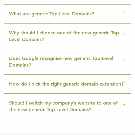
What are generic Top Level Domains?
Why should I choose one of the new generic Top-
Level Domains?
Does Google recognise new generic Top-Level
Domains?
How do I pick the right generic domain extension?
Should I switch my company’s website to one of
the new generic Top-Level Domains?