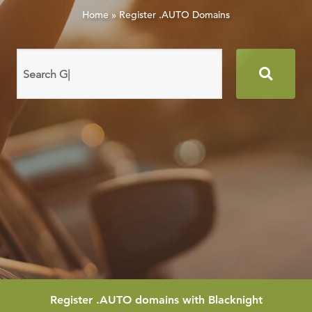
Home
»
Register .AUTO Domains
Search
domain
names
Register
.AUTO
domains with Blacknight