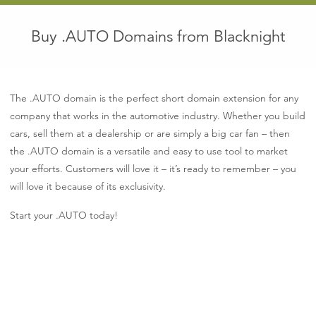
Buy .AUTO Domains from Blacknight
The .AUTO domain is the perfect short domain extension for any
company that works in the automotive industry. Whether you build
cars, sell them at a dealership or are simply a big car fan – then
the .AUTO domain is a versatile and easy to use tool to market
your efforts. Customers will love it – it’s ready to remember – you
will love it because of its exclusivity.
Start your .AUTO today!