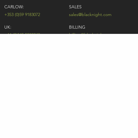
CARLOW:
SALES
+353 (0)59 9183072
sales@blacknight.com
UK:
BILLING
+44 (0)845 5280242
billing@blacknight.com
LEGAL
SUPPORT DESK
Terms of Service
NEWSLETTER SIGNUP
UDRP
Abuse
GDPR
Registrant Rights
Registrar-Registrant Agreement
Company Number: 370845 | Vat Number: IE6390845P
* Individual domain name promotions are limited to 5 per customer. See
our
pricing
for details.