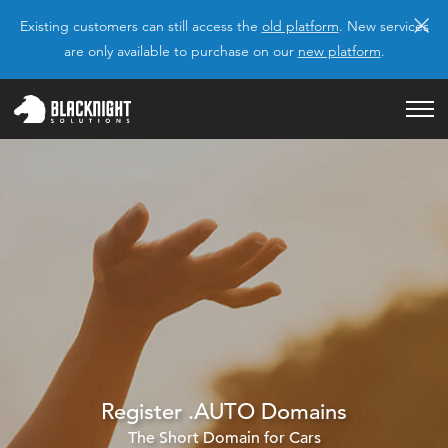
×
Existing customers can still access the
old platform
. New services
are only available to purchase on our
new platform
.
Register .AUTO Domains
The Short Domain for Cars