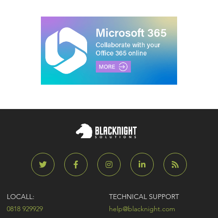
LOCALL:
TECHNICAL SUPPORT
0818 929929
help@blacknight.com