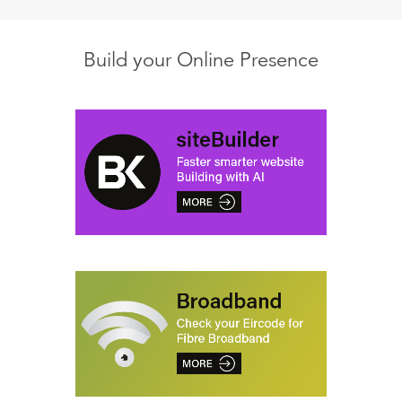
Build your Online Presence