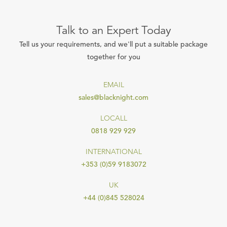
Talk to an Expert Today
Tell us your requirements, and we'll put a suitable package
together for you
EMAIL
sales@blacknight.com
LOCALL
0818 929 929
INTERNATIONAL
+353 (0)59 9183072
UK
+44 (0)845 528024