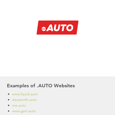
Examples of .AUTO Websites
www.liquid.auto
davesmith.auto
ree.auto
www.gsm.auto