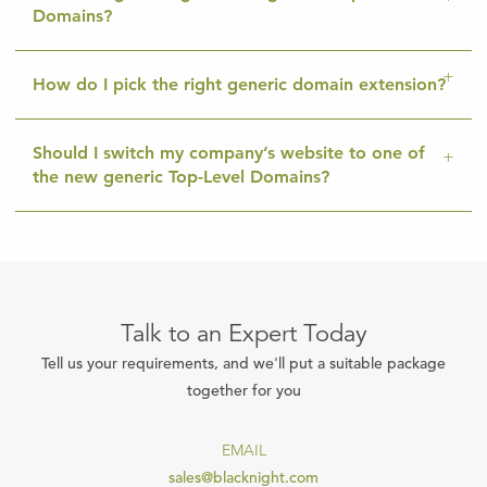
Domains?
How do I pick the right generic domain extension?
Should I switch my company’s website to one of
the new generic Top-Level Domains?
Talk to an Expert Today
Tell us your requirements, and we'll put a suitable package
together for you
EMAIL
sales@blacknight.com