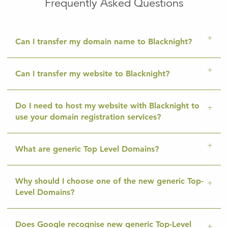
Frequently Asked Questions
Can I transfer my domain name to Blacknight?
Can I transfer my website to Blacknight?
Do I need to host my website with Blacknight to
use your domain registration services?
What are generic Top Level Domains?
Why should I choose one of the new generic Top-
Level Domains?
Does Google recognise new generic Top-Level