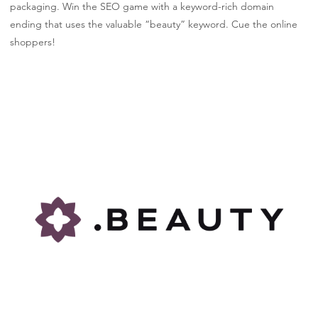
packaging. Win the SEO game with a keyword-rich domain
ending that uses the valuable “beauty” keyword. Cue the online
shoppers!