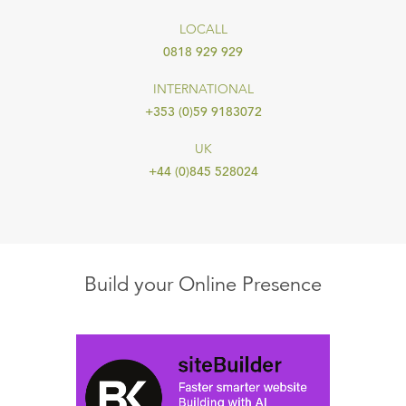
LOCALL
0818 929 929
INTERNATIONAL
+353 (0)59 9183072
UK
+44 (0)845 528024
Build your Online Presence