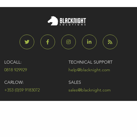
LOCALL:
TECHNICAL SUPPORT
0818 929929
help@blacknight.com
CARLOW:
SALES
+353 (0)59 9183072
sales@blacknight.com
UK:
BILLING
+44 (0)845 5280242
billing@blacknight.com
LEGAL
SUPPORT DESK
Terms of Service
NEWSLETTER SIGNUP