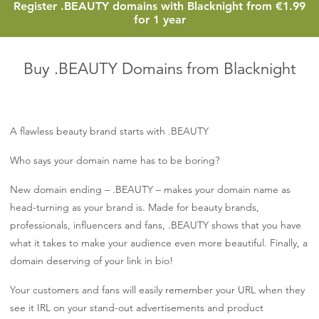
1.
Register
.BEAUTY
domains with Blacknight from
€1.99
eu
for 1 year
Buy .BEAUTY Domains from Blacknight
A flawless beauty brand starts with .BEAUTY
Who says your domain name has to be boring?
New domain ending – .BEAUTY – makes your domain name as
head-turning as your brand is. Made for beauty brands,
professionals, influencers and fans, .BEAUTY shows that you have
what it takes to make your audience even more beautiful. Finally, a
domain deserving of your link in bio!
Your customers and fans will easily remember your URL when they
see it IRL on your stand-out advertisements and product