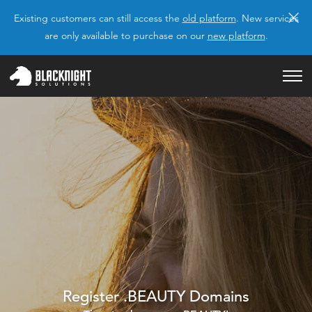
×
Existing customers can still access the
old platform
. New services
are only available to purchase on our
new platform
.
Register .BEAUTY Domains