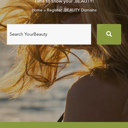
Time to show your .BEAUTY!
Home
»
Register .BEAUTY Domains
Search
domain
names