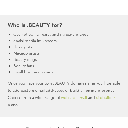
Who is .BEAUTY for?
Cosmetics, hair care, and skincare brands
Social media influencers
Hairstylists
Makeup artists
Beauty blogs
Beauty fans
Small business owners
Once you have your own .BEAUTY domain name you’ll be able
to add custom email addresses or build an online presence.
Choose from a wide range of
website
,
email
and
sitebuilder
plans.