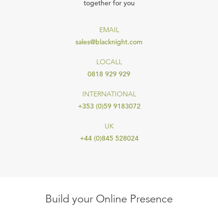
together for you
EMAIL
sales@blacknight.com
LOCALL
0818 929 929
INTERNATIONAL
+353 (0)59 9183072
UK
+44 (0)845 528024
Build your Online Presence