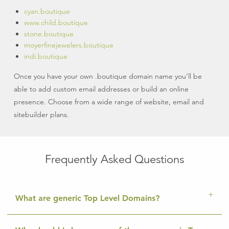
cyan.boutique
www.child.boutique
stone.boutique
moyerfinejewelers.boutique
indi.boutique
Once you have your own .boutique domain name you’ll be
able to add custom email addresses or build an online
presence. Choose from a wide range of website, email and
sitebuilder plans.
Frequently Asked Questions
What are generic Top Level Domains?