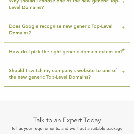
Why should I choose one of the new generic Top-
Level Domains?
Does Google recognise new generic Top-Level
Domains?
How do I pick the right generic domain extension?
Should I switch my company’s website to one of
the new generic Top-Level Domains?
Talk to an Expert Today
Tell us your requirements, and we'll put a suitable package