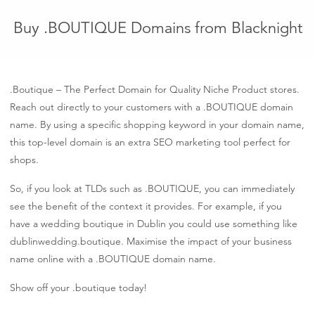
Buy .BOUTIQUE Domains from Blacknight
.Boutique – The Perfect Domain for Quality Niche Product stores.
Reach out directly to your customers with a .BOUTIQUE domain
name. By using a specific shopping keyword in your domain name,
this top-level domain is an extra SEO marketing tool perfect for
shops.
So, if you look at TLDs such as .BOUTIQUE, you can immediately
see the benefit of the context it provides. For example, if you
have a wedding boutique in Dublin you could use something like
dublinwedding.boutique. Maximise the impact of your business
name online with a .BOUTIQUE domain name.
Show off your .boutique today!