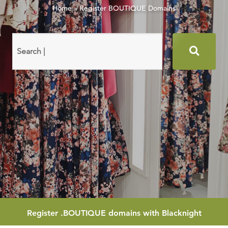
Home
»
Register BOUTIQUE Domains
Search
domain
names
Register
.BOUTIQUE
domains with Blacknight