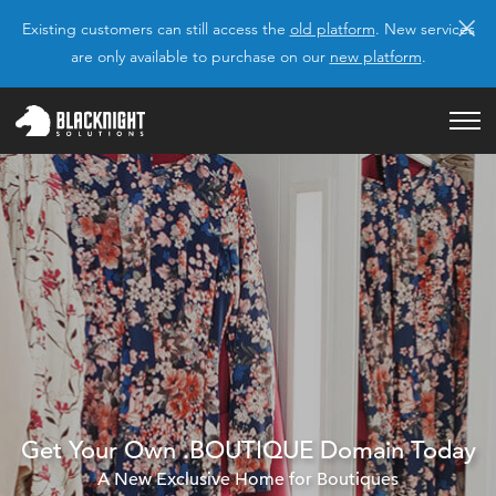
×
Existing customers can still access the
old platform
. New services
are only available to purchase on our
new platform
.
Get Your Own .BOUTIQUE Domain Today
A New Exclusive Home for Boutiques