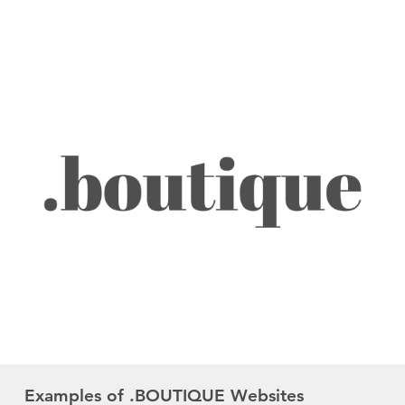
Examples of .BOUTIQUE Websites