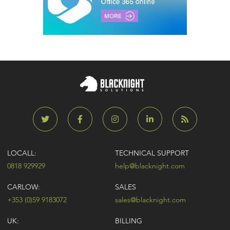
LOCALL:
TECHNICAL SUPPORT
0818 929929
help@blacknight.com
CARLOW:
SALES
+353 (0)59 9183072
sales@blacknight.com
UK:
BILLING