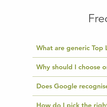
Fre
What are generic Top 
Why should I choose o
Does Google recognis
How do I pick the rig