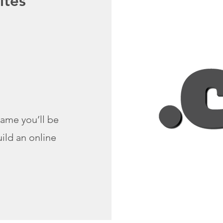
ites
ame you’ll be
ild an online