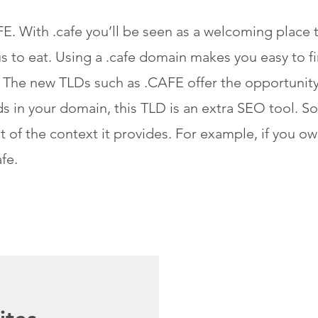
. With .cafe you’ll be seen as a welcoming place t
us to eat. Using a .cafe domain makes you easy to 
 The new TLDs such as .CAFE offer the opportunity
 in your domain, this TLD is an extra SEO tool. So, 
 of the context it provides. For example, if you o
fe.