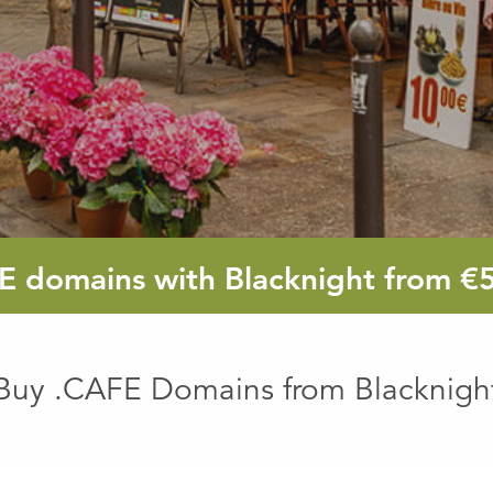
E
domains with Blacknight from
€
Buy .CAFE Domains from Blacknigh