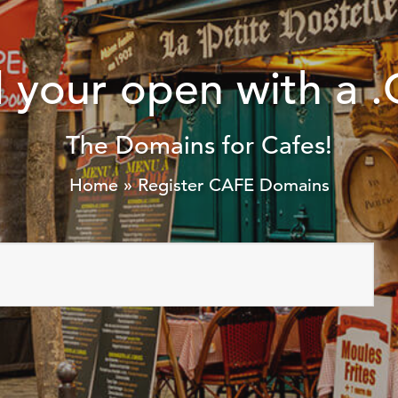
ld your open with a
The Domains for Cafes!
Home
»
Register CAFE Domains