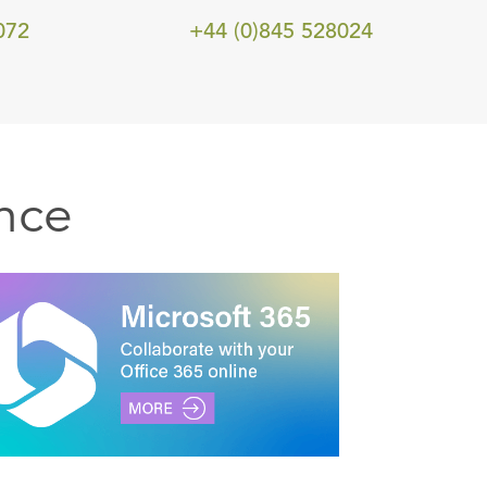
072
+44 (0)845 528024
nce