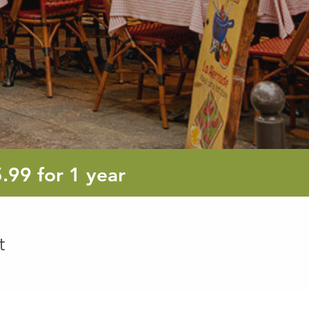
5.99
5.99
for 1 year
euro
t