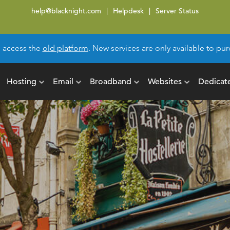
help@blacknight.com
Helpdesk
Server Status
l access the
old platform
. New services are only available to p
Hosting
Email
Broadband
Websites
Dedicat