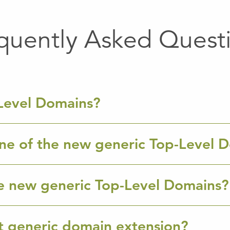
quently Asked Quest
Level Domains?
ne of the new generic Top-Level 
e new generic Top-Level Domains?
ht generic domain extension?