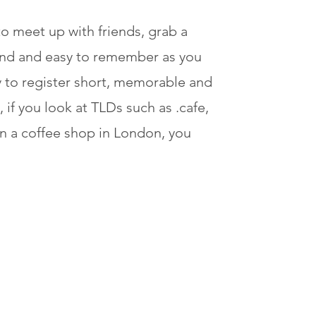
o meet up with friends, grab a
find and easy to remember as you
 to register short, memorable and
if you look at TLDs such as .cafe,
wn a coffee shop in London, you