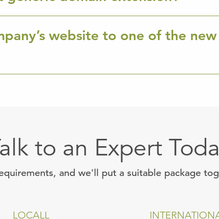
mpany’s website to one of the new
alk to an Expert Tod
requirements, and we'll put a suitable package to
LOCALL
INTERNATION