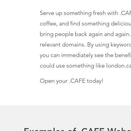
Serve up something fresh with .CAFE
coffee, and find something delicio
bring people back again and again.
relevant domains. By using keywords
you can immediately see the benefit
could use something like london.ca
Open your .CAFE today!