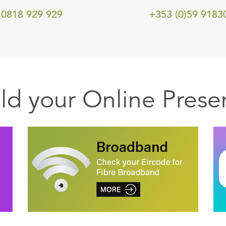
0818 929 929
+353 (0)59 9183
ild your Online Prese