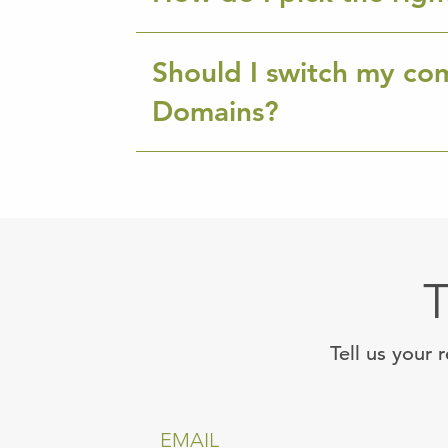
Should I switch my co
Domains?
T
Tell us your 
EMAIL