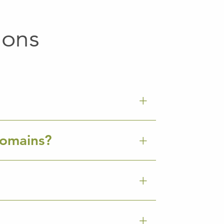
ions
Domains?