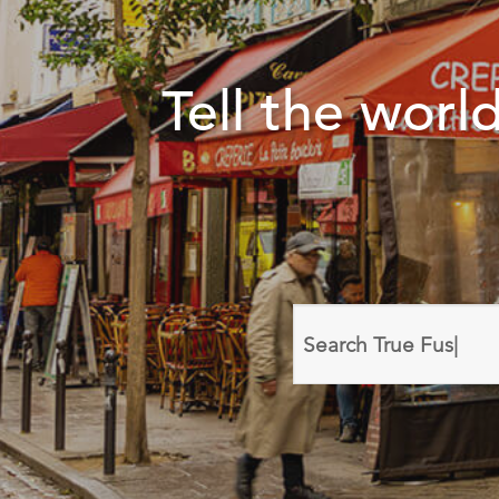
Tell the wor
Search
domain
names