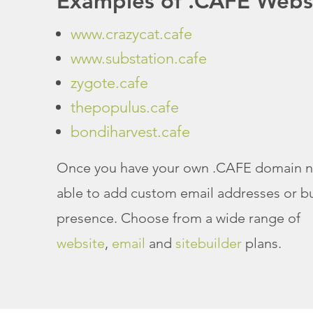
Examples of .CAFE Webs
www.crazycat.cafe
www.substation.cafe
zygote.cafe
thepopulus.cafe
bondiharvest.cafe
Once you have your own .CAFE domain n
able to add custom email addresses or bu
presence. Choose from a wide range of
website
,
email
and
sitebuilder
plans.