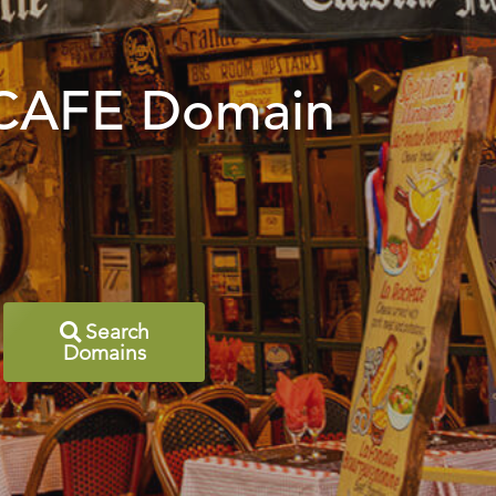
 .CAFE Domain
Search
Domains