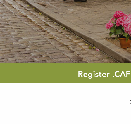
Register
.CAF