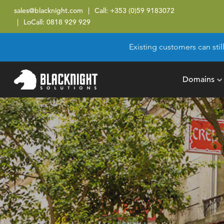
sales@blacknight.com
Call:
+353 (0)59 9183072
LoCall:
0818 929 929
Existing customers can stil
Domains