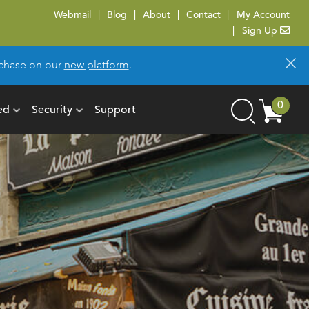
Webmail
Blog
About
Contact
My Account
Sign Up
×
urchase on our
new platform
.
Cart
0
ed
Security
Support
Search
items