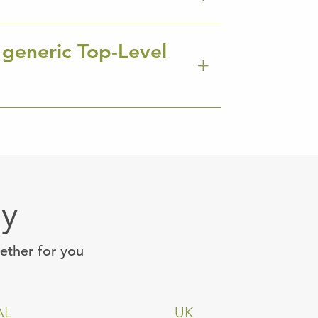
 generic Top-Level
ay
gether for you
AL
UK