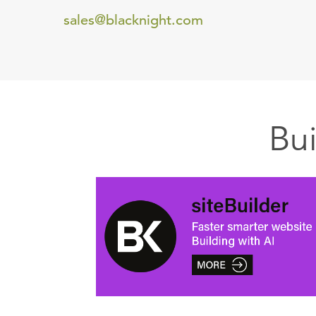
sales@blacknight.com
Bu