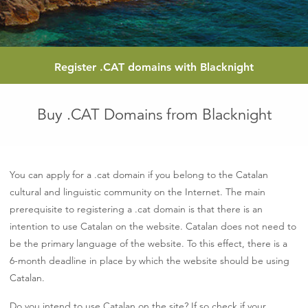
Register
.CAT
domains with Blacknight
Buy .CAT Domains from Blacknight
You can apply for a .cat domain if you belong to the Catalan
cultural and linguistic community on the Internet. The main
prerequisite to registering a .cat domain is that there is an
intention to use Catalan on the website. Catalan does not need to
be the primary language of the website. To this effect, there is a
6-month deadline in place by which the website should be using
Catalan.
Do you intend to use Catalan on the site? If so check if your