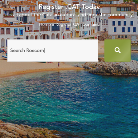
Register .CAT Today
It's all about the Catalan cultural and lingustic community
Home
»
Register CAT Domains
Search
domain
names