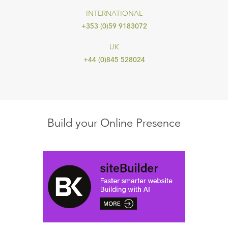
INTERNATIONAL
+353 (0)59 9183072
UK
+44 (0)845 528024
Build your Online Presence