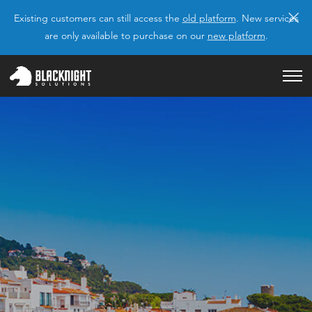
×
Existing customers can still access the
old platform
. New services
are only available to purchase on our
new platform
.