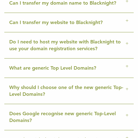
Can I transfer my domain name to Blacknight?
Can I transfer my website to Blacknight?
Do I need to host my website with Blacknight to
use your domain registration services?
What are generic Top Level Domains?
Why should I choose one of the new generic Top-
Level Domains?
Does Google recognise new generic Top-Level
Domains?