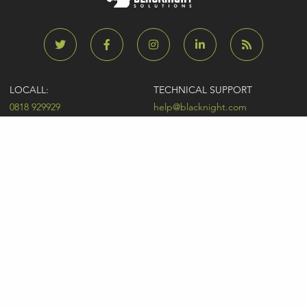
LOCALL:
TECHNICAL SUPPORT
0818 929929
help@blacknight.com
CARLOW:
SALES
+353 (0)59 9183072
sales@blacknight.com
UK:
BILLING
+44 (0)845 5280242
billing@blacknight.com
LEGAL
SUPPORT DESK
Terms of Service
NEWSLETTER SIGNUP
UDRP
Abuse
GDPR