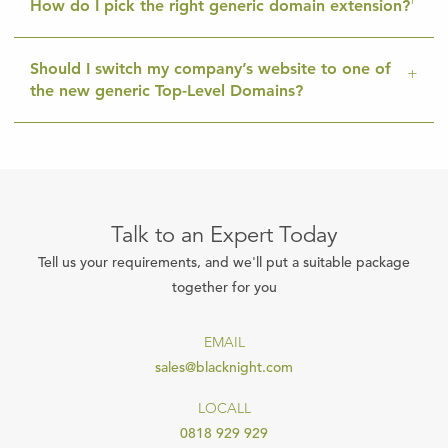
How do I pick the right generic domain extension?
Should I switch my company’s website to one of
the new generic Top-Level Domains?
Talk to an Expert Today
Tell us your requirements, and we'll put a suitable package
together for you
EMAIL
sales@blacknight.com
LOCALL
0818 929 929