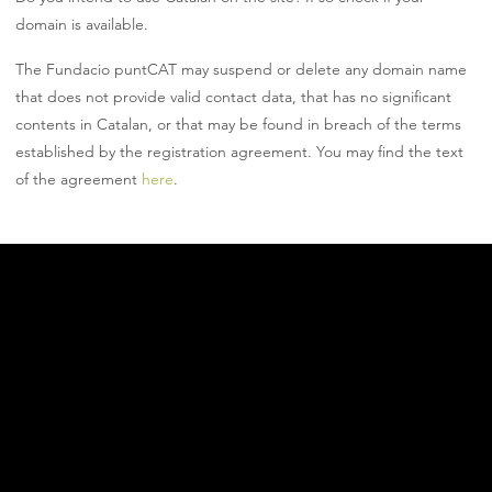
domain is available.
The Fundacio puntCAT may suspend or delete any domain name
that does not provide valid contact data, that has no significant
contents in Catalan, or that may be found in breach of the terms
established by the registration agreement. You may find the text
of the agreement
here
.