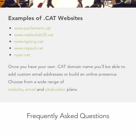
Examples of .CAT Websites
www.parlament.cat
www.radioclub25.cat
www.typing.cat
www.repsol.cat
nyan.cat
Once you have your own .CAT domain name you’ll be able to
add custom email addresses or build an online presence.
Choose from a wide range of
website
,
email
and
sitebuilder
plans.
Frequently Asked Questions