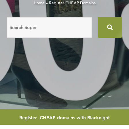
Home
»
Register CHEAP Domains
Search
domain
names
Register
.CHEAP
domains with Blacknight