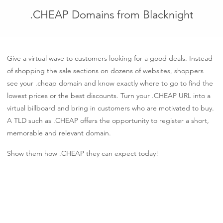
.CHEAP Domains from Blacknight
Give a virtual wave to customers looking for a good deals. Instead
of shopping the sale sections on dozens of websites, shoppers
see your .cheap domain and know exactly where to go to find the
lowest prices or the best discounts. Turn your .CHEAP URL into a
virtual billboard and bring in customers who are motivated to buy.
A TLD such as .CHEAP offers the opportunity to register a short,
memorable and relevant domain.
Show them how .CHEAP they can expect today!