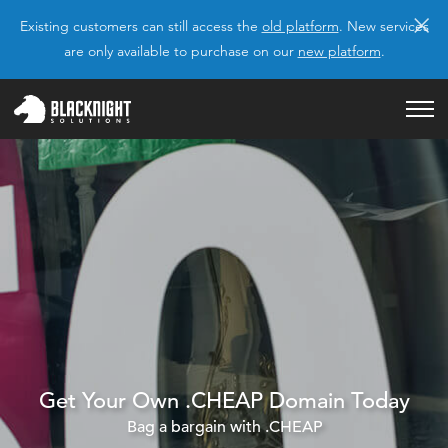
×
Existing customers can still access the
old platform
. New services
are only available to purchase on our
new platform
.
Get Your Own .CHEAP Domain Today
Bag a bargain with .CHEAP