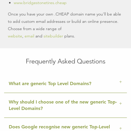
www.bridgestonetires.cheap
Once you have your own .CHEAP domain name you’ll be able
to add custom email addresses or build an online presence.
Choose from a wide range of
website
,
email
and
sitebuilder
plans.
Frequently Asked Questions
What are generic Top Level Domains?
Why should I choose one of the new generic Top-
Level Domains?
Does Google recognise new generic Top-Level