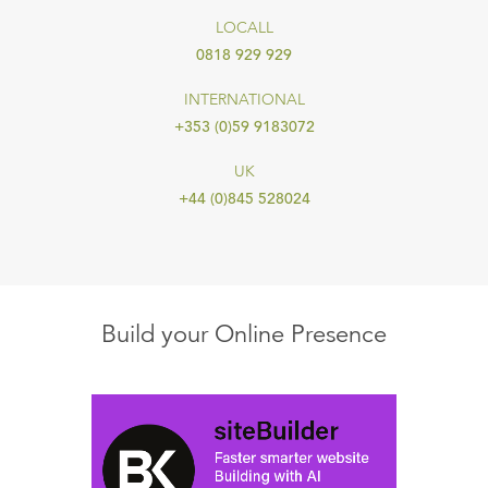
LOCALL
0818 929 929
INTERNATIONAL
+353 (0)59 9183072
UK
+44 (0)845 528024
Build your Online Presence