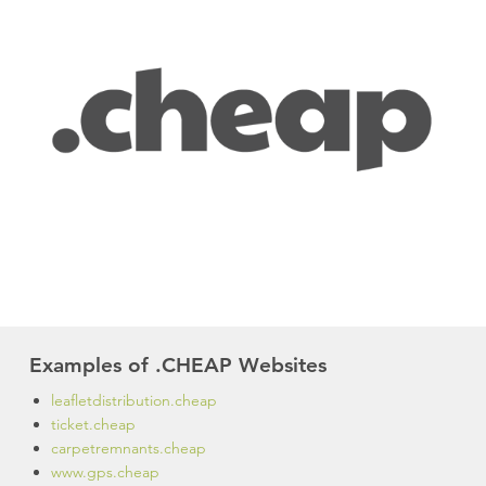
Examples of .CHEAP Websites
leafletdistribution.cheap
ticket.cheap
carpetremnants.cheap
www.gps.cheap