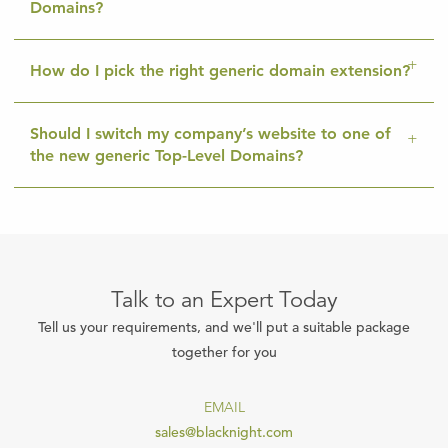
Domains?
How do I pick the right generic domain extension?
Should I switch my company’s website to one of
the new generic Top-Level Domains?
Talk to an Expert Today
Tell us your requirements, and we'll put a suitable package
together for you
EMAIL
sales@blacknight.com