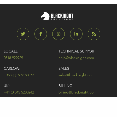
LOCALL:
TECHNICAL SUPPORT
0818 929929
help@blacknight.com
CARLOW:
SALES
+353 (0)59 9183072
sales@blacknight.com
UK:
BILLING
+44 (0)845 5280242
billing@blacknight.com
LEGAL
SUPPORT DESK
Terms of Service
NEWSLETTER SIGNUP
UDRP