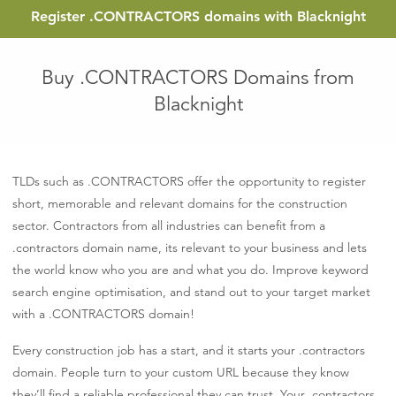
Register
.CONTRACTORS
domains with Blacknight
Buy .CONTRACTORS Domains from
Blacknight
TLDs such as .CONTRACTORS offer the opportunity to register
short, memorable and relevant domains for the construction
sector. Contractors from all industries can benefit from a
.contractors domain name, its relevant to your business and lets
the world know who you are and what you do. Improve keyword
search engine optimisation, and stand out to your target market
with a .CONTRACTORS domain!
Every construction job has a start, and it starts your .contractors
domain. People turn to your custom URL because they know
they’ll find a reliable professional they can trust. Your .contractors