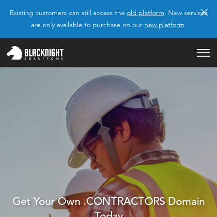
×
Existing customers can still access the
old platform
. New services
are only available to purchase on our
new platform
.
Get Your Own .CONTRACTORS Domain
Today