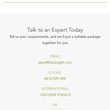
Talk to an Expert Today
Tell us your requirements, and we'll put a suitable package
together for you
EMAIL
sales@blacknight.com
LOCALL
0818 929 929
INTERNATIONAL
+353 (0)59 9183072
UK