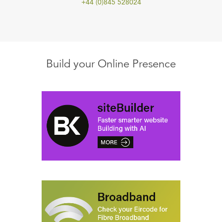
+44 (0)845 528024
Build your Online Presence