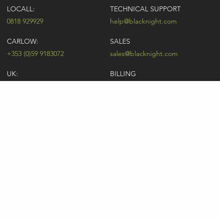
LOCALL:
TECHNICAL SUPPORT
0818 929929
help@blacknight.com
CARLOW:
SALES
+353 (0)59 9183072
sales@blacknight.com
UK:
BILLING
+44 (0)845 5280242
billing@blacknight.com
LEGAL
SUPPORT DESK
Terms of Service
NEWSLETTER SIGNUP
UDRP
Abuse
GDPR
Registrant Rights
Registrar-Registrant Agreement
Company Number: 370845 | Vat Number: IE6390845P
* Individual domain name promotions are limited to 5 per customer. See
our