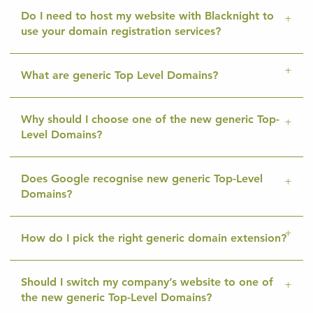
Do I need to host my website with Blacknight to
use your domain registration services?
What are generic Top Level Domains?
Why should I choose one of the new generic Top-
Level Domains?
Does Google recognise new generic Top-Level
Domains?
How do I pick the right generic domain extension?
Should I switch my company’s website to one of
the new generic Top-Level Domains?