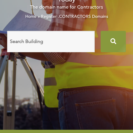
The domain name for Contractors
Home
»
Register .CONTRACTORS Domains
Search
domain
names