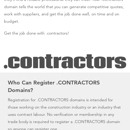
domain tells the world that you can generate competitive quotes,
work with suppliers, and get the job done well, on time and on
budget.
Get the job done with .contractors!
Who Can Register .CONTRACTORS
Domains?
Registration for .CONTRACTORS domains is intended for
those working on the construction industry or an industry that
uses contract labour. No verification or membership in any
trade body is required to register a .CONTRACTORS domain
so anyone can register one.