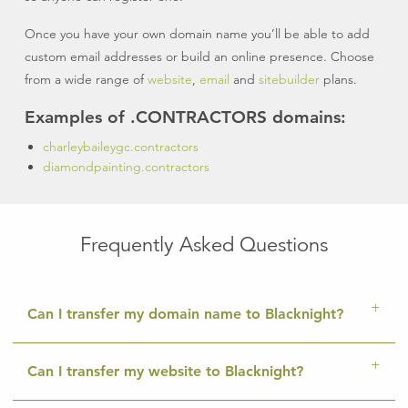
Once you have your own domain name you’ll be able to add
custom email addresses or build an online presence. Choose
from a wide range of
website
,
email
and
sitebuilder
plans.
Examples of .CONTRACTORS domains:
charleybaileygc.contractors
diamondpainting.contractors
Frequently Asked Questions
Can I transfer my domain name to Blacknight?
Can I transfer my website to Blacknight?