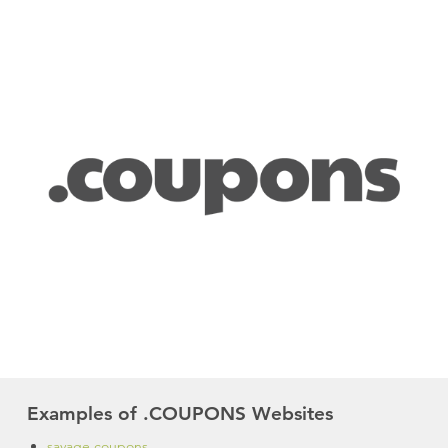
Examples of .COUPONS Websites
savage.coupons