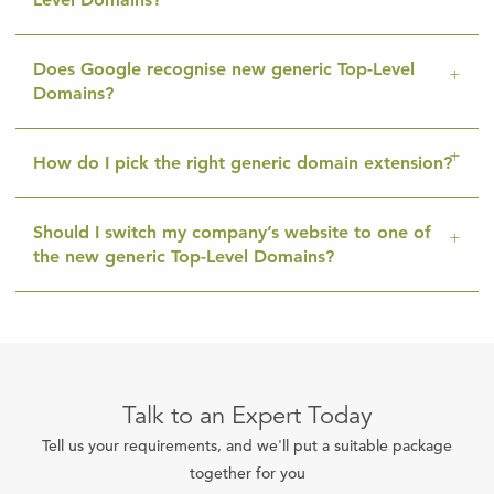
Does Google recognise new generic Top-Level
Domains?
How do I pick the right generic domain extension?
Should I switch my company’s website to one of
the new generic Top-Level Domains?
Talk to an Expert Today
Tell us your requirements, and we'll put a suitable package
together for you