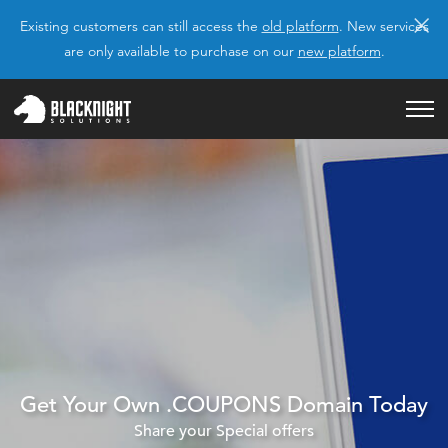
×
Existing customers can still access the
old platform
. New services
are only available to purchase on our
new platform
.
Get Your Own .COUPONS Domain Today
Share your Special offers