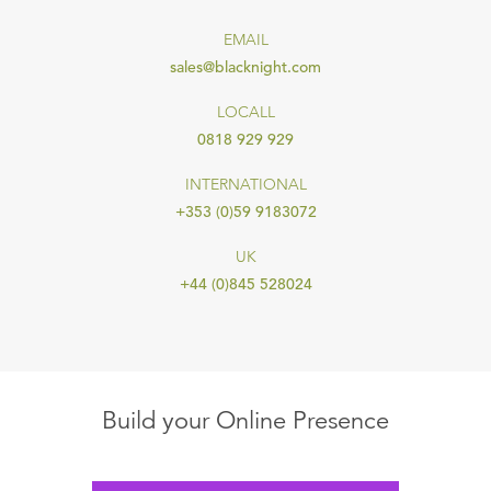
EMAIL
sales@blacknight.com
LOCALL
0818 929 929
INTERNATIONAL
+353 (0)59 9183072
UK
+44 (0)845 528024
Build your Online Presence