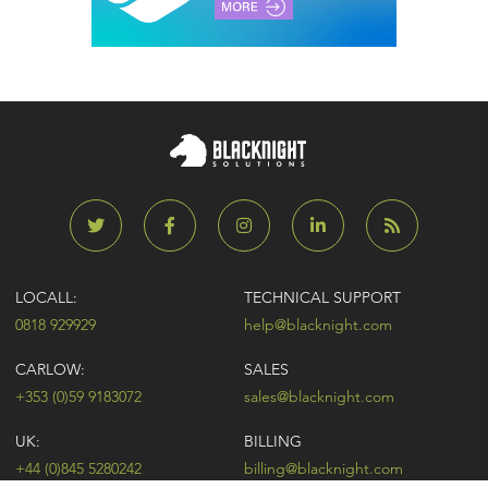
LOCALL:
TECHNICAL SUPPORT
0818 929929
help@blacknight.com
CARLOW:
SALES
+353 (0)59 9183072
sales@blacknight.com
UK:
BILLING
+44 (0)845 5280242
billing@blacknight.com