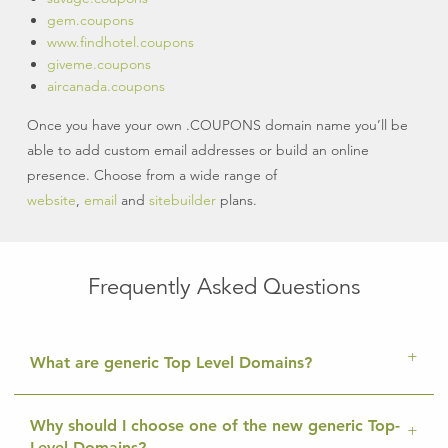
gem.coupons
www.findhotel.coupons
giveme.coupons
aircanada.coupons
Once you have your own .COUPONS domain name you’ll be
able to add custom email addresses or build an online
presence. Choose from a wide range of
website
,
email
and
sitebuilder
plans.
Frequently Asked Questions
What are generic Top Level Domains?
Why should I choose one of the new generic Top-
Level Domains?