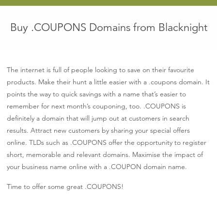
euro
Buy .COUPONS Domains from Blacknight
The internet is full of people looking to save on their favourite
products. Make their hunt a little easier with a .coupons domain. It
points the way to quick savings with a name that’s easier to
remember for next month’s couponing, too. .COUPONS is
definitely a domain that will jump out at customers in search
results. Attract new customers by sharing your special offers
online. TLDs such as .COUPONS offer the opportunity to register
short, memorable and relevant domains. Maximise the impact of
your business name online with a .COUPON domain name.
Time to offer some great .COUPONS!