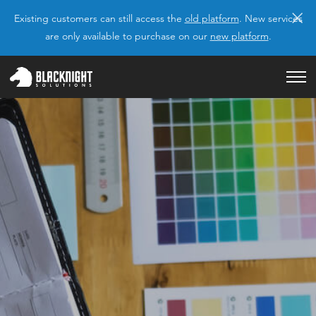
×
Existing customers can still access the
old platform
. New services
are only available to purchase on our
new platform
.