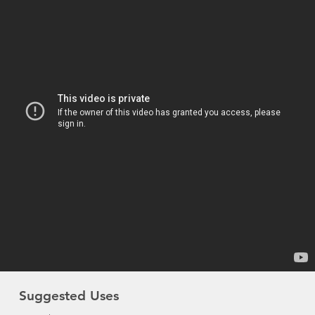
Suggested Uses