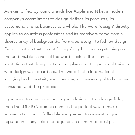
As exemplified by iconic brands like Apple and Nike, a modern
company’s commitment to design defines its products, its
customers, and its business as a whole. The word ‘design’ directly
applies to countless professions and its members come from a
diverse array of backgrounds, from web design to fashion design.
Even industries that do not ‘design’ anything are capitalising on
the undeniable cachet of the word, such as the financial
institutions that design retirement plans and the personal trainers
who design washboard abs. The word is also international,
implying both creativity and prestige, and meaningful to both the
consumer and the producer.
If you want to make a name for your design in the design field,
then the .DESIGN domain name is the perfect way to make
yourself stand out. It’s flexible and perfect to cementing your
reputation in any field that requires an element of design.