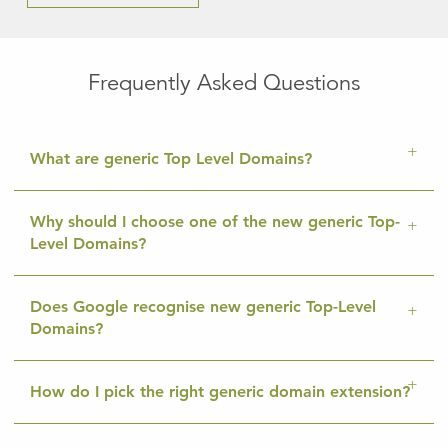
Frequently Asked Questions
What are generic Top Level Domains?
Why should I choose one of the new generic Top-
Level Domains?
Does Google recognise new generic Top-Level
Domains?
How do I pick the right generic domain extension?