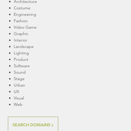
Architecture
Costume
Engineering
Fashion
Video Game
Graphic
Interior
Landscape
Lighting
Product
Software
Sound
Stage
Urban
UX
Visual
Web
SEARCH DOMAINS