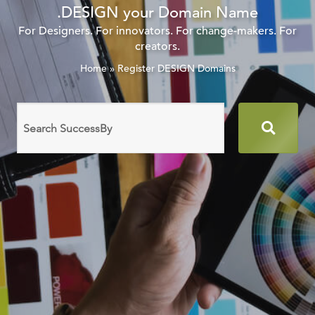
.DESIGN your Domain Name
For Designers. For innovators. For change-makers. For
creators.
Home
»
Register DESIGN Domains
Search
domain
names