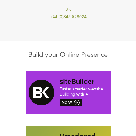
UK
+44 (0)845 528024
Build your Online Presence