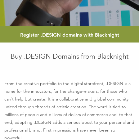
Register
.DESIGN
domains with Blacknight
Buy .DESIGN Domains from Blacknight
From the creative portfolio to the digital storefront, .DESIGN is a
home for the innovators, for the change-makers, for those who
can’t help but create. It is a collaborative and global community
united through threads of artistic creation. The word is tied to
millions of people and billions of dollars of commerce and, to that
end, adopting .DESIGN adds a serious boost to your personal and
professional brand. First impressions have never been so
powerful.