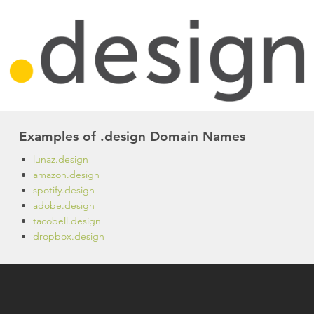
Examples of .design Domain Names
lunaz.design
amazon.design
spotify.design
adobe.design
tacobell.design
dropbox.design