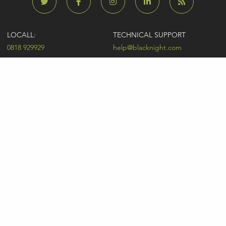
LOCALL:
TECHNICAL SUPPORT
0818 929929
help@blacknight.com
CARLOW:
SALES
+353 (0)59 9183072
sales@blacknight.com
UK:
BILLING
+44 (0)845 5280242
billing@blacknight.com
LEGAL
SUPPORT DESK
Terms of Service
NEWSLETTER SIGNUP
UDRP
Abuse
GDPR
Registrant Rights
Registrar-Registrant Agreement