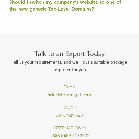
Should I switch my company’s website to one of
the new generic Top-Level Domains?
Talk to an Expert Today
Tell us your requirements, and we'll put a suitable package
together for you
EMAIL
sales@blacknight.com
LOCALL
0818 929 929
INTERNATIONAL
+353 (0)59 9183072