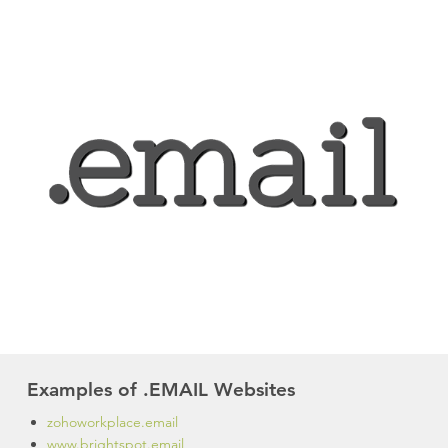
Examples of .EMAIL Websites
zohoworkplace.email
www.brightspot.email