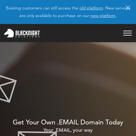
×
Existing customers can still access the
old platform
. New services
are only available to purchase on our
new platform
.
Get Your Own .EMAIL Domain Today
Your .EMAIL, your way