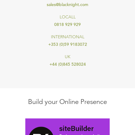
sales@blacknight.com
LOCALL
0818 929 929
INTERNATIONAL
+353 (0)59 9183072
UK
+44 (0)845 528024
Build your Online Presence