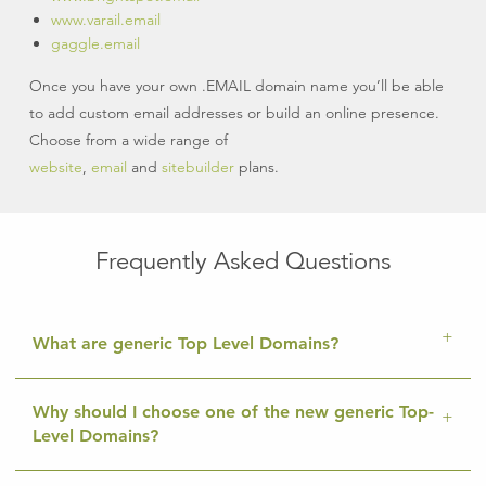
www.varail.email
gaggle.email
Once you have your own .EMAIL domain name you’ll be able
to add custom email addresses or build an online presence.
Choose from a wide range of
website
,
email
and
sitebuilder
plans.
Frequently Asked Questions
What are generic Top Level Domains?
Why should I choose one of the new generic Top-
Level Domains?