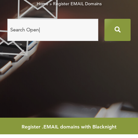
Home
»
Register EMAIL Domains
Search
domain
names
Register
.EMAIL
domains with Blacknight