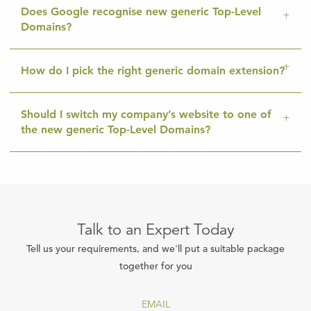
Does Google recognise new generic Top-Level
Domains?
How do I pick the right generic domain extension?
Should I switch my company’s website to one of
the new generic Top-Level Domains?
Talk to an Expert Today
Tell us your requirements, and we'll put a suitable package
together for you
EMAIL