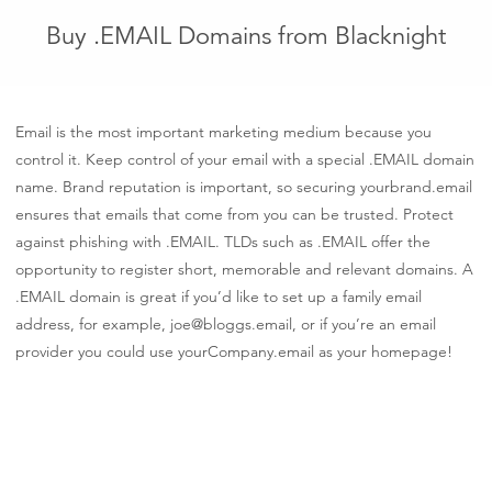
Buy .EMAIL Domains from Blacknight
Email is the most important marketing medium because you
control it. Keep control of your email with a special .EMAIL domain
name. Brand reputation is important, so securing yourbrand.email
ensures that emails that come from you can be trusted. Protect
against phishing with .EMAIL. TLDs such as .EMAIL offer the
opportunity to register short, memorable and relevant domains. A
.EMAIL domain is great if you’d like to set up a family email
address, for example, joe@bloggs.email, or if you’re an email
provider you could use yourCompany.email as your homepage!