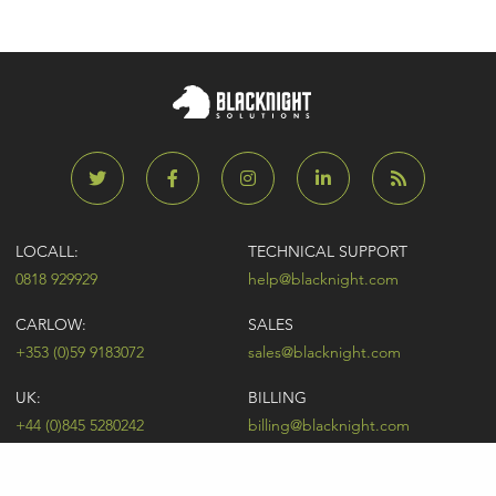
LOCALL:
TECHNICAL SUPPORT
0818 929929
help@blacknight.com
CARLOW:
SALES
+353 (0)59 9183072
sales@blacknight.com
UK:
BILLING
+44 (0)845 5280242
billing@blacknight.com
LEGAL
SUPPORT DESK