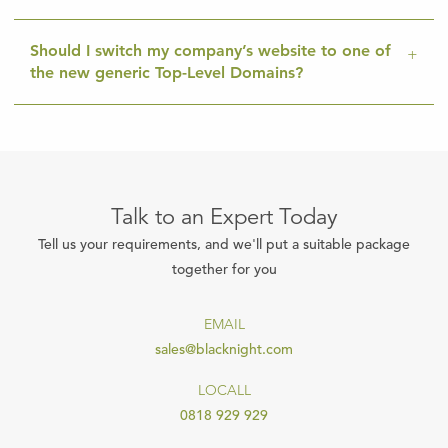
Should I switch my company’s website to one of
the new generic Top-Level Domains?
Talk to an Expert Today
Tell us your requirements, and we'll put a suitable package
together for you
EMAIL
sales@blacknight.com
LOCALL
0818 929 929