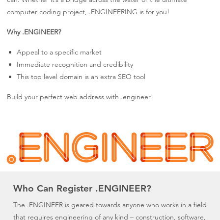
computer coding project, .ENGINEERING is for you!
Why .ENGINEER?
Appeal to a specific market
Immediate recognition and credibility
This top level domain is an extra SEO tool
Build your perfect web address with .engineer.
Who Can Register .ENGINEER?
The .ENGINEER is geared towards anyone who works in a field
that requires engineering of any kind – construction, software,