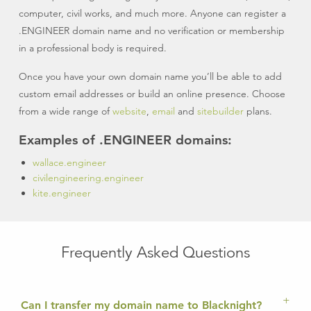
computer, civil works, and much more. Anyone can register a
.ENGINEER domain name and no verification or membership
in a professional body is required.
Once you have your own domain name you’ll be able to add
custom email addresses or build an online presence. Choose
from a wide range of
website
,
email
and
sitebuilder
plans.
Examples of .ENGINEER domains:
wallace.engineer
civilengineering.engineer
kite.engineer
Frequently Asked Questions
Can I transfer my domain name to Blacknight?