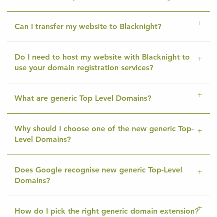
Can I transfer my website to Blacknight?
Do I need to host my website with Blacknight to
use your domain registration services?
What are generic Top Level Domains?
Why should I choose one of the new generic Top-
Level Domains?
Does Google recognise new generic Top-Level
Domains?
How do I pick the right generic domain extension?