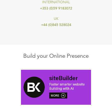
INTERNATIONAL
+353 (0)59 9183072
UK
+44 (0)845 528024
Build your Online Presence