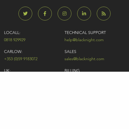
LOCALL:
TECHNICAL SUPPORT
0818 929929
help@blacknight.com
CARLOW:
SALES
+353 (0)59 9183072
sales@blacknight.com
UK:
BILLING
+44 (0)845 5280242
billing@blacknight.com
LEGAL
SUPPORT DESK
Terms of Service
NEWSLETTER SIGNUP
UDRP
Abuse
GDPR
Registrant Rights