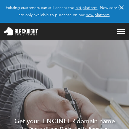
×
Existing customers can still access the
old platform
. New services
are only available to purchase on our
new platform
.
Get your .ENGINEER domain name
The Domain Name Dedicated to Engineers