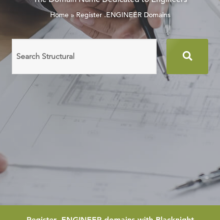
Home
»
Register .ENGINEER Domains
Search
domain
names
Register
.ENGINEER
domains with Blacknight