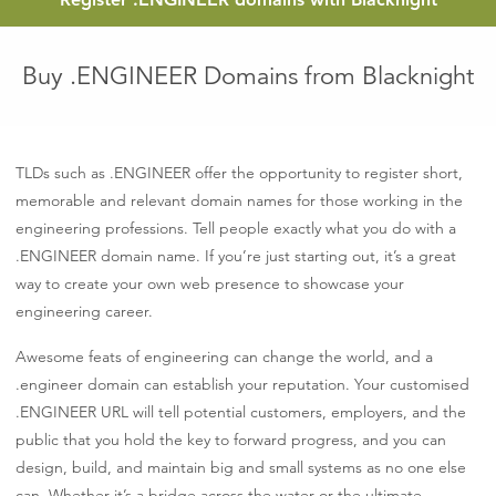
Buy .ENGINEER Domains from Blacknight
TLDs such as .ENGINEER offer the opportunity to register short,
memorable and relevant domain names for those working in the
engineering professions. Tell people exactly what you do with a
.ENGINEER domain name. If you’re just starting out, it’s a great
way to create your own web presence to showcase your
engineering career.
Awesome feats of engineering can change the world, and a
.engineer domain can establish your reputation. Your customised
.ENGINEER URL will tell potential customers, employers, and the
public that you hold the key to forward progress, and you can
design, build, and maintain big and small systems as no one else
can. Whether it’s a bridge across the water or the ultimate