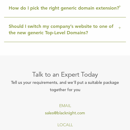
How do I pick the right generic domain extension?
Should I switch my company’s website to one of
the new generic Top-Level Domains?
Talk to an Expert Today
Tell us your requirements, and we'll put a suitable package
together for you
EMAIL
sales@blacknight.com
LOCALL