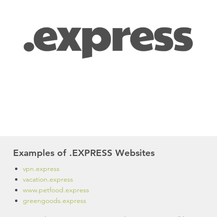
Examples of .EXPRESS Websites
vpn.express
vacation.express
www.petfood.express
greengoods.express