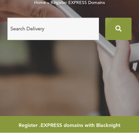
Home
»
Register EXPRESS Domains
Search
domain
names
Register
.EXPRESS
domains with Blacknight