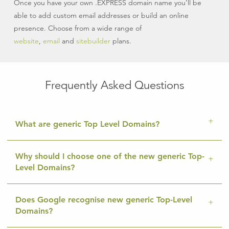
Once you have your own .EXPRESS domain name you’ll be
able to add custom email addresses or build an online
presence. Choose from a wide range of
website
,
email
and
sitebuilder
plans.
Frequently Asked Questions
What are generic Top Level Domains?
Why should I choose one of the new generic Top-
Level Domains?
Does Google recognise new generic Top-Level
Domains?