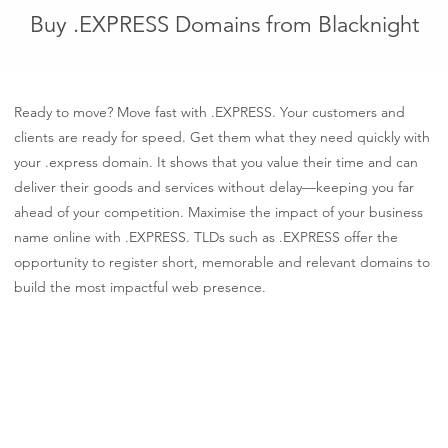
Buy .EXPRESS Domains from Blacknight
Ready to move? Move fast with .EXPRESS. Your customers and
clients are ready for speed. Get them what they need quickly with
your .express domain. It shows that you value their time and can
deliver their goods and services without delay—keeping you far
ahead of your competition. Maximise the impact of your business
name online with .EXPRESS. TLDs such as .EXPRESS offer the
opportunity to register short, memorable and relevant domains to
build the most impactful web presence.