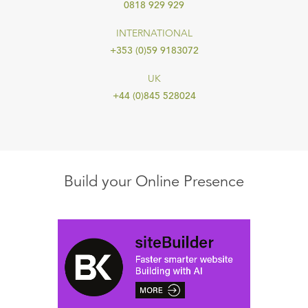
0818 929 929
INTERNATIONAL
+353 (0)59 9183072
UK
+44 (0)845 528024
Build your Online Presence