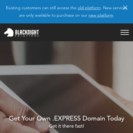
×
Existing customers can still access the
old platform
. New services
are only available to purchase on our
new platform
.
Get Your Own .EXPRESS Domain Today
Get it there fast!