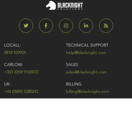
LOCALL:
TECHNICAL SUPPORT
0818 929929
help@blacknight.com
CARLOW:
SALES
+353 (0)59 9183072
sales@blacknight.com
UK:
BILLING
+44 (0)845 5280242
billing@blacknight.com
LEGAL
SUPPORT DESK
Terms of Service
NEWSLETTER SIGNUP
UDRP
Abuse