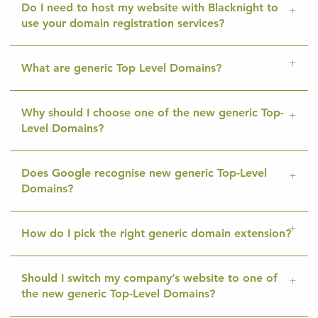
Do I need to host my website with Blacknight to
use your domain registration services?
What are generic Top Level Domains?
Why should I choose one of the new generic Top-
Level Domains?
Does Google recognise new generic Top-Level
Domains?
How do I pick the right generic domain extension?
Should I switch my company’s website to one of
the new generic Top-Level Domains?