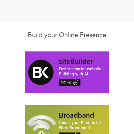
Build your Online Presence