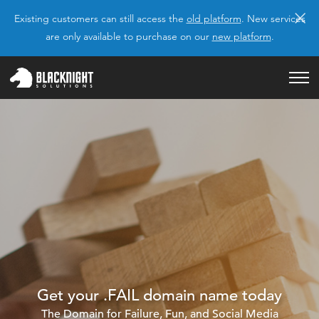
×
Existing customers can still access the
old platform
. New services
are only available to purchase on our
new platform
.
Get your .FAIL domain name today
The Domain for Failure, Fun, and Social Media