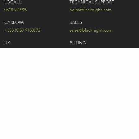
LOCALL:
TECHNICAL SUPPORT
0818 929929
help@blacknight.com
CARLOW:
SALES
+353 (0)59 9183072
sales@blacknight.com
UK:
BILLING
+44 (0)845 5280242
billing@blacknight.com
LEGAL
SUPPORT DESK
Terms of Service
NEWSLETTER SIGNUP
UDRP
Abuse
GDPR
Registrant Rights
Registrar-Registrant Agreement
Company Number: 370845 | Vat Number: IE6390845P
* Individual domain name promotions are limited to 5 per customer. See
our