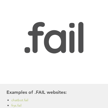
Examples of .FAIL websites:
chatbot.fail
frys.fail