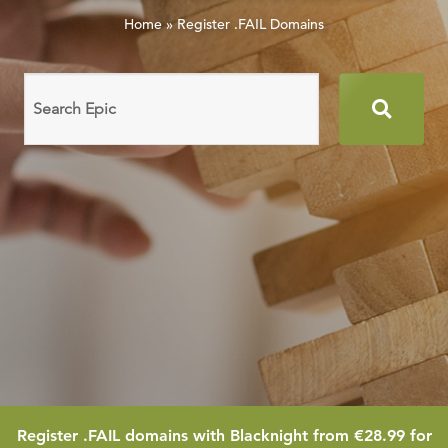
Home
»
Register .FAIL Domains
Search
domain
names
28.99
Register
.FAIL
domains with Blacknight from
€28.99
for