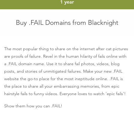
euro
1 year
Buy .FAIL Domains from Blacknight
The most popular thing to share on the internet after cat pictures
are proofs of failure. Revel in the human hilarity of fails online with
a .FAIL domain name. Use it to share fail photos, videos, blog
posts, and stories of unmitigated failures. Make your new .FAIL
website the go-to place for the most ineptitude online. .FAIL is
the place to share all your embarrassing memories, from epic
hairstyle fails to funny videos. Everyone loves to watch ‘epic fails’!
Show them how you can .FAIL!