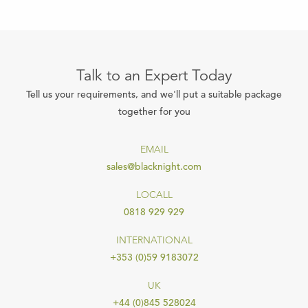
Talk to an Expert Today
Tell us your requirements, and we'll put a suitable package
together for you
EMAIL
sales@blacknight.com
LOCALL
0818 929 929
INTERNATIONAL
+353 (0)59 9183072
UK
+44 (0)845 528024