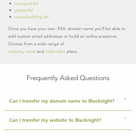
www.ipv6.fail
gamer.fail
www.rbediting.fail
Once you have your own .FAIL domain name you’ll be able to
add custom email addresses or build an online presence.
Choose from a wide range of
website
,
email
and
sitebuilder
plans.
Frequently Asked Questions
Can I transfer my domain name to Blacknight?
Can I transfer my website to Blacknight?