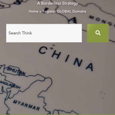
A Borderless Strategy
Home
»
Register GLOBAL Domains
Search
domain
names