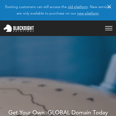
×
Existing customers can still access the
old platform
. New services
are only available to purchase on our
new platform
.
Get Your Own .GLOBAL Domain Today