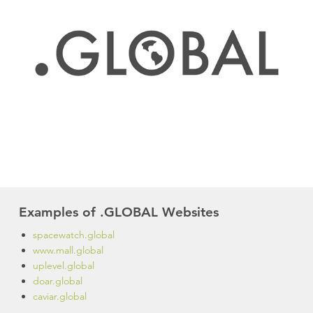
Examples of .GLOBAL Websites
spacewatch.global
www.mall.global
uplevel.global
doar.global
caviar.global