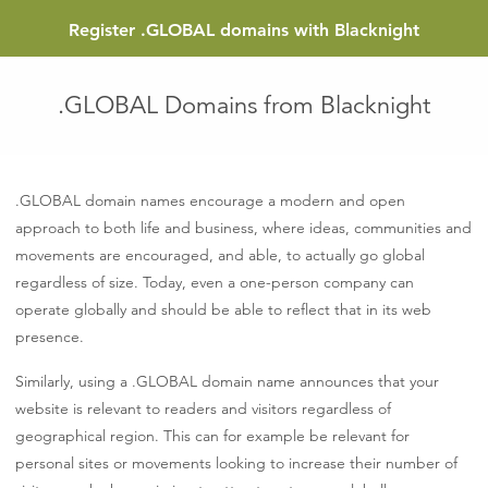
Register
.GLOBAL
domains with Blacknight
.GLOBAL Domains from Blacknight
.GLOBAL domain names encourage a modern and open
approach to both life and business, where ideas, communities and
movements are encouraged, and able, to actually go global
regardless of size. Today, even a one-person company can
operate globally and should be able to reflect that in its web
presence.
Similarly, using a .GLOBAL domain name announces that your
website is relevant to readers and visitors regardless of
geographical region. This can for example be relevant for
personal sites or movements looking to increase their number of