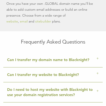
Once you have your own .GLOBAL domain name you’ll be
able to add custom email addresses or build an online
presence. Choose from a wide range of
website
,
email
and
sitebuilder
plans.
Frequently Asked Questions
Can I transfer my domain name to Blacknight?
Can I transfer my website to Blacknight?
Do I need to host my website with Blacknight to
use your domain registration services?