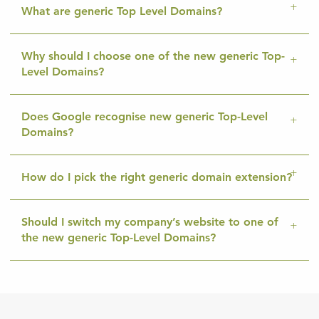
What are generic Top Level Domains?
Why should I choose one of the new generic Top-
Level Domains?
Does Google recognise new generic Top-Level
Domains?
How do I pick the right generic domain extension?
Should I switch my company’s website to one of
the new generic Top-Level Domains?