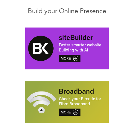
Build your Online Presence