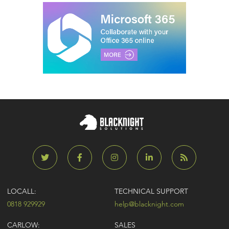
LOCALL:
TECHNICAL SUPPORT
0818 929929
help@blacknight.com
CARLOW:
SALES