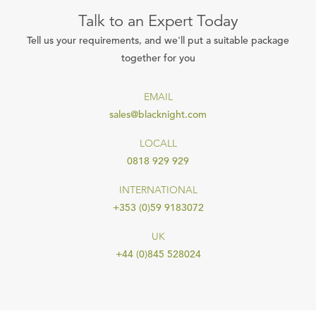
Talk to an Expert Today
Tell us your requirements, and we'll put a suitable package
together for you
EMAIL
sales@blacknight.com
LOCALL
0818 929 929
INTERNATIONAL
+353 (0)59 9183072
UK
+44 (0)845 528024