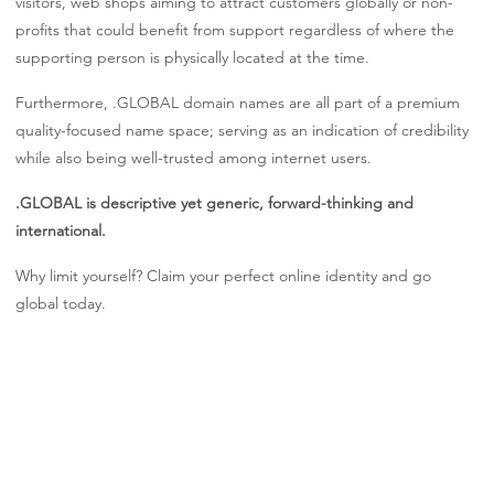
visitors, web shops aiming to attract customers globally or non-
profits that could benefit from support regardless of where the
supporting person is physically located at the time.
Furthermore, .GLOBAL domain names are all part of a premium
quality-focused name space; serving as an indication of credibility
while also being well-trusted among internet users.
.GLOBAL is descriptive yet generic, forward-thinking and
international.
Why limit yourself? Claim your perfect online identity and go
global today.