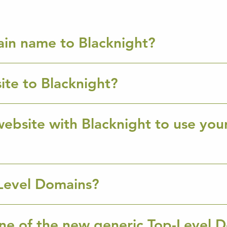
ain name to Blacknight?
ite to Blacknight?
ebsite with Blacknight to use you
Level Domains?
ne of the new generic Top-Level 