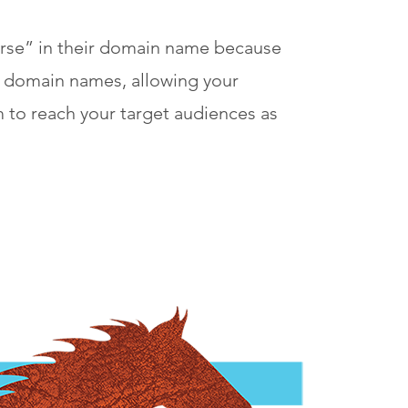
horse” in their domain name because
ve domain names, allowing your
m to reach your target audiences as