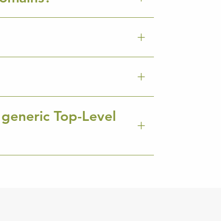
 generic Top-Level