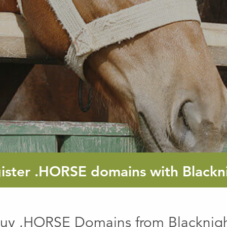
ister
.HORSE
domains with Blackn
uy .HORSE Domains from Blacknig