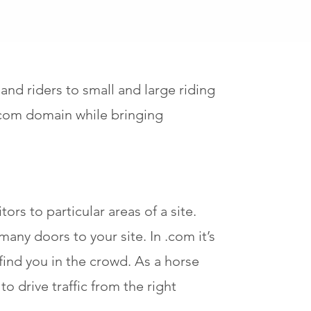
d riders to small and large riding
.com domain while bringing
ors to particular areas of a site.
any doors to your site. In .com it’s
find you in the crowd. As a horse
o drive traffic from the right