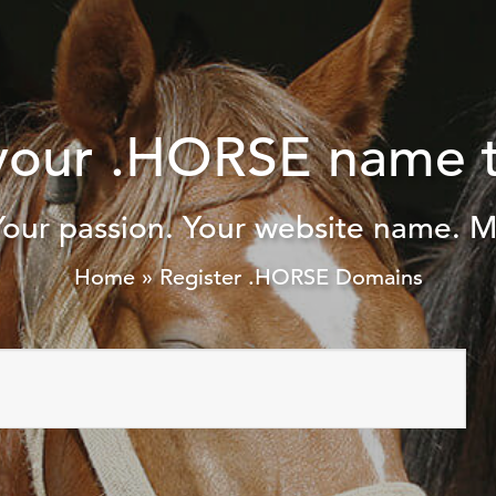
your .HORSE name 
Your passion. Your website name. M
Home
»
Register .HORSE Domains