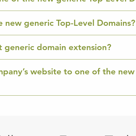
e new generic Top-Level Domains?
ht generic domain extension?
mpany’s website to one of the new