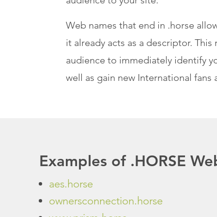
Web names that end in .horse allow
it already acts as a descriptor. Th
audience to immediately identify yo
well as gain new International fans 
Examples of .HORSE Web
aes.horse
ownersconnection.horse