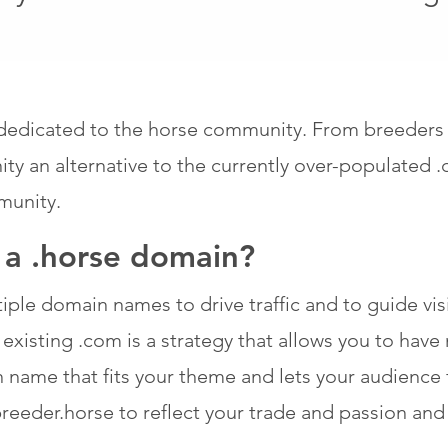
edicated to the horse community. From breeders an
y an alternative to the currently over-populated 
munity.
f a .horse domain?
ple domain names to drive traffic and to guide visit
xisting .com is a strategy that allows you to have m
n name that fits your theme and lets your audience 
eeder.horse to reflect your trade and passion and t