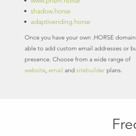
www.prism.horse
shadow.horse
adaptiveriding.horse
Once you have your own .HORSE domain 
able to add custom email addresses or bu
presence. Choose from a wide range of
website
,
email
and
sitebuilder
plans.
Fre