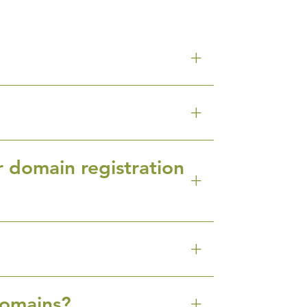
r domain registration
Domains?