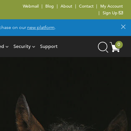
Webmail
Blog
About
Contact
My Account
Sign Up
×
urchase on our
new platform
.
Cart
0
ed
Security
Support
Search
items