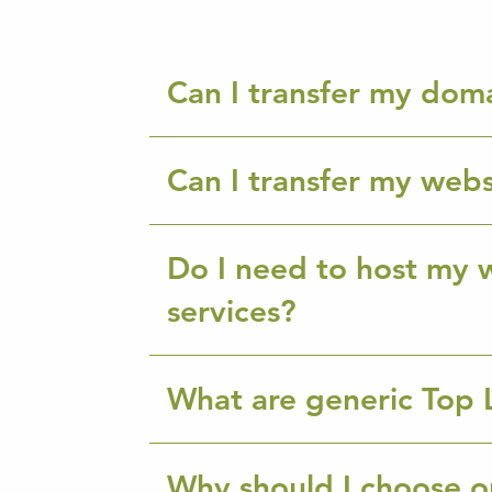
Can I transfer my dom
Can I transfer my webs
Do I need to host my w
services?
What are generic Top 
Why should I choose o