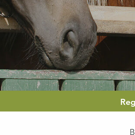
Reg
B