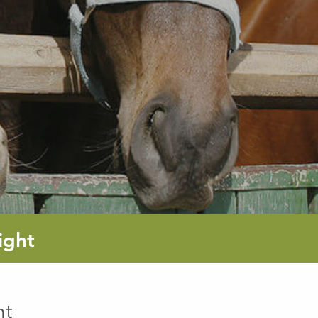
ight
ht