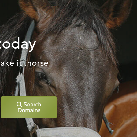
today
ake it .horse
Search
Domains