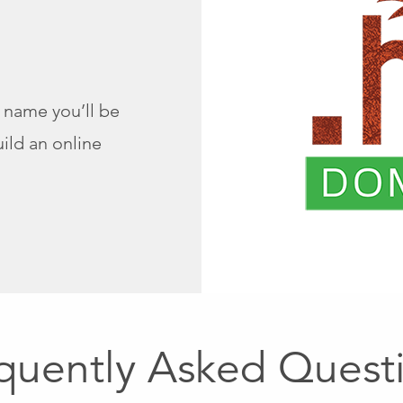
name you’ll be
ild an online
quently Asked Quest