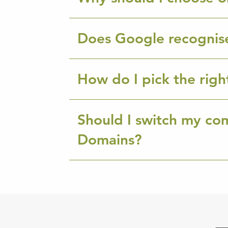
Does Google recognis
How do I pick the rig
Should I switch my co
Domains?