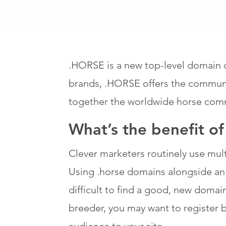
.HORSE is a new top-level domain d
brands, .HORSE offers the communit
together the worldwide horse com
What’s the benefit o
Clever marketers routinely use multi
Using .horse domains alongside an e
difficult to find a good, new domai
breeder, you may want to register br
audience to your site.