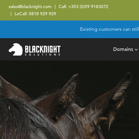
sales@blacknight.com
Call:
+353 (0)59 9183072
LoCall:
0818 929 929
Existing customers can stil
Domains