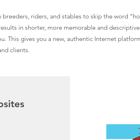
 breeders, riders, and stables to skip the word “
is results in shorter, more memorable and descripti
u. This gives you a new, authentic Internet platfor
and clients.
sites