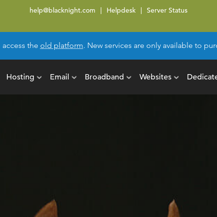
help@blacknight.com
Helpdesk
Server Status
l access the
old platform
. New services are only available to p
Hosting
Email
Broadband
Websites
Dedicat