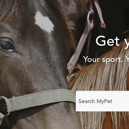
Get 
Your sport. 
Search
domain
names