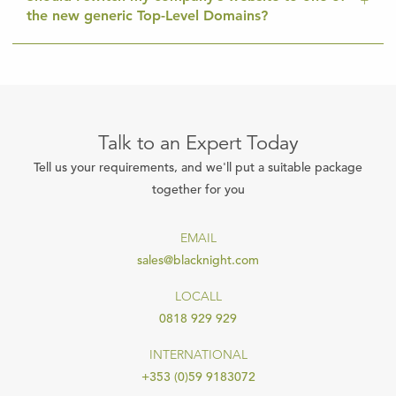
the new generic Top-Level Domains?
Talk to an Expert Today
Tell us your requirements, and we'll put a suitable package
together for you
EMAIL
sales@blacknight.com
LOCALL
0818 929 929
INTERNATIONAL
+353 (0)59 9183072