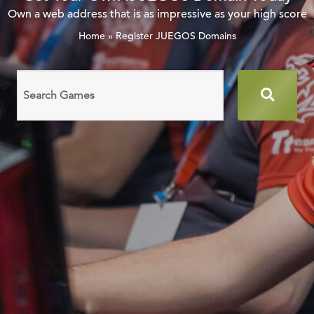
Own a web address that is as impressive as your high score
Home
»
Register JUEGOS Domains
Search
domain
names