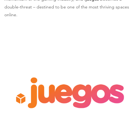
double-threat – destined to be one of the most thriving spaces
online.