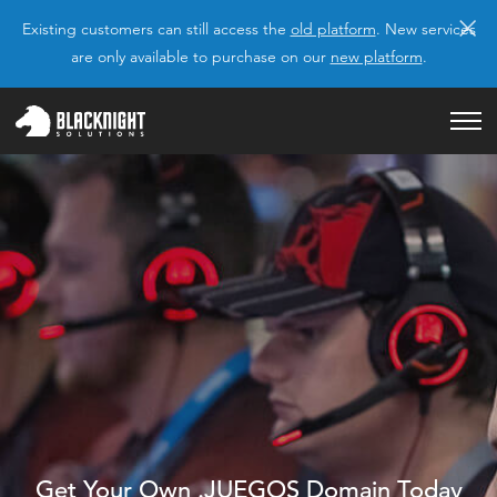
×
Existing customers can still access the
old platform
. New services
are only available to purchase on our
new platform
.
Get Your Own .JUEGOS Domain Today