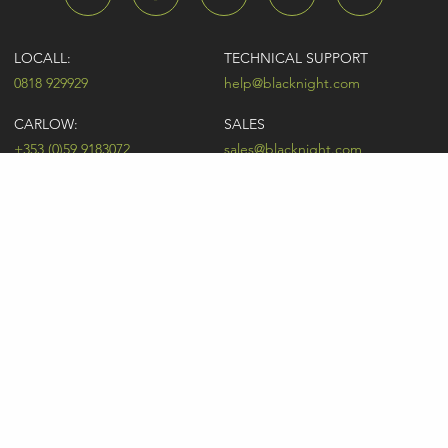
LOCALL:
TECHNICAL SUPPORT
0818 929929
help@blacknight.com
CARLOW:
SALES
+353 (0)59 9183072
sales@blacknight.com
UK:
BILLING
+44 (0)845 5280242
billing@blacknight.com
LEGAL
SUPPORT DESK
Terms of Service
NEWSLETTER SIGNUP
UDRP
Abuse
GDPR
Registrant Rights
Registrar-Registrant Agreement