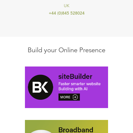
UK
+44 (0)845 528024
Build your Online Presence