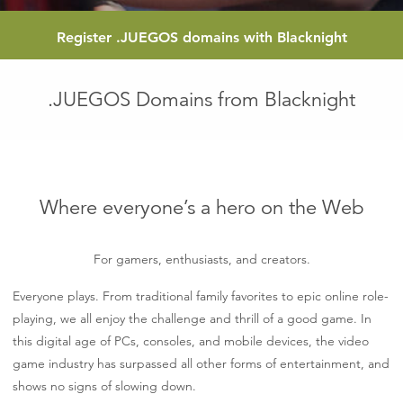
Register
.JUEGOS
domains with Blacknight
.JUEGOS Domains from Blacknight
Where everyone’s a hero on the Web
For gamers, enthusiasts, and creators.
Everyone plays. From traditional family favorites to epic online role-
playing, we all enjoy the challenge and thrill of a good game. In
this digital age of PCs, consoles, and mobile devices, the video
game industry has surpassed all other forms of entertainment, and
shows no signs of slowing down.