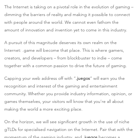
The Internet is taking on a pivotal role in the evolution of gaming –
dimming the barriers of reality and making it possible to connect
with people around the world. We cannot even fathom the
amount of innovation and invention yet to come in this industry.
A pursuit of this magnitude deserves its own realm on the
Internet: .game will become that place. This is where gamers,
creators, and developers – from blockbuster to indie – come
together with a common passion to drive the future of gaming.
Capping your web address off with “
.juegos
” will earn you the
recognition and interest of the gaming and entertainment
community. Whether you provide industry information, opinion, or
games themselves, your visitors will know that you’re all about
making the world a more exciting place.
On the horizon, we will see significant growth in the use of niche
gTLDs for specialised navigation on the Internet. Pair that with the
momentum of the gaming industry, and
.juegos
becomes a