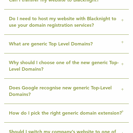
Do I need to host my website with Blacknight to
use your domain registration services?
What are generic Top Level Domains?
Why should I choose one of the new generic Top-
Level Domains?
Does Google recognise new generic Top-Level
Domains?
How do I pick the right generic domain extension?
Should I switch my company’s website to one of