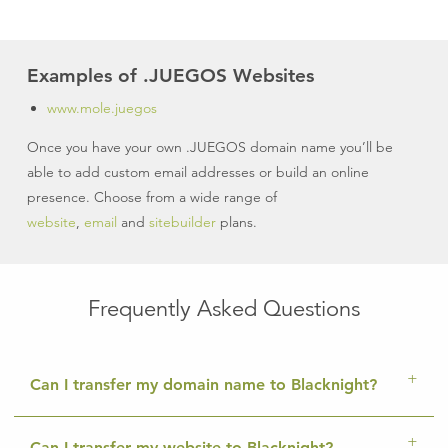
Examples of .JUEGOS Websites
www.mole.juegos
Once you have your own .JUEGOS domain name you’ll be
able to add custom email addresses or build an online
presence. Choose from a wide range of
website
,
email
and
sitebuilder
plans.
Frequently Asked Questions
Can I transfer my domain name to Blacknight?
Can I transfer my website to Blacknight?