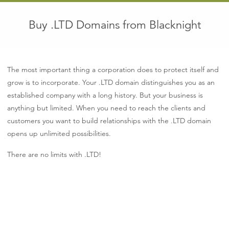
Buy .LTD Domains from Blacknight
The most important thing a corporation does to protect itself and
grow is to incorporate. Your .LTD domain distinguishes you as an
established company with a long history. But your business is
anything but limited. When you need to reach the clients and
customers you want to build relationships with the .LTD domain
opens up unlimited possibilities.
There are no limits with .LTD!