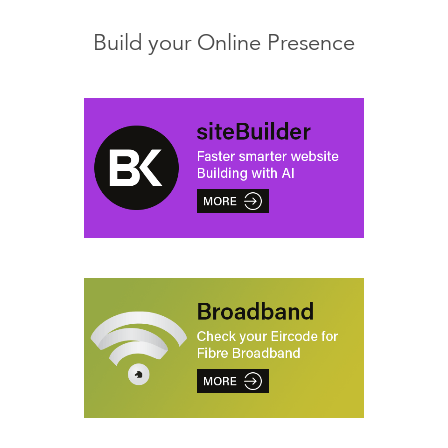
Build your Online Presence