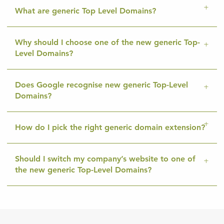
What are generic Top Level Domains?
Why should I choose one of the new generic Top-
Level Domains?
Does Google recognise new generic Top-Level
Domains?
How do I pick the right generic domain extension?
Should I switch my company’s website to one of
the new generic Top-Level Domains?