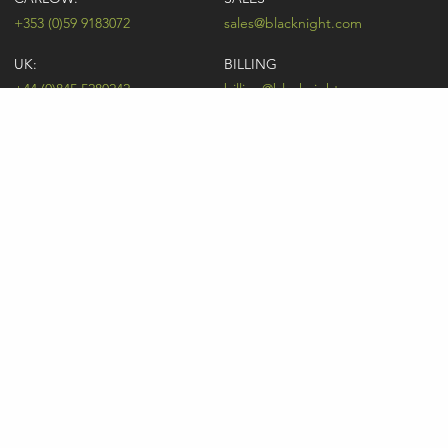
+353 (0)59 9183072
sales@blacknight.com
UK:
BILLING
+44 (0)845 5280242
billing@blacknight.com
LEGAL
SUPPORT DESK
Terms of Service
NEWSLETTER SIGNUP
UDRP
Abuse
GDPR
Registrant Rights
Registrar-Registrant Agreement
Company Number: 370845 | Vat Number: IE6390845P
* Individual domain name promotions are limited to 5 per customer. See
our
pricing
for details.
Consent Preferences
Sitemap
Price List
Legal
Privacy
Acceptable Usage Policy