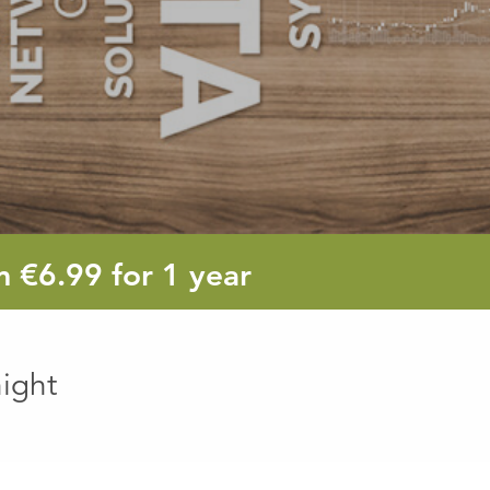
6.99
om
€6.99
for 1 year
euro
ight