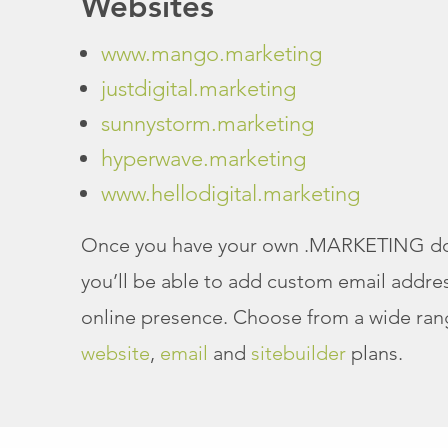
Websites
www.mango.marketing
justdigital.marketing
sunnystorm.marketing
hyperwave.marketing
www.hellodigital.marketing
Once you have your own .MARKETING d
you’ll be able to add custom email addres
online presence. Choose from a wide ran
website
,
email
and
sitebuilder
plans.