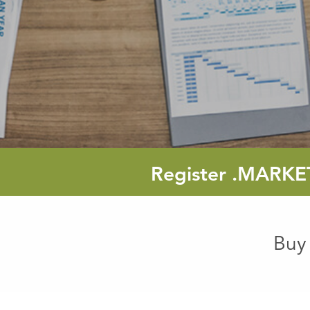
Register
.MARKE
Buy