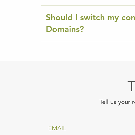
Should I switch my co
Domains?
T
Tell us your 
EMAIL