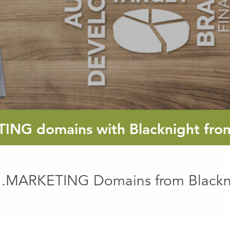
TING
domains with Blacknight fr
 .MARKETING Domains from Blackn