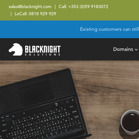
sales@blacknight.com
Call:
+353 (0)59 9183072
LoCall:
0818 929 929
Existing customers can stil
Domains