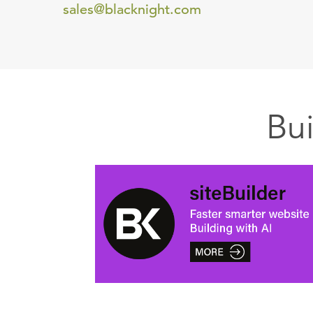
sales@blacknight.com
Bu