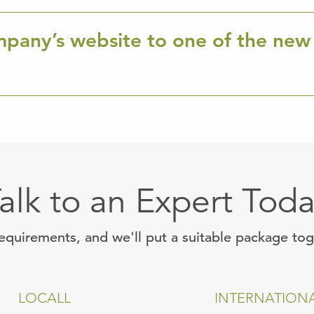
mpany’s website to one of the new
alk to an Expert Tod
requirements, and we'll put a suitable package to
LOCALL
INTERNATION