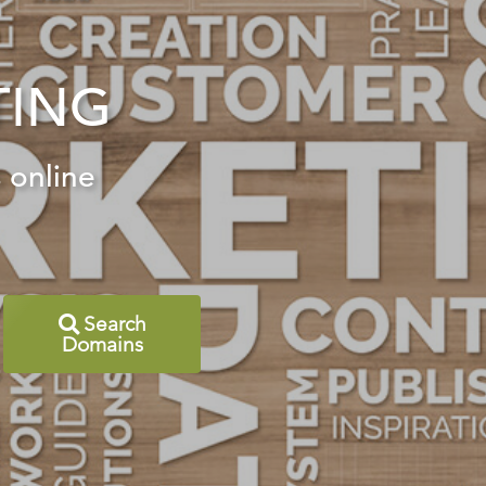
TING
 online
Search
Domains