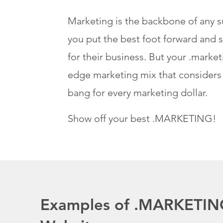
Marketing is the backbone of any s
you put the best foot forward and s
for their business. But your .market
edge marketing mix that consider
bang for every marketing dollar.
Show off your best .MARKETING!
Examples of .MARKETIN