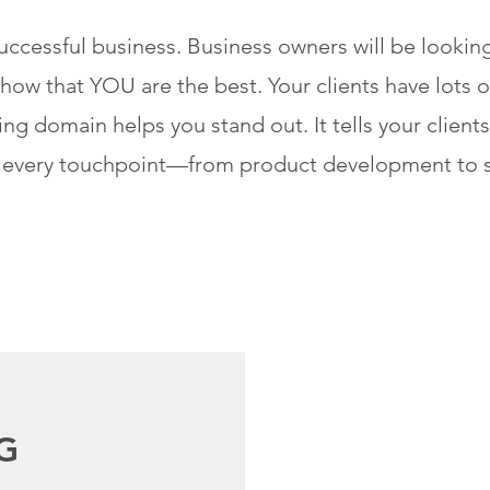
uccessful business. Business owners will be looki
how that YOU are the best. Your clients have lots 
ing domain helps you stand out. It tells your clients
s every touchpoint—from product development to s
G