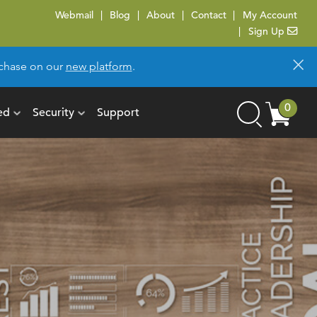
Webmail
Blog
About
Contact
My Account
Sign Up
×
urchase on our
new platform
.
Cart
0
ed
Security
Support
Search
items