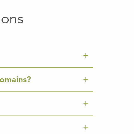
ions
Domains?