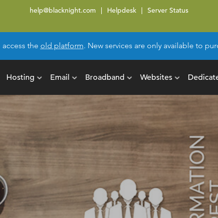
help@blacknight.com
Helpdesk
Server Status
l access the
old platform
. New services are only available to p
Hosting
Email
Broadband
Websites
Dedicat