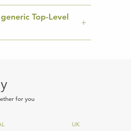
 generic Top-Level
ay
gether for you
AL
UK