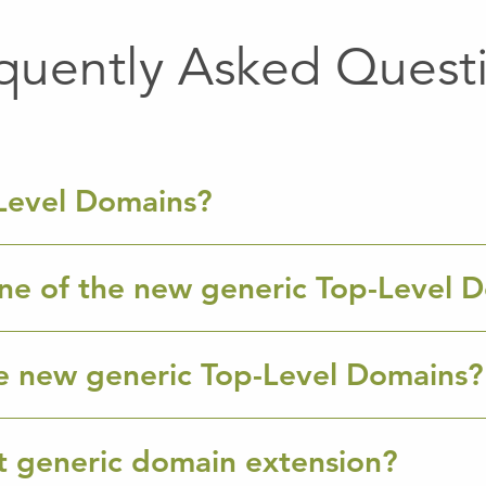
quently Asked Quest
Level Domains?
ne of the new generic Top-Level 
e new generic Top-Level Domains?
ht generic domain extension?