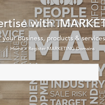
ertise with .MARKE
 your business, products & services
Home
»
Register MARKETING Domains