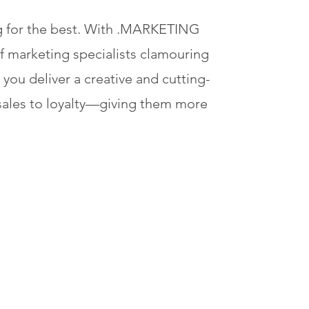
ng for the best. With .MARKETING
of marketing specialists clamouring
 you deliver a creative and cutting-
ales to loyalty—giving them more