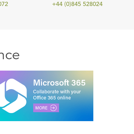
072
+44 (0)845 528024
nce