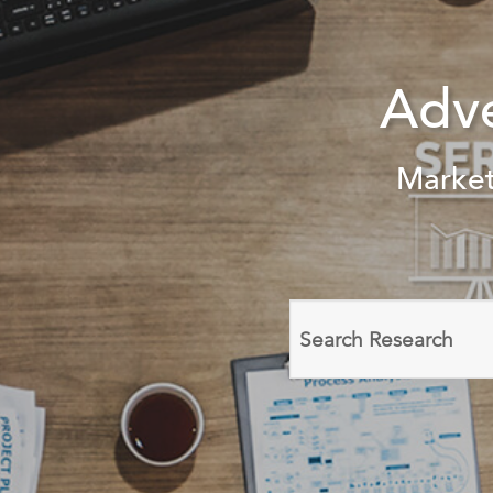
Adv
Market
Search
domain
names