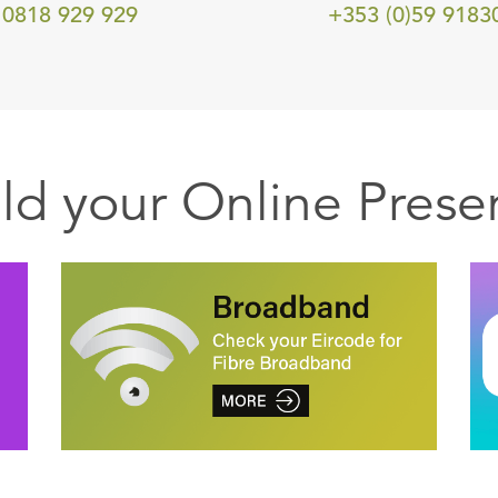
0818 929 929
+353 (0)59 9183
ild your Online Prese