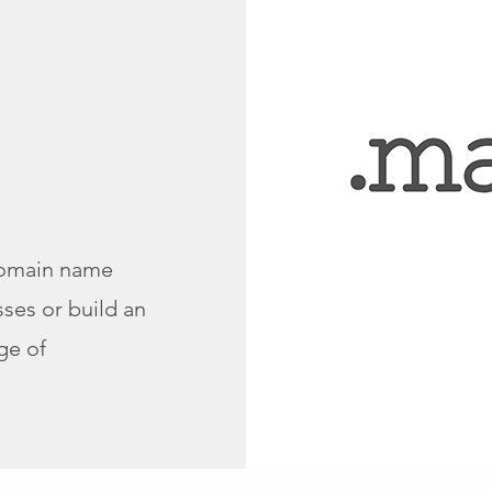
omain name
ses or build an
ge of