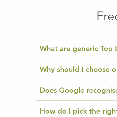
Fre
What are generic Top 
Why should I choose o
Does Google recognis
How do I pick the rig