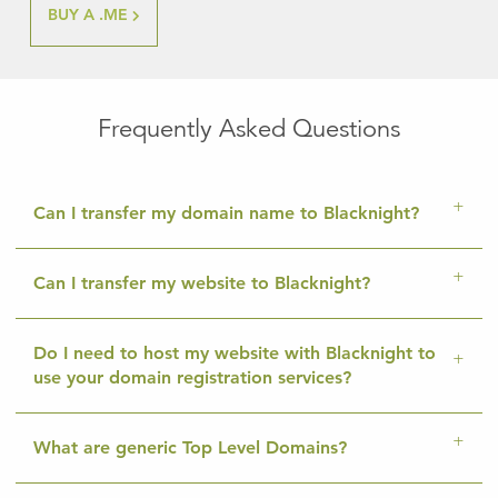
BUY A .ME
Frequently Asked Questions
Can I transfer my domain name to Blacknight?
Can I transfer my website to Blacknight?
Do I need to host my website with Blacknight to
use your domain registration services?
What are generic Top Level Domains?