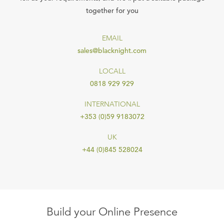
together for you
EMAIL
sales@blacknight.com
LOCALL
0818 929 929
INTERNATIONAL
+353 (0)59 9183072
UK
+44 (0)845 528024
Build your Online Presence