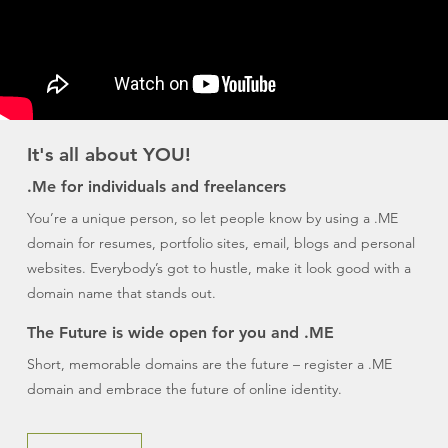
It's all about YOU!
.Me for individuals and freelancers
You’re a unique person, so let people know by using a .ME
domain for resumes, portfolio sites, email, blogs and personal
websites. Everybody’s got to hustle, make it look good with a
domain name that stands out.
The Future is wide open for you and .ME
Short, memorable domains are the future – register a .ME
domain and embrace the future of online identity.