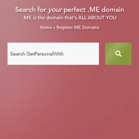
Search for
your
perfect .ME domain
.ME is the domain that's ALL ABOUT YOU
Home
»
Register ME Domains
Search
domain
names