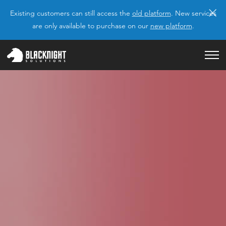
×
Existing customers can still access the
old platform
. New services
are only available to purchase on our
new platform
.