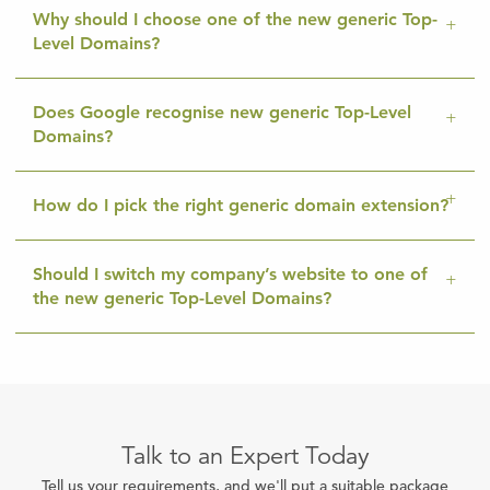
Why should I choose one of the new generic Top-
Level Domains?
Does Google recognise new generic Top-Level
Domains?
How do I pick the right generic domain extension?
Should I switch my company’s website to one of
the new generic Top-Level Domains?
Talk to an Expert Today
Tell us your requirements, and we'll put a suitable package