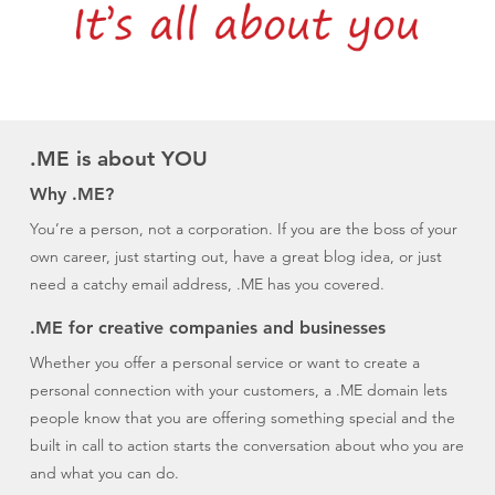
.ME is about YOU
Why .ME?
You’re a person, not a corporation. If you are the boss of your
own career, just starting out, have a great blog idea, or just
need a catchy email address, .ME has you covered.
.ME for creative companies and businesses
Whether you offer a personal service or want to create a
personal connection with your customers, a .ME domain lets
people know that you are offering something special and the
built in call to action starts the conversation about who you are
and what you can do.