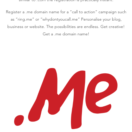
Register a .me domain name for a “call to action” campaign such
as “ring.me” or “whydontyoucall.me” Personalise your blog,
business or website. The possibilities are endless. Get creative!
Get a .me domain name!