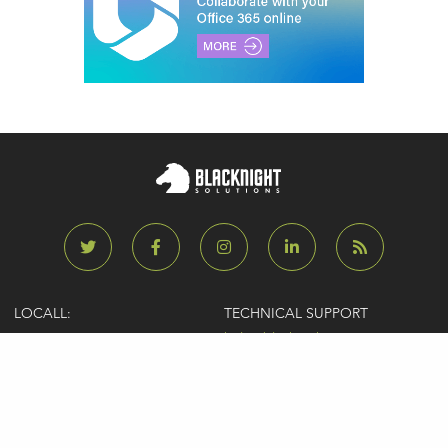
LOCALL:
TECHNICAL SUPPORT
0818 929929
help@blacknight.com
CARLOW:
SALES
+353 (0)59 9183072
sales@blacknight.com
UK:
BILLING