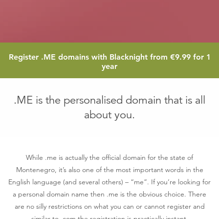
9.99
Register
.ME
domains with Blacknight from
€9.99
for 1
euro
year
.ME is the personalised domain that is all
about you.
While .me is actually the official domain for the state of
Montenegro, it’s also one of the most important words in the
English language (and several others) – “me”. If you’re looking for
a personal domain name then .me is the obvious choice. There
are no silly restrictions on what you can or cannot register and
similar to .com the registration is practically instant.