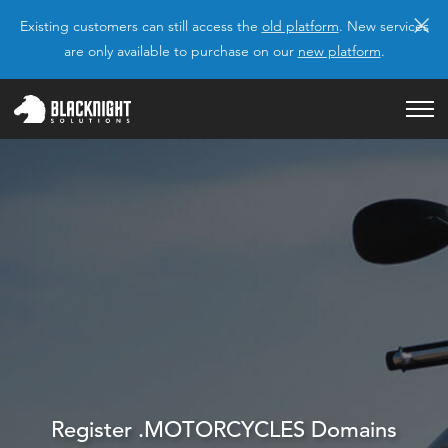
×
Existing customers can still access the
old platform
. New services
are only available to purchase on our
new platform
.
Register .MOTORCYCLES Domains