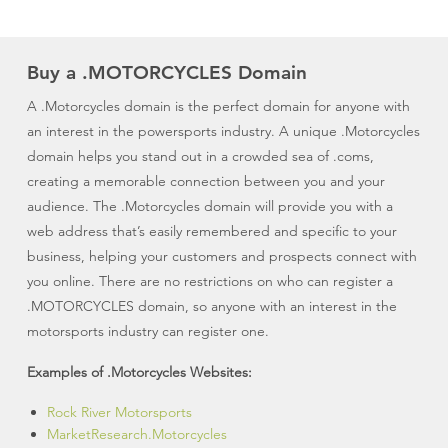
Buy a .MOTORCYCLES Domain
A .Motorcycles domain is the perfect domain for anyone with
an interest in the powersports industry. A unique .Motorcycles
domain helps you stand out in a crowded sea of .coms,
creating a memorable connection between you and your
audience. The .Motorcycles domain will provide you with a
web address that’s easily remembered and specific to your
business, helping your customers and prospects connect with
you online. There are no restrictions on who can register a
.MOTORCYCLES domain, so anyone with an interest in the
motorsports industry can register one.
Examples of .Motorcycles Websites:
Rock River Motorsports
MarketResearch.Motorcycles