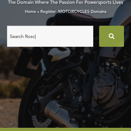
The Domain Where The Passion For Powersports Lives
Home
»
Register .MOTORCYCLES Domains
Search
domain
names