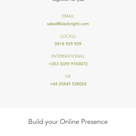
EMAIL
sales@blacknight.com
LOCALL
0818 929 929
INTERNATIONAL
+353 (0)59 9183072
UK
+44 (0)845 528024
Build your Online Presence