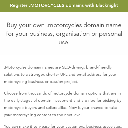
Register
.MOTORCYCLES
domains with Blacknight
Buy your own .motorcycles domain name
for your business, organisation or personal
use.
.Motorcycles domain names are SEO-driving, brand-friendly
solutions to a stronger, shorter URL and email address for your
motorcycling business or passion project.
Choose from thousands of motorcycle domain options that are in
the early stages of domain investment and are ripe for picking by
motorcycle buyers and sellers alike. Now is your chance to take
your motorcycling content to the next level!
You can make it very easy for your customers, business associates,