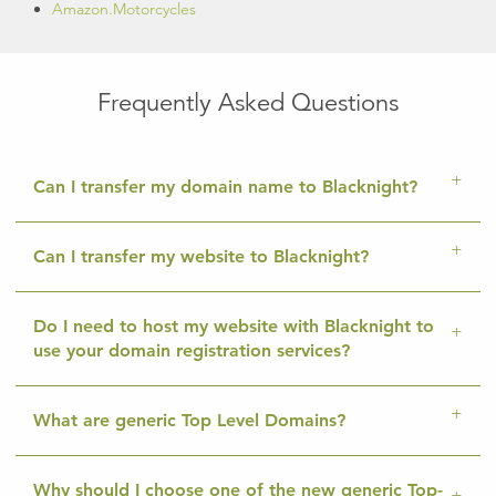
Amazon.Motorcycles
Frequently Asked Questions
Can I transfer my domain name to Blacknight?
Can I transfer my website to Blacknight?
Do I need to host my website with Blacknight to
use your domain registration services?
What are generic Top Level Domains?
Why should I choose one of the new generic Top-