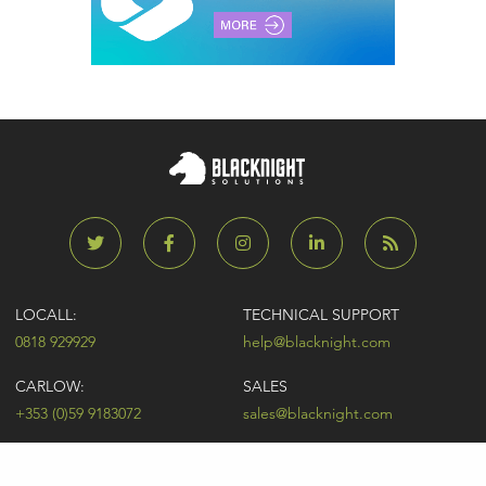
LOCALL:
TECHNICAL SUPPORT
0818 929929
help@blacknight.com
CARLOW:
SALES
+353 (0)59 9183072
sales@blacknight.com
UK:
BILLING
+44 (0)845 5280242
billing@blacknight.com