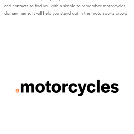
and contacts to find you with a simple to remember motorcycles
domain name. It will help you stand out in the motorsports crowd.