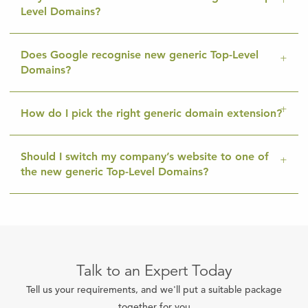
Level Domains?
Does Google recognise new generic Top-Level
Domains?
How do I pick the right generic domain extension?
Should I switch my company’s website to one of
the new generic Top-Level Domains?
Talk to an Expert Today
Tell us your requirements, and we'll put a suitable package
together for you