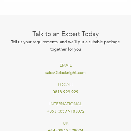
Talk to an Expert Today
Tell us your requirements, and we'll put a suitable package
together for you
EMAIL
sales@blacknight.com
LOCALL
0818 929 929
INTERNATIONAL
+353 (0)59 9183072
UK
+44 (0)845 528024