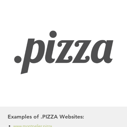
Examples of .PIZZA Websites:
www.montpelier.pizza