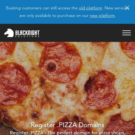
×
Existing customers can still access the
old platform
. New services
are only available to purchase on our
new platform
.
Register .PIZZA Domains
Register .PIZZA - The perfect domain for pizza shops,