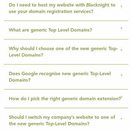
Do I need to host my website with Blacknight to
use your domain registration services?
What are generic Top Level Domains?
Why should I choose one of the new generic Top-
Level Domains?
Does Google recognise new generic Top-Level
Domains?
How do I pick the right generic domain extension?
Should I switch my company’s website to one of
the new generic Top-Level Domains?