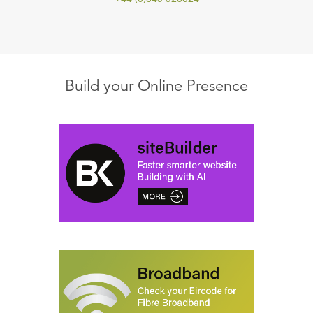
Build your Online Presence