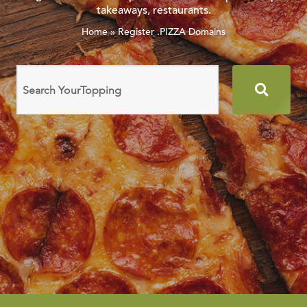
takeaways, restaurants.
Home
»
Register .PIZZA Domains
Search
domain
names