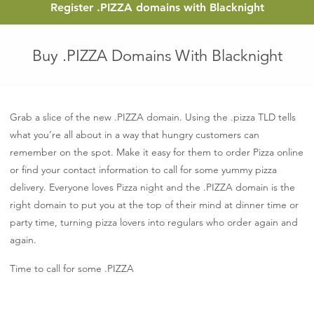
Register
.PIZZA
domains with Blacknight
Buy .PIZZA Domains With Blacknight
Grab a slice of the new .PIZZA domain. Using the .pizza TLD tells
what you’re all about in a way that hungry customers can
remember on the spot. Make it easy for them to order Pizza online
or find your contact information to call for some yummy pizza
delivery. Everyone loves Pizza night and the .PIZZA domain is the
right domain to put you at the top of their mind at dinner time or
party time, turning pizza lovers into regulars who order again and
again.
Time to call for some .PIZZA