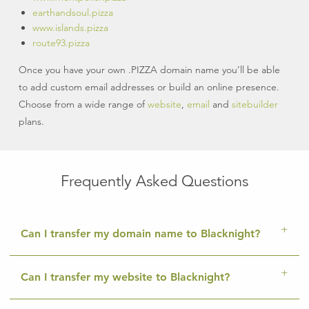
earthandsoul.pizza
www.islands.pizza
route93.pizza
Once you have your own .PIZZA domain name you’ll be able
to add custom email addresses or build an online presence.
Choose from a wide range of
website
,
email
and
sitebuilder
plans.
Frequently Asked Questions
Can I transfer my domain name to Blacknight?
Can I transfer my website to Blacknight?