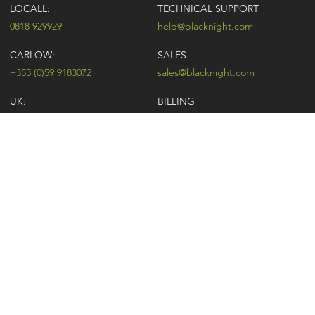
LOCALL:
TECHNICAL SUPPORT
0818 929929
help@blacknight.com
CARLOW:
SALES
+353 (0)59 9183072
sales@blacknight.com
UK:
BILLING
+44 (0)845 5280242
billing@blacknight.com
LEGAL
SUPPORT DESK
Terms of Service
NEWSLETTER SIGNUP
UDRP
Abuse
GDPR
Registrant Rights
Registrar-Registrant Agreement
Company Number: 370845 | Vat Number: IE6390845P
* Individual domain name promotions are limited to 5 per customer. See
our