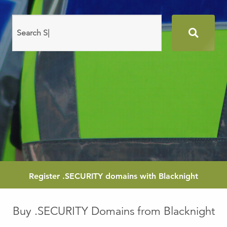
Search
domain
names
Register
.SECURITY
domains with Blacknight
Buy .SECURITY Domains from Blacknight