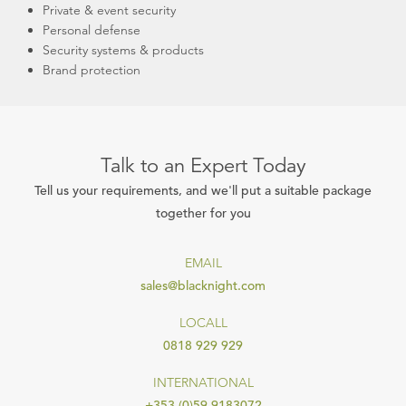
Private & event security
Personal defense
Security systems & products
Brand protection
Talk to an Expert Today
Tell us your requirements, and we'll put a suitable package
together for you
EMAIL
sales@blacknight.com
LOCALL
0818 929 929
INTERNATIONAL
+353 (0)59 9183072