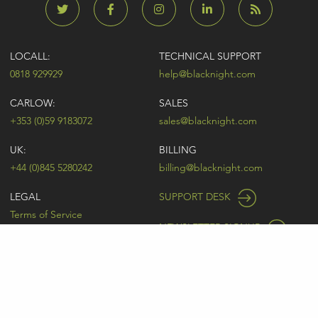
LOCALL:
TECHNICAL SUPPORT
0818 929929
help@blacknight.com
CARLOW:
SALES
+353 (0)59 9183072
sales@blacknight.com
UK:
BILLING
+44 (0)845 5280242
billing@blacknight.com
LEGAL
SUPPORT DESK
Terms of Service
NEWSLETTER SIGNUP
UDRP
Abuse
GDPR
Registrant Rights
Registrar-Registrant Agreement