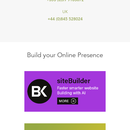
UK
+44 (0)845 528024
Build your Online Presence