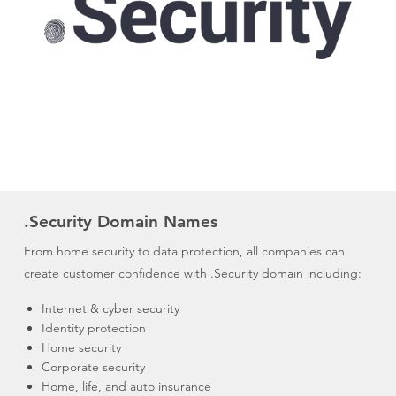
.Security Domain Names
From home security to data protection, all companies can
create customer confidence with .Security domain including:
Internet & cyber security
Identity protection
Home security
Corporate security
Home, life, and auto insurance