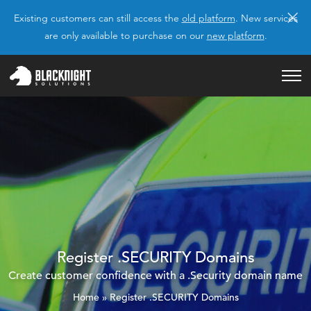
×
Existing customers can still access the
old platform
. New services
are only available to purchase on our
new platform
.
Register .SECURITY Domains
Create customer confidence with a .Security domain name
Home
»
Register .SECURITY Domains