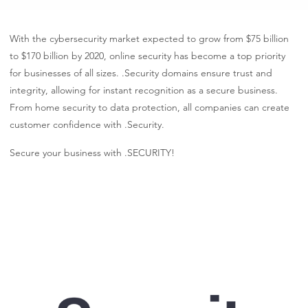
With the cybersecurity market expected to grow from $75 billion
to $170 billion by 2020, online security has become a top priority
for businesses of all sizes. .Security domains ensure trust and
integrity, allowing for instant recognition as a secure business.
From home security to data protection, all companies can create
customer confidence with .Security.
Secure your business with .SECURITY!