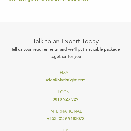
Talk to an Expert Today
Tell us your requirements, and we'll put a suitable package
together for you
EMAIL
sales@blacknight.com
LOCALL
0818 929 929
INTERNATIONAL
+353 (0)59 9183072
UK