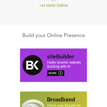
+44 (0)845 528024
Build your Online Presence