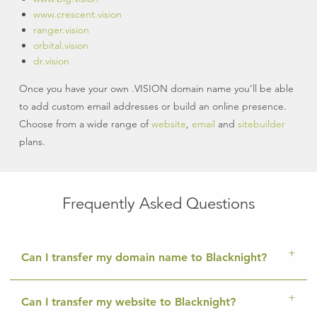
www.crescent.vision
ranger.vision
orbital.vision
dr.vision
Once you have your own .VISION domain name you’ll be able
to add custom email addresses or build an online presence.
Choose from a wide range of
website
,
email
and
sitebuilder
plans.
Frequently Asked Questions
Can I transfer my domain name to Blacknight?
Can I transfer my website to Blacknight?