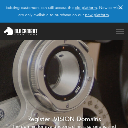
×
Existing customers can still access the
old platform
. New services
are only available to purchase on our
new platform
.
Register .VISION Domains
The domain for eye doctors, clinics, surgeons, and