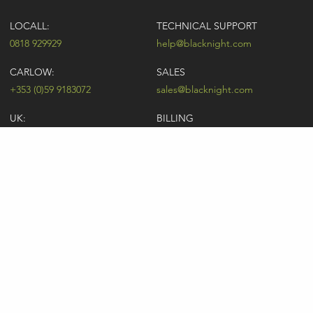
LOCALL:
TECHNICAL SUPPORT
0818 929929
help@blacknight.com
CARLOW:
SALES
+353 (0)59 9183072
sales@blacknight.com
UK:
BILLING
+44 (0)845 5280242
billing@blacknight.com
LEGAL
SUPPORT DESK
Terms of Service
NEWSLETTER SIGNUP
UDRP
Abuse
GDPR
Registrant Rights
Registrar-Registrant Agreement
Company Number: 370845 | Vat Number: IE6390845P