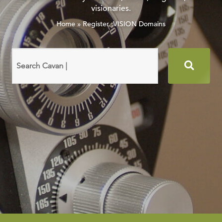
visionaries.
Home
»
Register .VISION Domains
Search
domain
names