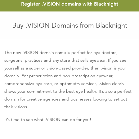
Register
.VISION
domains with Blacknight
Buy .VISION Domains from Blacknight
The new .VISION domain name is perfect for eye doctors,
surgeons, practices and any store that sells eyewear. If you see
yourself as a superior vision-based provider, then .vision is your
domain. For prescription and non-prescription eyewear,
comprehensive eye care, or optometry services, .vision clearly
shows your commitment to the best eye health. It’s also a perfect
domain for creative agencies and businesses looking to set out
their visions.
It’s time to see what .VISION can do for you!