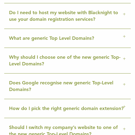
Do I need to host my website with Blacknight to
use your domain registration services?
What are generic Top Level Domains?
Why should I choose one of the new generic Top-
Level Domains?
Does Google recognise new generic Top-Level
Domains?
How do I pick the right generic domain extension?
Should I switch my company’s website to one of
the new generic Top-Level Domains?