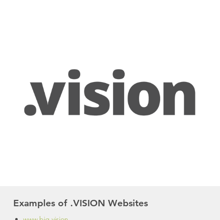
Examples of .VISION Websites
www.big.vision