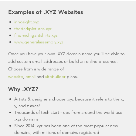
Examples of .XYZ Websites
innosight.xyz
thedarkpictures.xyz
findmichigantshirts.xyz
www.generalassembly.xyz
Once you have your own .XYZ domain name you’ll be able to
add custom email addresses or build an online presence.
Choose from a wide range of
website
,
email
and
sitebuilder
plans.
Why .XYZ?
Artists & designers choose .xyz because it refers to the x,
y, and z axes!
Thousands of tech start - ups from around the world use
.xyz domains
Since 2014 .xyz has been one of the most popular new
domains, with millions of domains registered