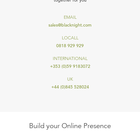
together for you
EMAIL
sales@blacknight.com
LOCALL
0818 929 929
INTERNATIONAL
+353 (0)59 9183072
UK
+44 (0)845 528024
Build your Online Presence