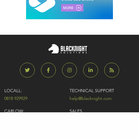
LOCALL:
TECHNICAL SUPPORT
0818 929929
help@blacknight.com
CARLOW:
SALES
+353 (0)59 9183072
sales@blacknight.com
UK:
BILLING