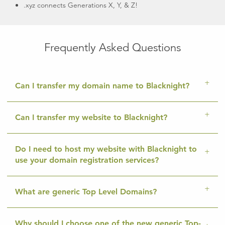
.xyz connects Generations X, Y, & Z!
Frequently Asked Questions
Can I transfer my domain name to Blacknight?
Can I transfer my website to Blacknight?
Do I need to host my website with Blacknight to
use your domain registration services?
What are generic Top Level Domains?
Why should I choose one of the new generic Top-