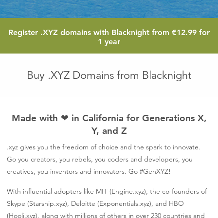
12.99
Register
.XYZ
domains with Blacknight from
€12.99
for
euro
1 year
Buy .XYZ Domains from Blacknight
Made with
❤
in California for Generations X,
Y, and Z
.xyz gives you the freedom of choice and the spark to innovate.
Go you creators, you rebels, you coders and developers, you
creatives, you inventors and innovators. Go #GenXYZ!
With influential adopters like MIT (Engine.xyz), the co-founders of
Skype (Starship.xyz), Deloitte (Exponentials.xyz), and HBO
(Hooli.xyz), along with millions of others in over 230 countries and