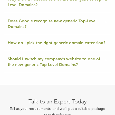
Level Domains?
Does Google recognise new generic Top-Level
Domains?
How do I pick the right generic domain extension?
Should I switch my company’s website to one of
the new generic Top-Level Domains?
Talk to an Expert Today
Tell us your requirements, and we'll put a suitable package