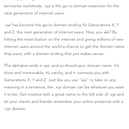
territories worldwide, .xyz is the go-to domain extension for the
next generation of internet users.
.xyz has become the go-to domain ending for Generations X, Y
and Z: the next generation of internet users. How, you ask? By
hitting the reset button on the internet and giving millions of new
internet users around the world a chance to get the domain name
they want, with a domain ending that just makes sense.
The alphabet ends in xyz, and so should your domain name. It’s
short and memorable, it’s catchy, and it connects you with
Generations X, Y and Z. Just like you use “xyz” to take on any
meaning in a sentence, the .xyz domain can be whatever you want
it to be. Get creative with a great name to the left side of .xyz and
let your clients and friends remember your online presence with a
.xyz domain.