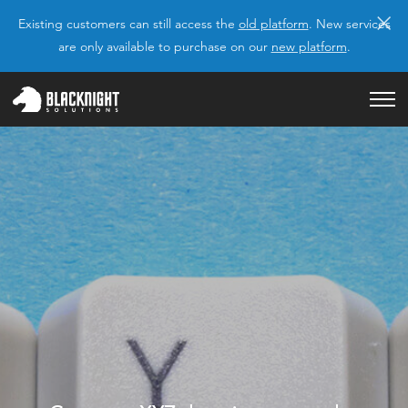
×
Existing customers can still access the
old platform
. New services
are only available to purchase on our
new platform
.