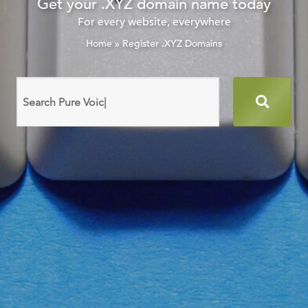
Get your .XYZ domain name today
For every website, everywhere
Home
»
Register .XYZ Domains
Search
domain
names