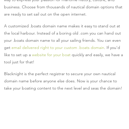
business. Choose from thousands of nautical domain options that
are ready to set sail out on the open internet.
A customized .boats domain name makes it easy to stand out at
the local harbour. Instead of a boring old .com you can hand out
your .boats domain name to all your sailing friends. You can even
get
email delivered right to your custom .boats domain
. If you’d
like to set up a
website for your boat
quickly and easily, we have a
tool just for that!
Blacknight is the perfect registrar to secure your own nautical
domain name before anyone else does. Now is your chance to
take your boating content to the next level and seas the domain!