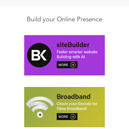
Build your Online Presence