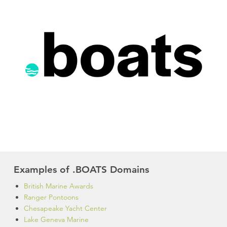
Examples of .BOATS Domains
British Marine Awards
Ranger Pontoons
Chesapeake Yacht Center
Lake Geneva Marine