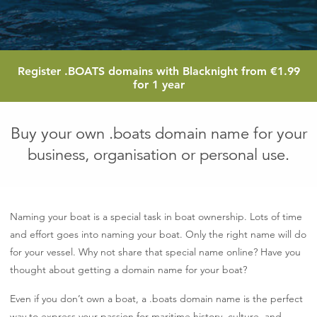
1.9
Register
.BOATS
domains with Blacknight from
€1.99
eur
for 1 year
Buy your own .boats domain name for your
business, organisation or personal use.
Naming your boat is a special task in boat ownership. Lots of time
and effort goes into naming your boat. Only the right name will do
for your vessel. Why not share that special name online? Have you
thought about getting a domain name for your boat?
Even if you don’t own a boat, a .boats domain name is the perfect
way to express your passion for maritime history, culture, and