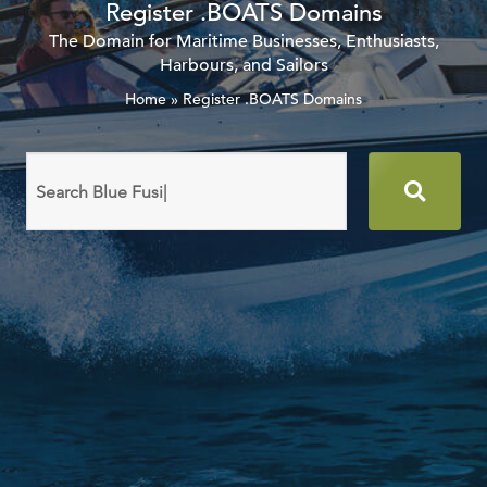
Register .BOATS Domains
The Domain for Maritime Businesses, Enthusiasts,
Harbours, and Sailors
Home
»
Register .BOATS Domains
Search
domain
names