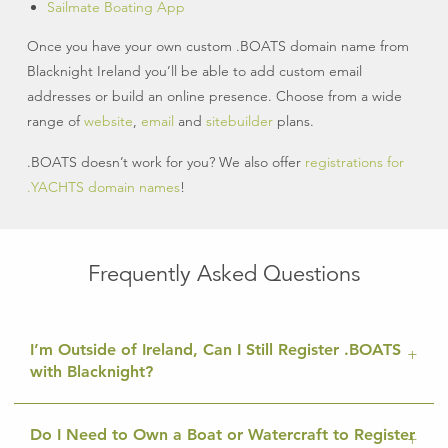
Sailmate Boating App
Once you have your own custom .BOATS domain name from
Blacknight Ireland you’ll be able to add custom email
addresses or build an online presence. Choose from a wide
range of
website
,
email
and
sitebuilder
plans.
.BOATS doesn’t work for you? We also offer
registrations for
.YACHTS domain names
!
Frequently Asked Questions
I’m Outside of Ireland, Can I Still Register .BOATS
with Blacknight?
Do I Need to Own a Boat or Watercraft to Register