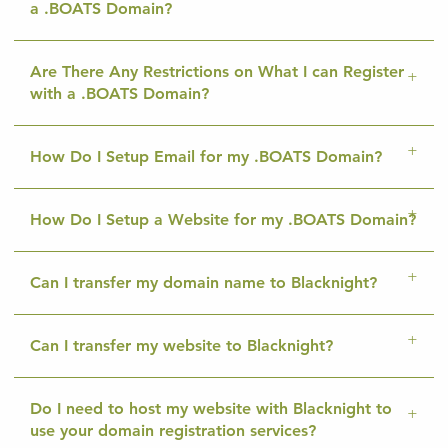
a .BOATS Domain?
Are There Any Restrictions on What I can Register
with a .BOATS Domain?
How Do I Setup Email for my .BOATS Domain?
How Do I Setup a Website for my .BOATS Domain?
Can I transfer my domain name to Blacknight?
Can I transfer my website to Blacknight?
Do I need to host my website with Blacknight to
use your domain registration services?