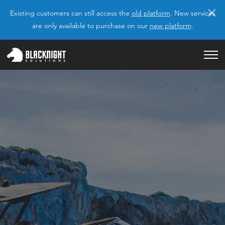
×
Existing customers can still access the
old platform
. New services
are only available to purchase on our
new platform
.