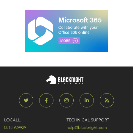
LOCALL:
TECHNICAL SUPPORT
0818 929929
help@blacknight.com