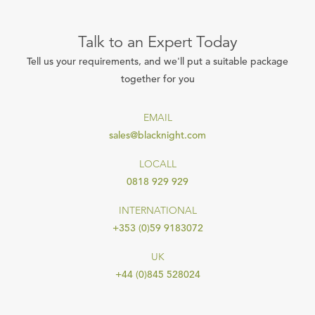
Talk to an Expert Today
Tell us your requirements, and we'll put a suitable package
together for you
EMAIL
sales@blacknight.com
LOCALL
0818 929 929
INTERNATIONAL
+353 (0)59 9183072
UK
+44 (0)845 528024