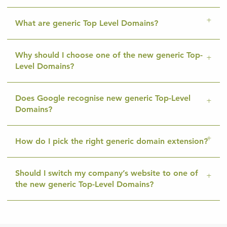
What are generic Top Level Domains?
Why should I choose one of the new generic Top-
Level Domains?
Does Google recognise new generic Top-Level
Domains?
How do I pick the right generic domain extension?
Should I switch my company’s website to one of
the new generic Top-Level Domains?