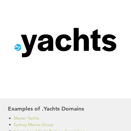
Examples of .Yachts Domains
Master Yachts
Sydney Marine Group