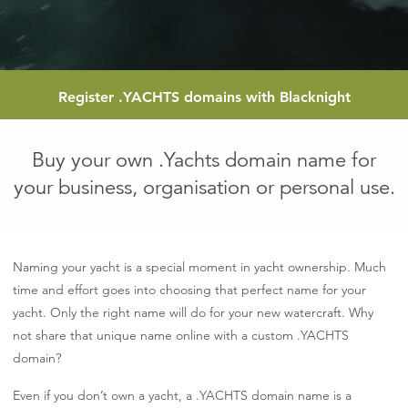
Register
.YACHTS
domains with Blacknight
Buy your own .Yachts domain name for
your business, organisation or personal use.
Naming your yacht is a special moment in yacht ownership. Much
time and effort goes into choosing that perfect name for your
yacht. Only the right name will do for your new watercraft. Why
not share that unique name online with a custom .YACHTS
domain?
Even if you don’t own a yacht, a .YACHTS domain name is a