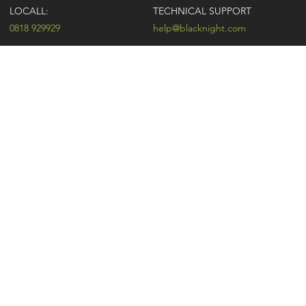
LOCALL:
TECHNICAL SUPPORT
0818 929929
help@blacknight.com
CARLOW:
SALES
+353 (0)59 9183072
sales@blacknight.com
UK:
BILLING
+44 (0)845 5280242
billing@blacknight.com
LEGAL
SUPPORT DESK
Terms of Service
NEWSLETTER SIGNUP
UDRP
Abuse
GDPR
Registrant Rights
Registrar-Registrant Agreement
Company Number: 370845 | Vat Number: IE6390845P
* Individual domain name promotions are limited to 5 per customer. See
our