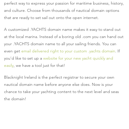
perfect way to express your passion for maritime business, history,
and culture. Choose from thousands of nautical domain options
that are ready to set sail out onto the open internet.
A customized .YACHTS domain name makes it easy to stand out
at the local marina. Instead of a boring old .com you can hand out
your .YACHTS domain name to all your sailing friends. You can
even get
email delivered right to your custom .yachts domain
. If
you’d like to set up a
website for your new yacht quickly and
easily
, we have a tool just for that!
Blacknight Ireland is the perfect registrar to secure your own
nautical domain name before anyone else does. Now is your
chance to take your yachting content to the next level and seas
the domain!