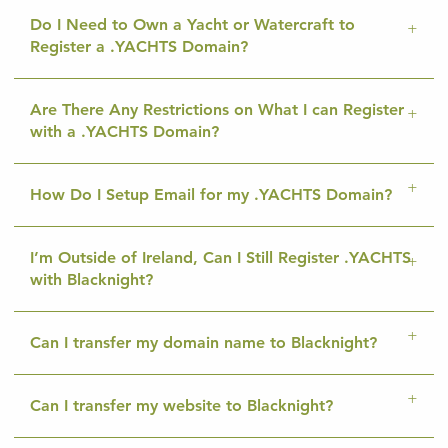
Do I Need to Own a Yacht or Watercraft to
Register a .YACHTS Domain?
Are There Any Restrictions on What I can Register
with a .YACHTS Domain?
How Do I Setup Email for my .YACHTS Domain?
I’m Outside of Ireland, Can I Still Register .YACHTS
with Blacknight?
Can I transfer my domain name to Blacknight?
Can I transfer my website to Blacknight?