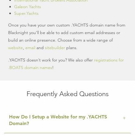
International Yacht Brokers Association
Galeon Yachts
Super.Yachts
Once you have your own custom .YACHTS domain name from
Blacknight you’ll be able to add custom email addresses or
build an online presence. Choose from a wide range of
website
,
email
and
sitebuilder
plans.
.YACHTS doesn’t work for you? We also offer
registrations for
.BOATS domain names
!
Frequently Asked Questions
How Do I Setup a Website for my .YACHTS
Domain?