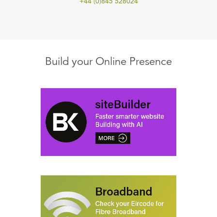
+44 (0)845 528024
Build your Online Presence