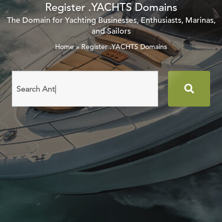
Register .YACHTS Domains
The Domain for Yachting Businesses, Enthusiasts, Marinas,
and Sailors
Home
»
Register .YACHTS Domains
Search
domain
names