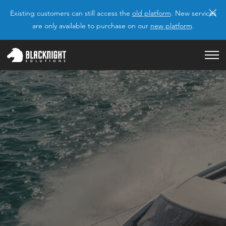
×
Existing customers can still access the
old platform
. New services
are only available to purchase on our
new platform
.