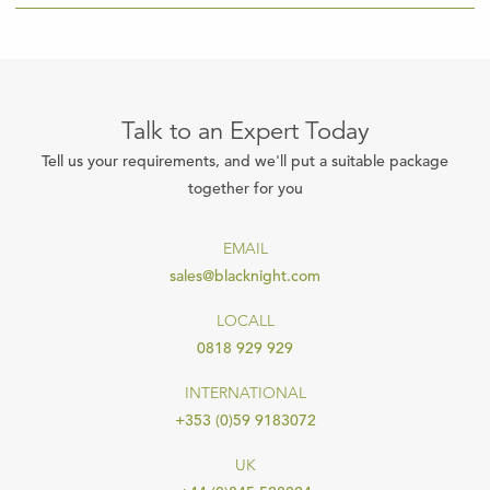
Talk to an Expert Today
Tell us your requirements, and we'll put a suitable package
together for you
EMAIL
sales@blacknight.com
LOCALL
0818 929 929
INTERNATIONAL
+353 (0)59 9183072
UK