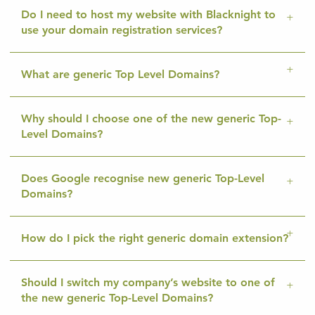
Do I need to host my website with Blacknight to
use your domain registration services?
What are generic Top Level Domains?
Why should I choose one of the new generic Top-
Level Domains?
Does Google recognise new generic Top-Level
Domains?
How do I pick the right generic domain extension?
Should I switch my company’s website to one of
the new generic Top-Level Domains?